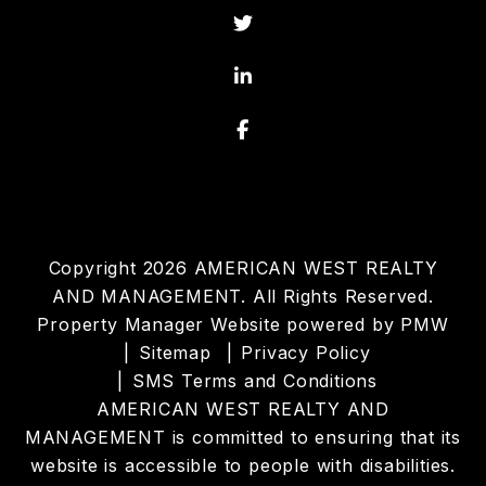
Twitter
Linked In
Facebook
Copyright 2026 AMERICAN WEST REALTY
AND MANAGEMENT. All Rights Reserved.
Property Manager Website powered by
PMW
Sitemap
Privacy Policy
SMS Terms and Conditions
AMERICAN WEST REALTY AND
MANAGEMENT is committed to ensuring that its
website is accessible to people with disabilities.