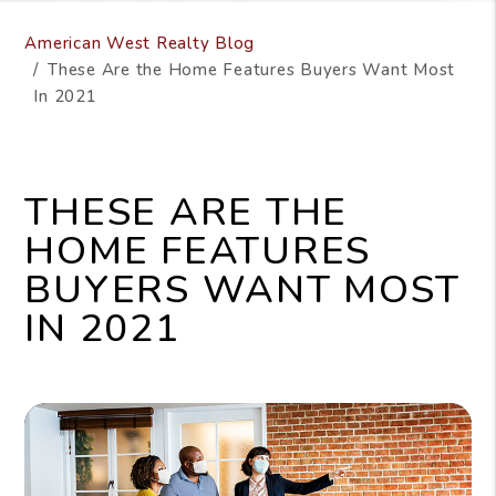
American West Realty Blog
These Are the Home Features Buyers Want Most
In 2021
THESE ARE THE
HOME FEATURES
BUYERS WANT MOST
IN 2021