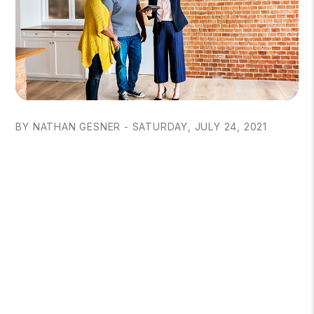
BY NATHAN GESNER - SATURDAY, JULY 24, 2021