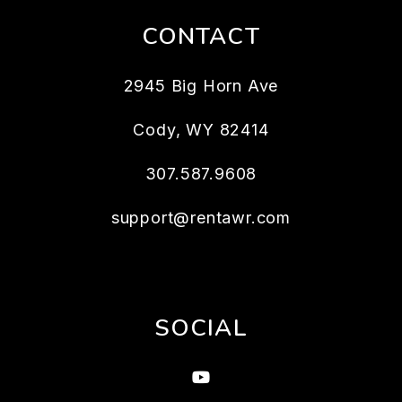
CONTACT
2945 Big Horn Ave
Cody
,
WY
82414
307.587.9608
support@rentawr.com
SOCIAL
Youtube