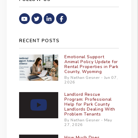
Youtube
Twitter
Linked In
Facebook
RECENT POSTS
Emotional Support
Animal Policy Update for
Rental Properties in Park
County, Wyoming
By Nathan Gesner - Jun 07,
2026
Landlord Rescue
Program: Professional
Help for Park County
Landlords Dealing With
Problem Tenants
By Nathan Gesner - May
27, 2026
How Much Does