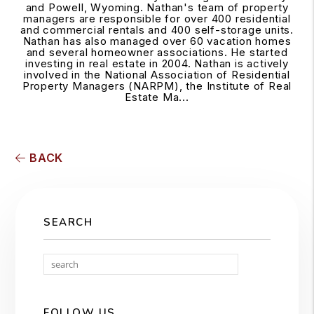
and Powell, Wyoming. Nathan's team of property
managers are responsible for over 400 residential
and commercial rentals and 400 self-storage units.
Nathan has also managed over 60 vacation homes
and several homeowner associations. He started
investing in real estate in 2004. Nathan is actively
involved in the National Association of Residential
Property Managers (NARPM), the Institute of Real
Estate Ma...
BACK
SEARCH
Search
FOLLOW US