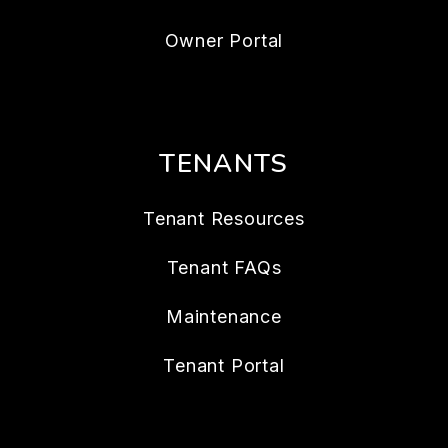
Owner Portal
TENANTS
Tenant Resources
Tenant FAQs
Maintenance
Tenant Portal