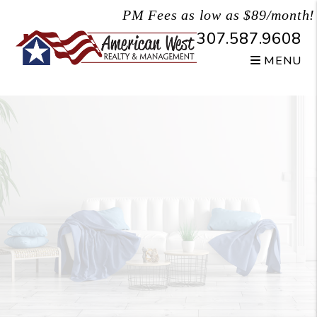
Skip to main content
PM Fees as low as $89/month!
307.587.9608
MENU