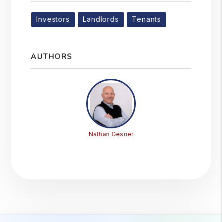
Investors
Landlords
Tenants
AUTHORS
Nathan Gesner