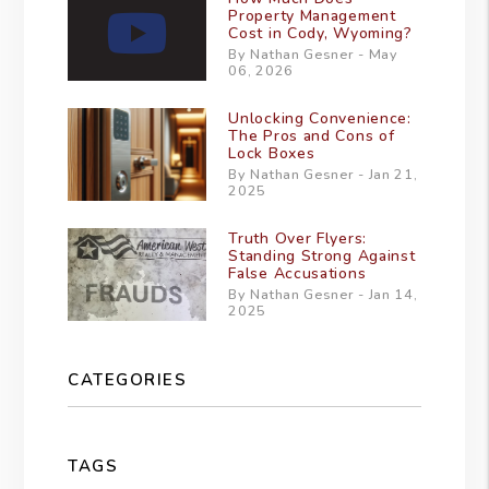
Property Management
Cost in Cody, Wyoming?
By Nathan Gesner - May
06, 2026
Unlocking Convenience:
The Pros and Cons of
Lock Boxes
By Nathan Gesner - Jan 21,
2025
Truth Over Flyers:
Standing Strong Against
False Accusations
By Nathan Gesner - Jan 14,
2025
CATEGORIES
TAGS