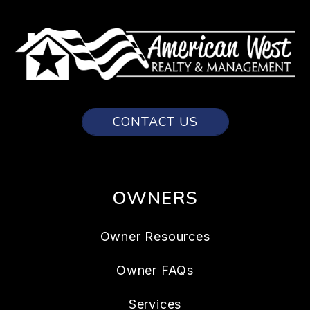
CONTACT US
OWNERS
Owner Resources
Owner FAQs
Services