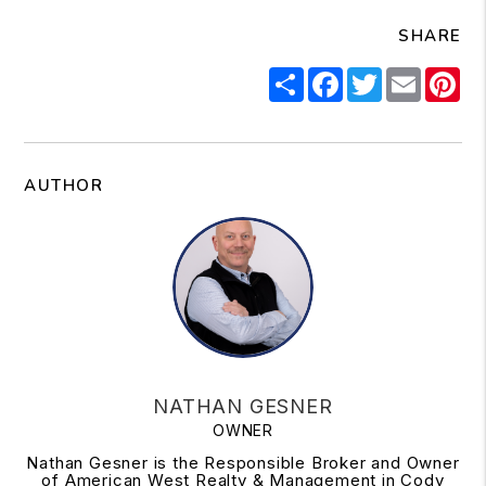
SHARE
Share
Facebook
Twitter
Email
Pi
AUTHOR
NATHAN GESNER
OWNER
Nathan Gesner is the Responsible Broker and Owner
of American West Realty & Management in Cody