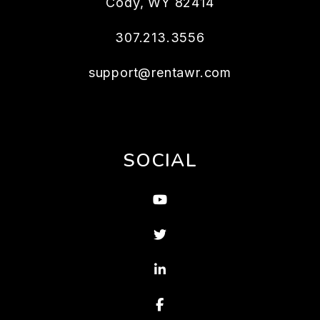
Cody
,
WY
82414
307.213.3556
support@rentawr.com
SOCIAL
Youtube
Twitter
Linked In
Facebook