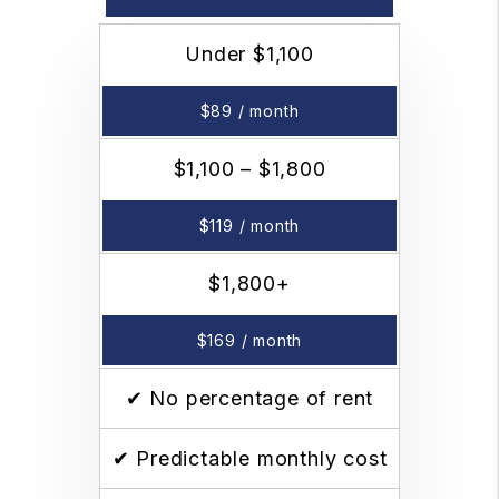
Under $1,100
$89 / month
$1,100 – $1,800
$119 / month
$1,800+
$169 / month
✔ No percentage of rent
✔ Predictable monthly cost