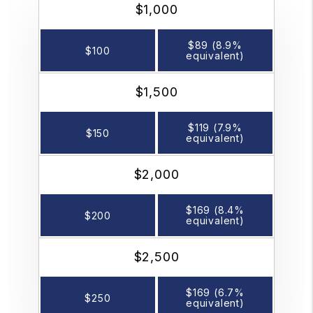
$1,000
$89 (8.9%
$100
equivalent)
$1,500
$119 (7.9%
$150
equivalent)
$2,000
$169 (8.4%
$200
equivalent)
$2,500
$169 (6.7%
$250
equivalent)