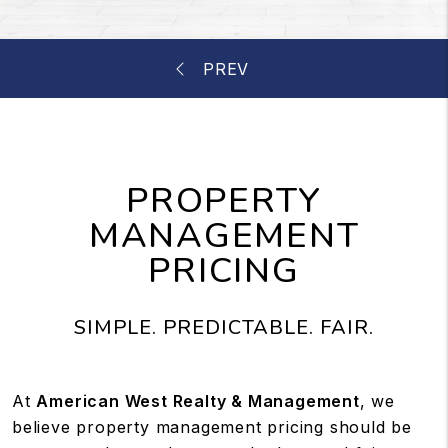
PROPERTY
MANAGEMENT
PRICING
SIMPLE. PREDICTABLE. FAIR.
At
American West Realty & Management
, we
believe property management pricing should be