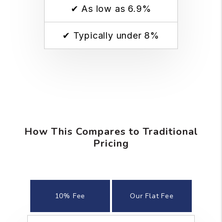
✔ As low as 6.9%
✔ Typically under 8%
How This Compares to Traditional
Pricing
10% Fee
Our Flat Fee