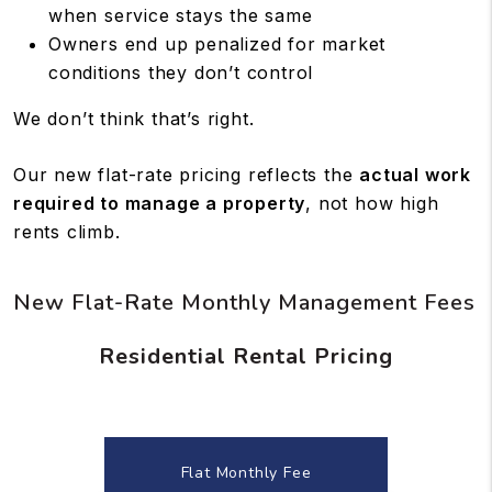
when service stays the same
Owners end up penalized for market
conditions they don’t control
We don’t think that’s right.
Our new flat-rate pricing reflects the
actual work
required to manage a property
, not how high
rents climb.
New Flat-Rate Monthly Management Fees
Residential Rental Pricing
Flat Monthly Fee