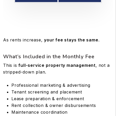
As rents increase,
your fee stays the same
.
What’s Included in the Monthly Fee
This is
full-service property management
, not a
stripped-down plan.
Professional marketing & advertising
Tenant screening and placement
Lease preparation & enforcement
Rent collection & owner disbursements
Maintenance coordination