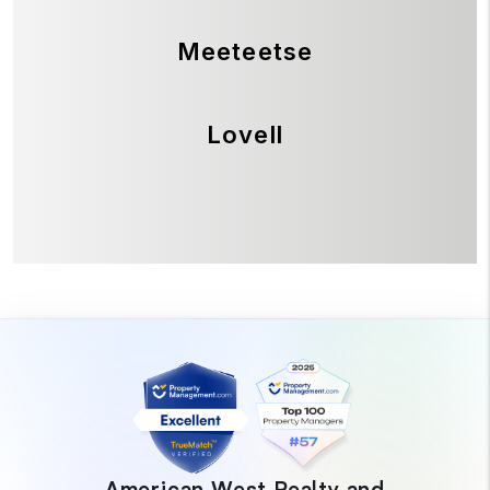
Meeteetse
Lovell