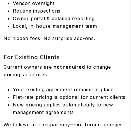
Vendor oversight
Routine inspections
Owner portal & detailed reporting
Local, in-house management team
No hidden fees. No surprise add-ons.
For Existing Clients
Current owners are
not required
to change
pricing structures.
Your existing agreement remains in place
Flat-rate pricing is optional for current clients
New pricing applies automatically to new
management agreements
We believe in transparency—not forced changes.