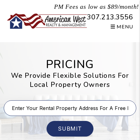
Skip to main content
PM Fees as low as $89/month!
307.213.3556
MENU
PRICING
We Provide Flexible Solutions For
Local Property Owners
SUBMIT