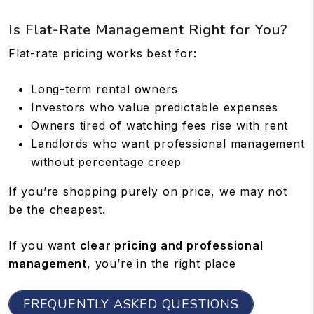
Is Flat-Rate Management Right for You?
Flat-rate pricing works best for:
Long-term rental owners
Investors who value predictable expenses
Owners tired of watching fees rise with rent
Landlords who want professional management
without percentage creep
If you’re shopping purely on price, we may not
be the cheapest.
If you want
clear pricing and professional
management
, you’re in the right place
FREQUENTLY ASKED QUESTIONS