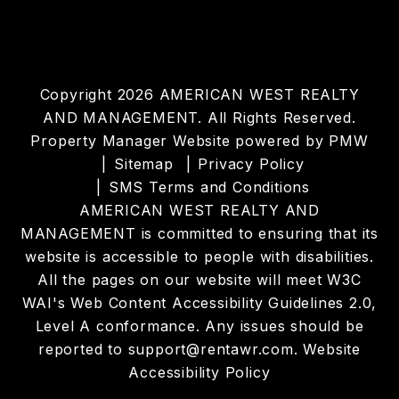
Copyright 2026 AMERICAN WEST REALTY
AND MANAGEMENT. All Rights Reserved.
Property Manager Website powered by
PMW
Sitemap
Privacy Policy
SMS Terms and Conditions
AMERICAN WEST REALTY AND
MANAGEMENT is committed to ensuring that its
website is accessible to people with disabilities.
All the pages on our website will meet W3C
WAI's Web Content Accessibility Guidelines 2.0,
Level A conformance. Any issues should be
reported to
support@rentawr.com
.
Website
Accessibility Policy