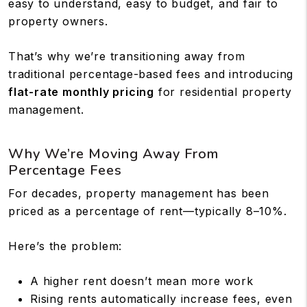
easy to understand, easy to budget, and fair to
property owners.
That’s why we’re transitioning away from
traditional percentage-based fees and introducing
flat-rate monthly pricing
for residential property
management.
Why We’re Moving Away From
Percentage Fees
For decades, property management has been
priced as a percentage of rent—typically 8–10%.
Here’s the problem:
A higher rent doesn’t mean more work
Rising rents automatically increase fees, even