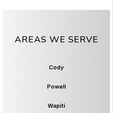
AREAS WE SERVE
Cody
Powell
Wapiti