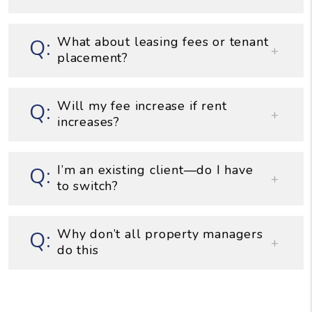
What about leasing fees or tenant
placement?
Will my fee increase if rent
increases?
I’m an existing client—do I have
to switch?
Why don’t all property managers
do this