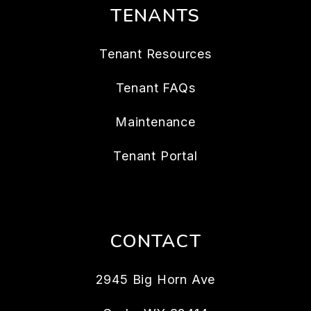
TENANTS
Tenant Resources
Tenant FAQs
Maintenance
Tenant Portal
CONTACT
2945 Big Horn Ave