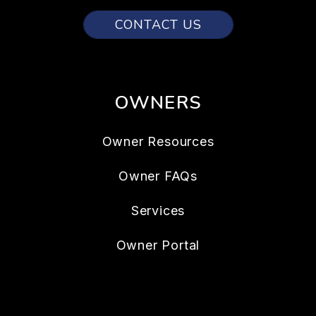
CONTACT US
OWNERS
Owner Resources
Owner FAQs
Services
Owner Portal