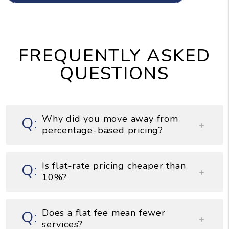
FREQUENTLY ASKED
QUESTIONS
Why did you move away from
percentage-based pricing?
Is flat-rate pricing cheaper than
10%?
Does a flat fee mean fewer
services?