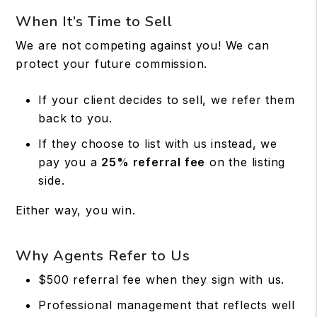
When It’s Time to Sell
We are not competing against you! We can
protect your future commission.
If your client decides to sell, we refer them
back to you.
If they choose to list with us instead, we
pay you a
25% referral fee
on the listing
side.
Either way, you win.
Why Agents Refer to Us
$500 referral fee when they sign with us.
Professional management that reflects well