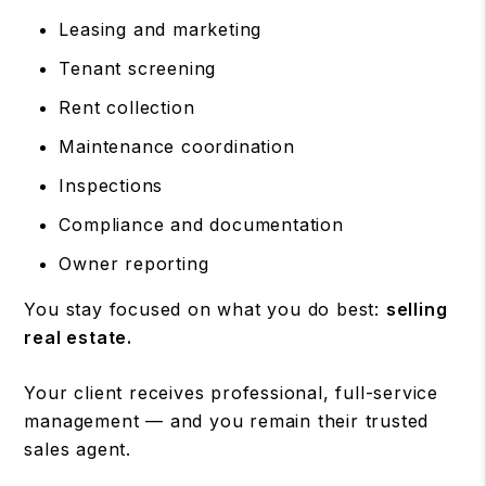
Leasing and marketing
Tenant screening
Rent collection
Maintenance coordination
Inspections
Compliance and documentation
Owner reporting
You stay focused on what you do best:
selling
real estate.
Your client receives professional, full-service
management — and you remain their trusted
sales agent.