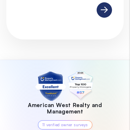
Submit