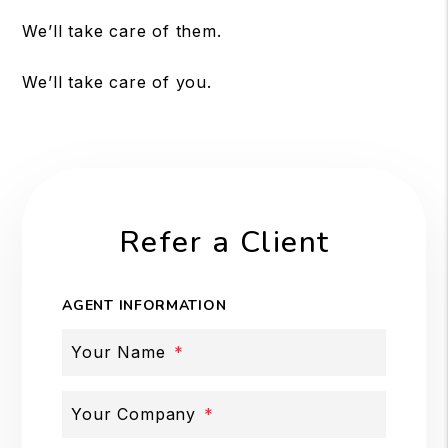
We’ll take care of them.
We’ll take care of you.
Refer a Client
AGENT INFORMATION
Your Name
Your Company