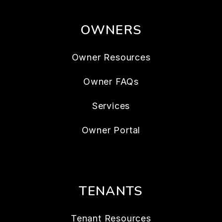
OWNERS
Owner Resources
Owner FAQs
Services
Owner Portal
TENANTS
Tenant Resources