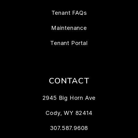
Tenant FAQs
Maintenance
Tenant Portal
CONTACT
2945 Big Horn Ave
Cody
,
WY
82414
307.587.9608