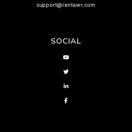
support@rentawr.com
SOCIAL
Youtube
Twitter
Linked In
Facebook