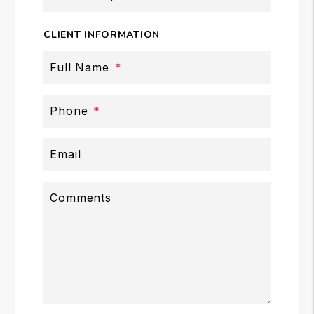
CLIENT INFORMATION
Full Name
Phone
Email
Comments