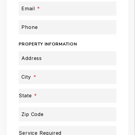
Email
Phone
PROPERTY INFORMATION
Address
City
State
Zip Code
Service Required