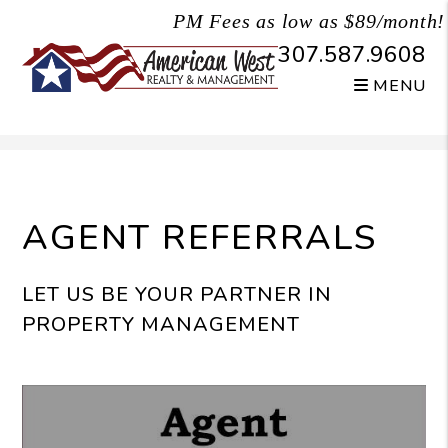
PM Fees as low as $89/month!
307.587.9608
MENU
Skip to main content
AGENT REFERRALS
LET US BE YOUR PARTNER IN
PROPERTY MANAGEMENT