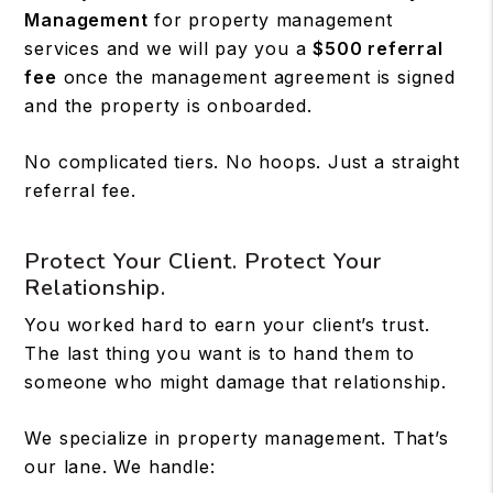
Management
for property management
services and we will pay you a
$500 referral
fee
once the management agreement is signed
and the property is onboarded.
No complicated tiers. No hoops. Just a straight
referral fee.
Protect Your Client. Protect Your
Relationship.
You worked hard to earn your client’s trust.
The last thing you want is to hand them to
someone who might damage that relationship.
We specialize in property management. That’s
our lane. We handle: