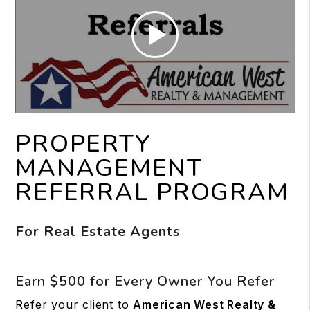
PROPERTY
MANAGEMENT
REFERRAL PROGRAM
For Real Estate Agents
Earn $500 for Every Owner You Refer
Refer your client to
American West Realty &