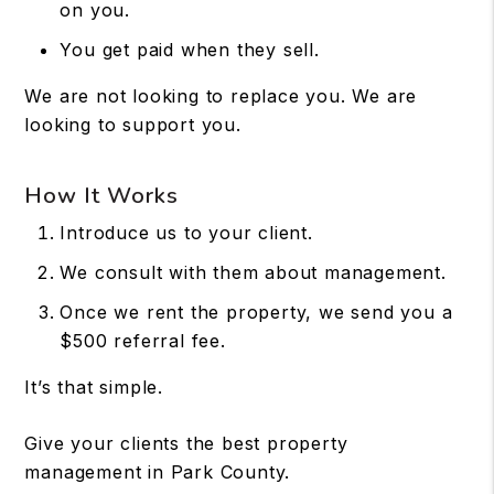
on you.
You get paid when they sell.
We are not looking to replace you. We are
looking to support you.
How It Works
Introduce us to your client.
We consult with them about management.
Once we rent the property, we send you a
$500 referral fee.
It’s that simple.
Give your clients the best property
management in Park County.