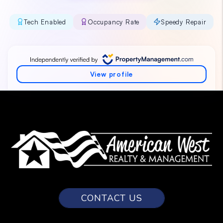
CONTACT US