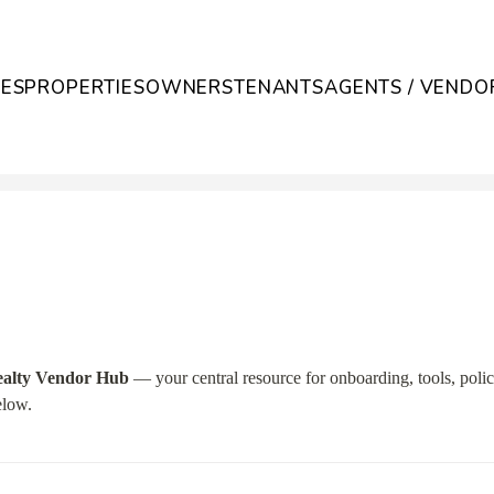
CES
PROPERTIES
OWNERS
TENANTS
AGENTS / VENDO