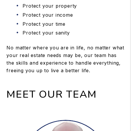
Protect your property
Protect your income
Protect your time
Protect your sanity
No matter where you are in life, no matter what
your real estate needs may be, our team has
the skills and experience to handle everything,
freeing you up to live a better life.
MEET OUR TEAM