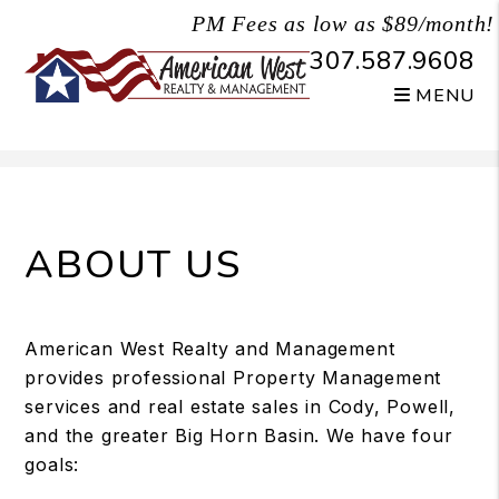
PM Fees as low as $89/month!
307.587.9608
MENU
Skip to main content
ABOUT US
American West Realty and Management
provides professional Property Management
services and real estate sales in Cody, Powell,
and the greater Big Horn Basin. We have four
goals: