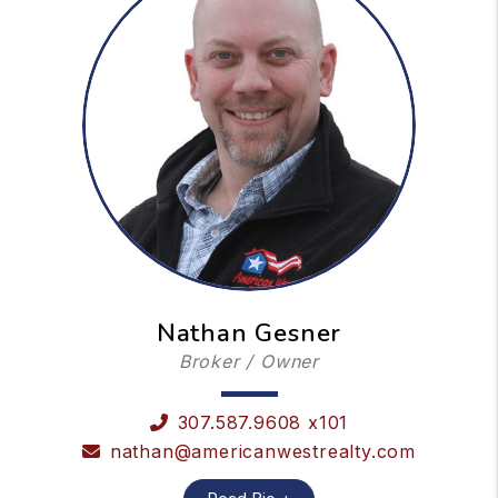
Nathan Gesner
Broker / Owner
307.587.9608 x101
nathan@americanwestrealty.com