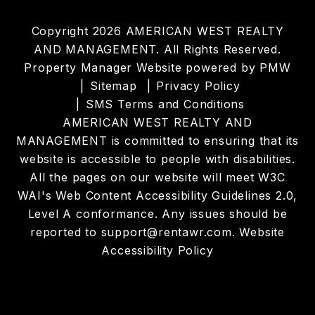
Copyright 2026 AMERICAN WEST REALTY
AND MANAGEMENT. All Rights Reserved.
Property Manager Website powered by
PMW
Sitemap
Privacy Policy
SMS Terms and Conditions
AMERICAN WEST REALTY AND
MANAGEMENT is committed to ensuring that its
website is accessible to people with disabilities.
All the pages on our website will meet W3C
WAI's Web Content Accessibility Guidelines 2.0,
Level A conformance. Any issues should be
reported to
support@rentawr.com
.
Website
Accessibility Policy