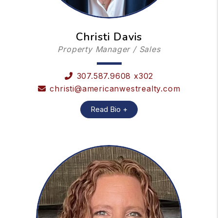
Christi Davis
Property Manager / Sales
307.587.9608 x302
christi@americanwestrealty.com
Read Bio +