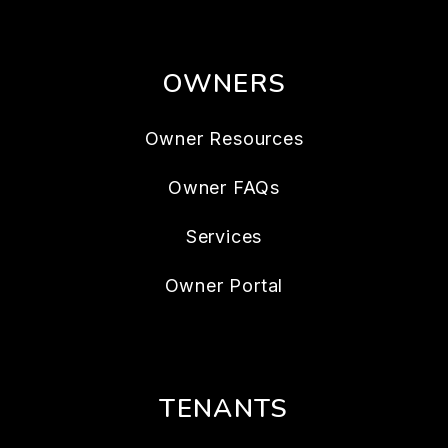
OWNERS
Owner Resources
Owner FAQs
Services
Owner Portal
TENANTS