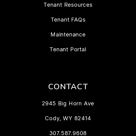
Tenant Resources
Tenant FAQs
Maintenance
Tenant Portal
CONTACT
2945 Big Horn Ave
Cody
,
WY
82414
307.587.9608