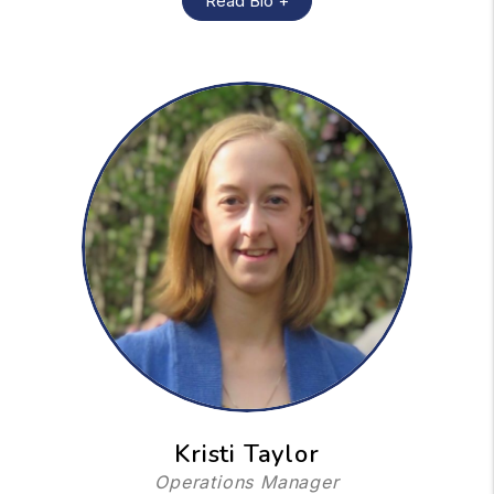
Read Bio +
Kristi Taylor
Operations Manager