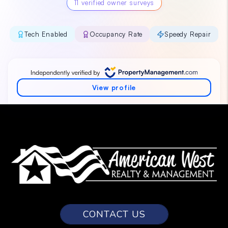
CONTACT US