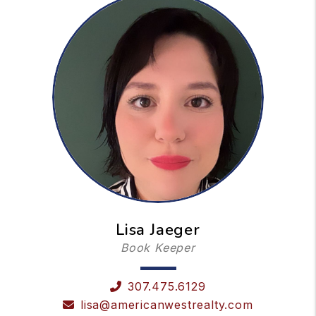
Lisa Jaeger
Book Keeper
307.475.6129
lisa@americanwestrealty.com