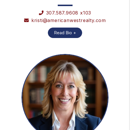
307.587.9608 x103
kristi@americanwestrealty.com
Read Bio +