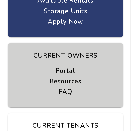
Available Rentals
Storage Units
Apply Now
CURRENT OWNERS
Portal
Resources
FAQ
CURRENT TENANTS