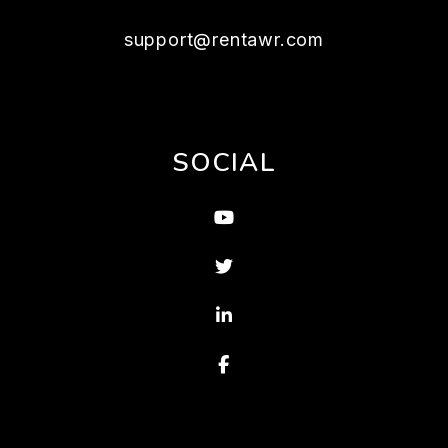
support@rentawr.com
SOCIAL
Youtube
Twitter
Linked In
Facebook