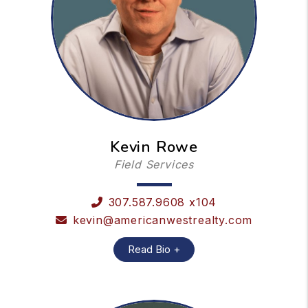
Kevin Rowe
Field Services
307.587.9608 x104
kevin@americanwestrealty.com
Read Bio +