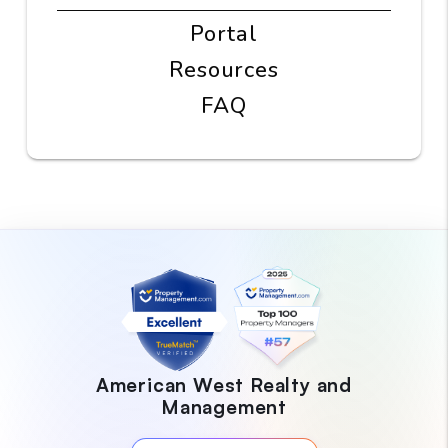
Portal
Resources
FAQ