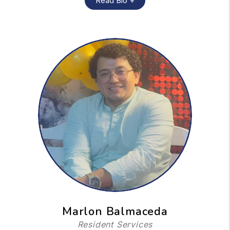
Read Bio +
Marlon Balmaceda
Resident Services