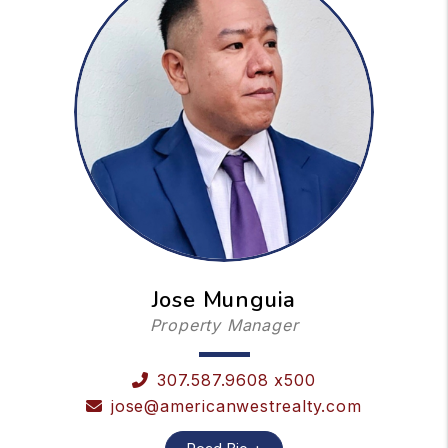
Jose Munguia
Property Manager
307.587.9608 x500
jose@americanwestrealty.com