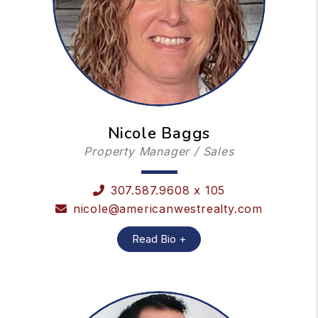
Nicole Baggs
Property Manager / Sales
307.587.9608 x 105
nicole@americanwestrealty.com
Read Bio +