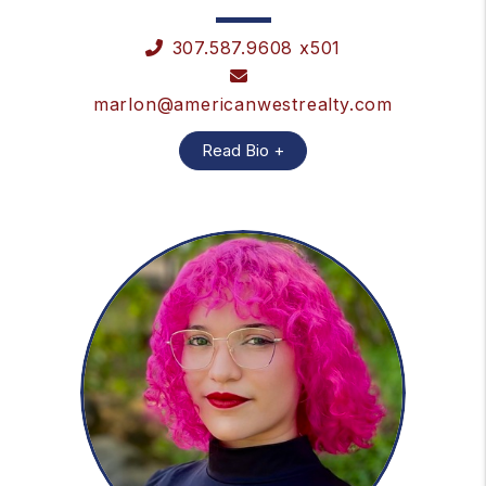
307.587.9608 x501
marlon@americanwestrealty.com
Read Bio +