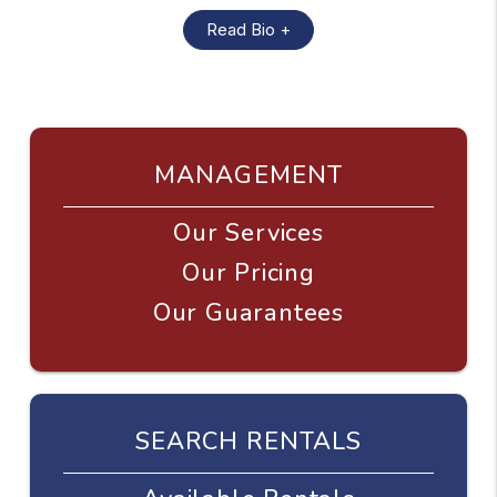
Read Bio +
MANAGEMENT
Our Services
Our Pricing
Our Guarantees
SEARCH RENTALS