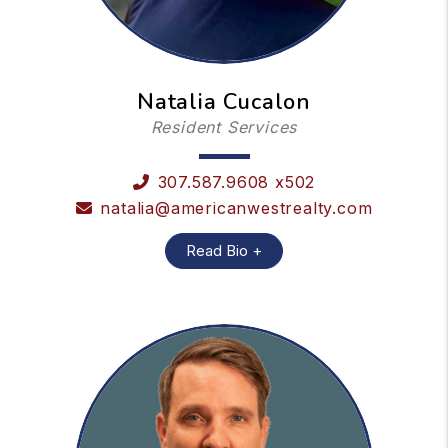
Natalia Cucalon
Resident Services
307.587.9608 x502
natalia@americanwestrealty.com
Read Bio +