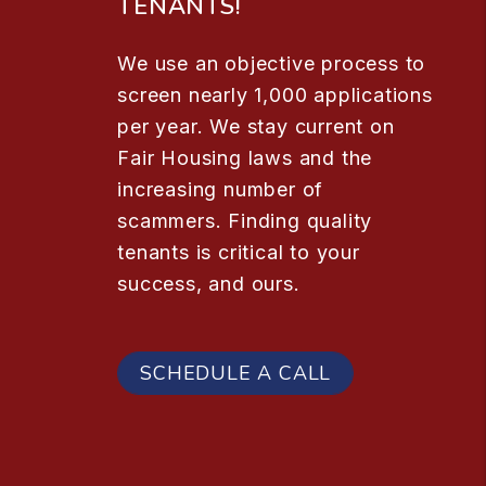
TENANTS!
We use an objective process to
screen nearly 1,000 applications
per year. We stay current on
Fair Housing laws and the
increasing number of
scammers. Finding quality
tenants is critical to your
success, and ours.
SCHEDULE A CALL