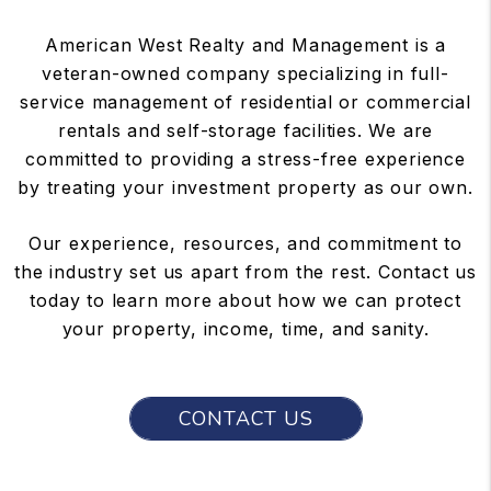
American West Realty and Management is a
veteran-owned company specializing in full-
service management of residential or commercial
rentals and self-storage facilities. We are
committed to providing a stress-free experience
by treating your investment property as our own.
Our experience, resources, and commitment to
the industry set us apart from the rest. Contact us
today to learn more about how we can protect
your property, income, time, and sanity.
CONTACT US