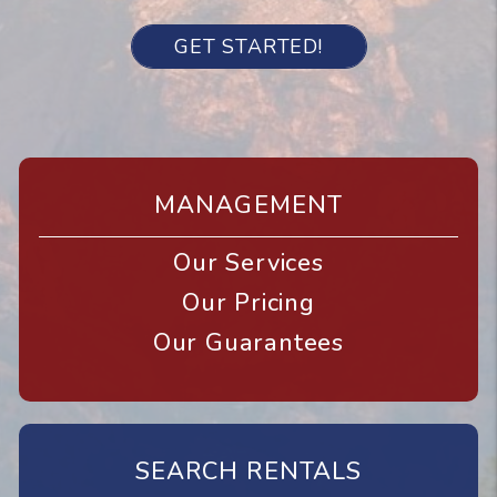
GET STARTED!
MANAGEMENT
Our Services
Our Pricing
Our Guarantees
SEARCH RENTALS