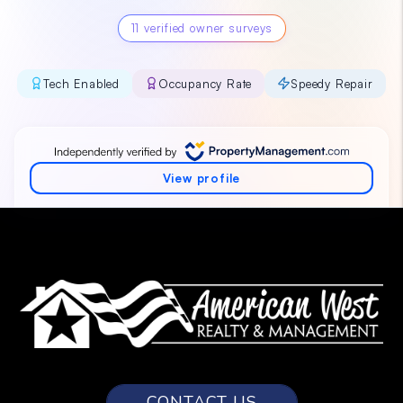
CONTACT US