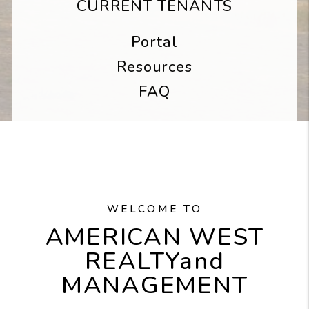
CURRENT TENANTS
Portal
Resources
FAQ
WELCOME TO
AMERICAN WEST
REALTY
and
MANAGEMENT