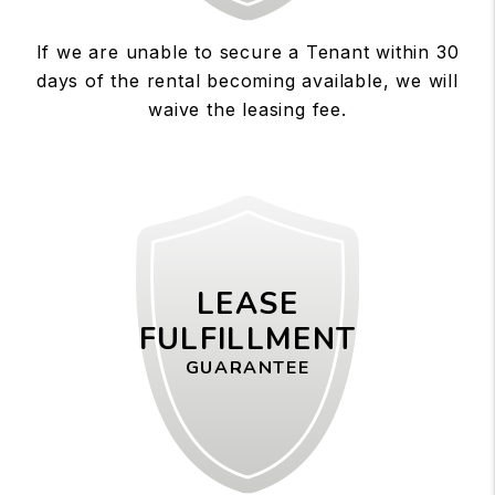
If we are unable to secure a Tenant within 30
days of the rental becoming available, we will
waive the leasing fee.
LEASE
FULFILLMENT
GUARANTEE