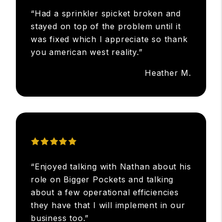
“Had a sprinkler spicket broken and
stayed on top of the problem until it
was fixed which I appreciate so thank
you american west reality.”
Heather M.
“Enjoyed talking with Nathan about his
role on Bigger Pockets and talking
about a few operational efficiencies
they have that I will implement in our
business too.”