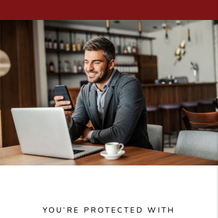
YOU’RE PROTECTED WITH