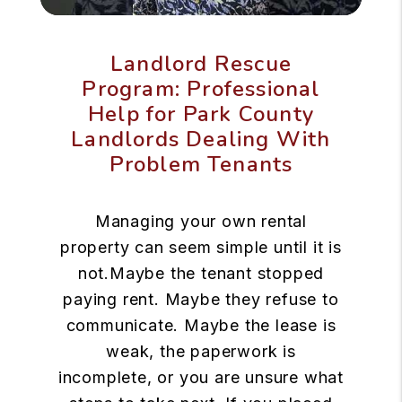
Landlord Rescue
Program: Professional
Help for Park County
Landlords Dealing With
Problem Tenants
Managing your own rental
property can seem simple until it is
not.Maybe the tenant stopped
paying rent. Maybe they refuse to
communicate. Maybe the lease is
weak, the paperwork is
incomplete, or you are unsure what