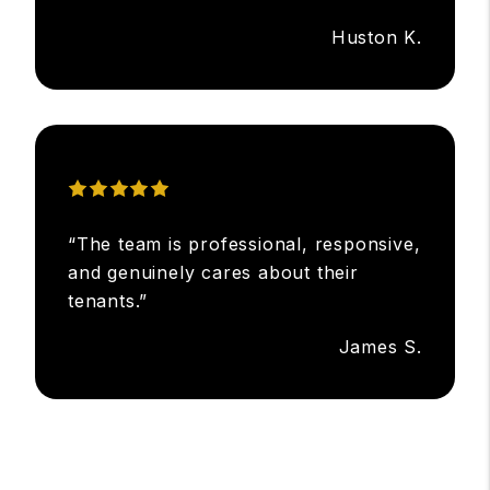
Huston K.
“The team is professional, responsive,
and genuinely cares about their
tenants.”
James S.