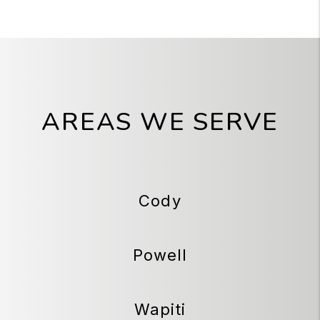
AREAS WE SERVE
Cody
Powell
Wapiti