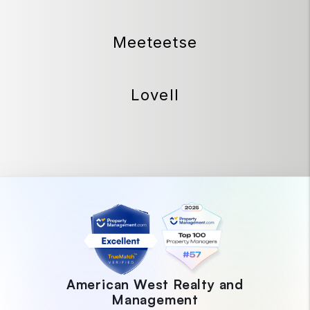
Meeteetse
Lovell