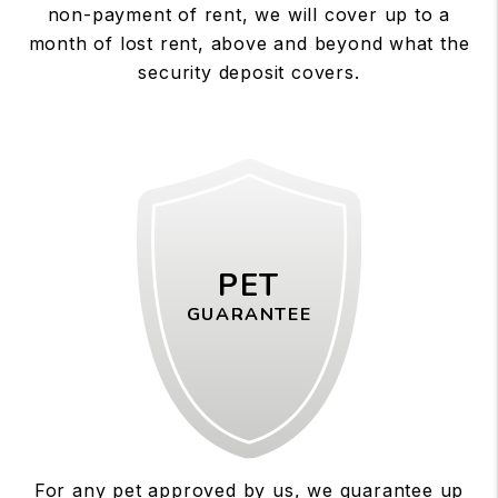
non-payment of rent, we will cover up to a
month of lost rent, above and beyond what the
security deposit covers.
PET
GUARANTEE
For any pet approved by us, we guarantee up