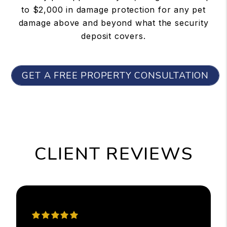
to $2,000 in damage protection for any pet
damage above and beyond what the security
deposit covers.
GET A FREE PROPERTY CONSULTATION
CLIENT REVIEWS