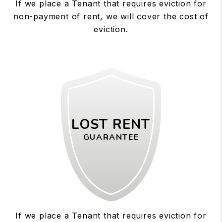
If we place a Tenant that requires eviction for
non-payment of rent, we will cover the cost of
eviction.
LOST RENT
GUARANTEE
If we place a Tenant that requires eviction for