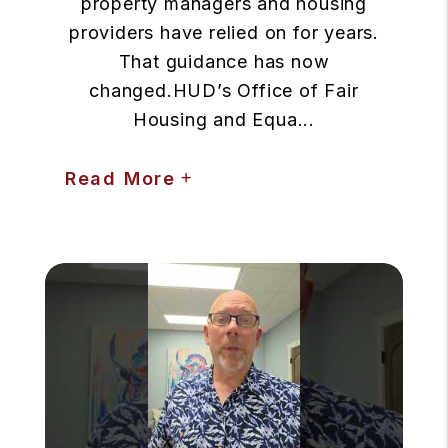
property managers and housing
providers have relied on for years.
That guidance has now
changed.HUD’s Office of Fair
Housing and Equa...
Read More