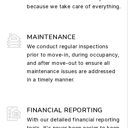
because we take care of everything.
MAINTENANCE
We conduct regular inspections
prior to move-in, during occupancy,
and after move-out to ensure all
maintenance issues are addressed
in a timely manner.
FINANCIAL REPORTING
With our detailed financial reporting
tools, it's never been easier to keep