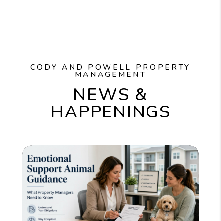
CODY AND POWELL PROPERTY
MANAGEMENT
NEWS &
HAPPENINGS