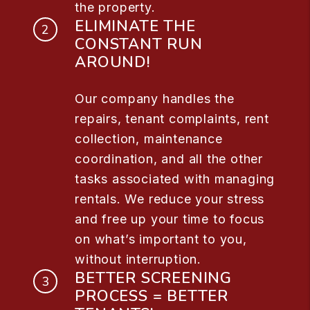
the property.
ELIMINATE THE
CONSTANT RUN
AROUND!
Our company handles the
repairs, tenant complaints, rent
collection, maintenance
coordination, and all the other
tasks associated with managing
rentals. We reduce your stress
and free up your time to focus
on what’s important to you,
without interruption.
BETTER SCREENING
PROCESS = BETTER