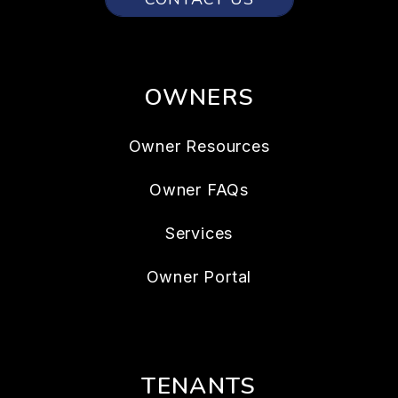
OWNERS
Owner Resources
Owner FAQs
Services
Owner Portal
TENANTS