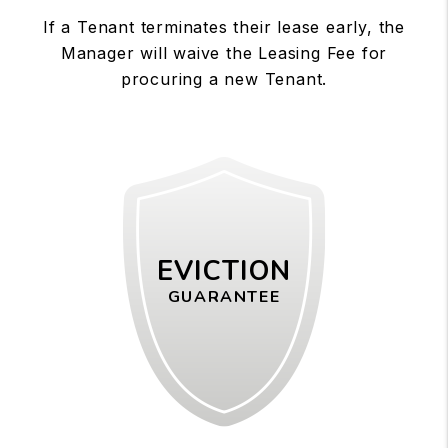
If a Tenant terminates their lease early, the
Manager will waive the Leasing Fee for
procuring a new Tenant.
EVICTION
GUARANTEE