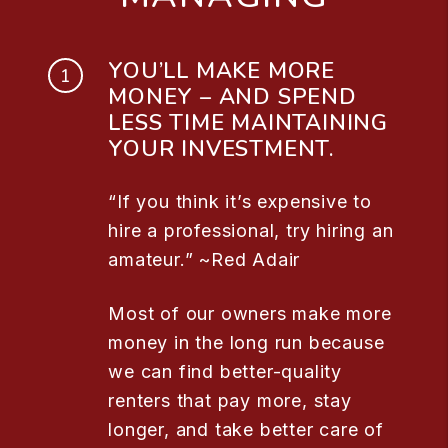
YOU’LL MAKE MORE
MONEY – AND SPEND
LESS TIME MAINTAINING
YOUR INVESTMENT.
“If you think it’s expensive to
hire a professional, try hiring an
amateur.” ~Red Adair
Most of our owners make more
money in the long run because
we can find better-quality
renters that pay more, stay
longer, and take better care of