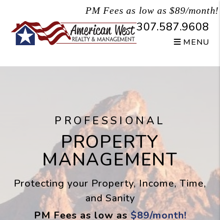
Skip to main content
PM Fees as low as $89/month!
307.587.9608
MENU
PROFESSIONAL
PROPERTY
MANAGEMENT
Protecting your Property, Income, Time,
and Sanity
PM Fees as low as
$89/month!