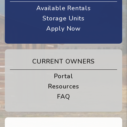
Available Rentals
Storage Units
Apply Now
CURRENT OWNERS
Portal
Resources
FAQ