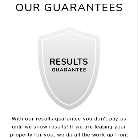
OUR GUARANTEES
RESULTS
GUARANTEE
With our results guarantee you don’t pay us
until we show results! If we are leasing your
property for you, we do all the work up front