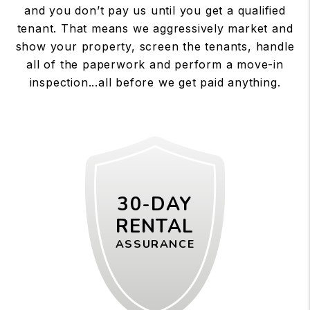
and you don’t pay us until you get a qualified
tenant. That means we aggressively market and
show your property, screen the tenants, handle
all of the paperwork and perform a move-in
inspection...all before we get paid anything.
30-DAY
RENTAL
ASSURANCE