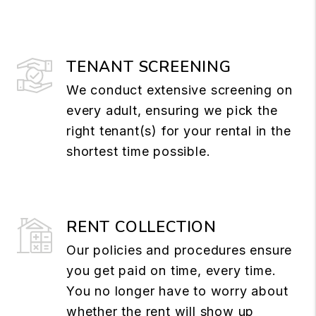
TENANT SCREENING
We conduct extensive screening on
every adult, ensuring we pick the
right tenant(s) for your rental in the
shortest time possible.
RENT COLLECTION
Our policies and procedures ensure
you get paid on time, every time.
You no longer have to worry about
whether the rent will show up