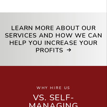
LEARN MORE ABOUT OUR
SERVICES AND HOW WE CAN
HELP YOU INCREASE YOUR
PROFITS
WHY HIRE US
VS. SELF-
MANAGING