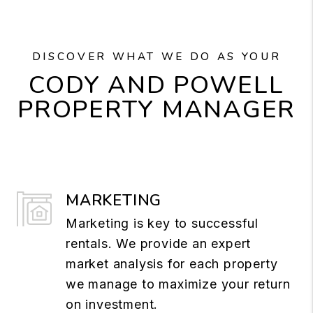
DISCOVER WHAT WE DO AS YOUR
CODY AND POWELL
PROPERTY MANAGER
MARKETING
Marketing is key to successful
rentals. We provide an expert
market analysis for each property
we manage to maximize your return
on investment.