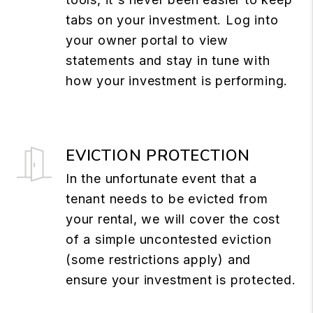
tabs on your investment. Log into
your owner portal to view
statements and stay in tune with
how your investment is performing.
EVICTION PROTECTION
In the unfortunate event that a
tenant needs to be evicted from
your rental, we will cover the cost
of a simple uncontested eviction
(some restrictions apply) and
ensure your investment is protected.