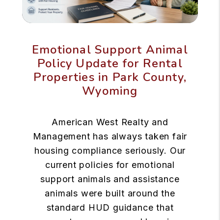
Emotional Support Animal
Policy Update for Rental
Properties in Park County,
Wyoming
American West Realty and
Management has always taken fair
housing compliance seriously. Our
current policies for emotional
support animals and assistance
animals were built around the
standard HUD guidance that