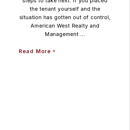
steps to take next. If you placed
the tenant yourself and the
situation has gotten out of control,
American West Realty and
Management ...
Read More