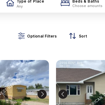
Type of Place
Beds & Baths
Choose amounts
Optional Filters
Sort