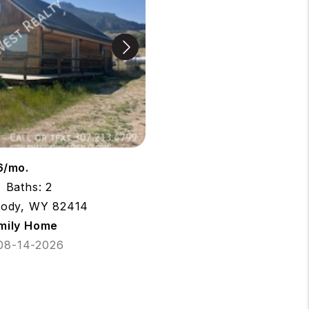
6/mo.
Baths: 2
Cody, WY 82414
amily Home
 08-14-2026