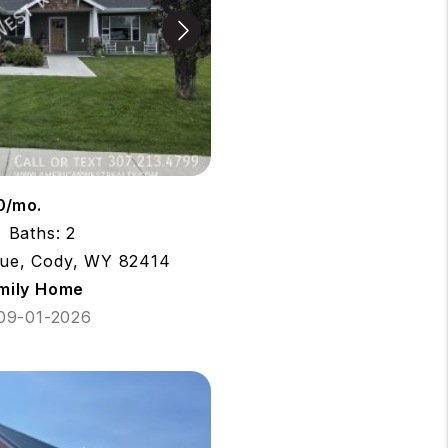
0/mo.
Baths: 2
ue, Cody, WY 82414
amily Home
 09-01-2026