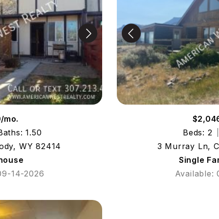
0/mo.
$2,04
Baths: 1.50
Beds: 2
Cody, WY 82414
3 Murray Ln, 
house
Single F
 09-14-2026
Available: