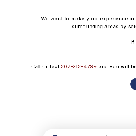
We want to make your experience in 
surrounding areas by sele
If
Call or text
307-213-4799
and you will be