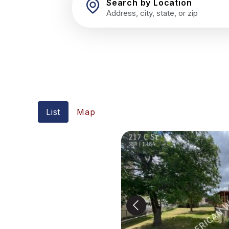
Search by Location
List
Map