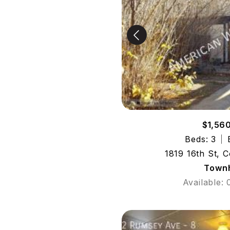
$1,56
Beds: 3
1819 16th St, 
Town
Available: