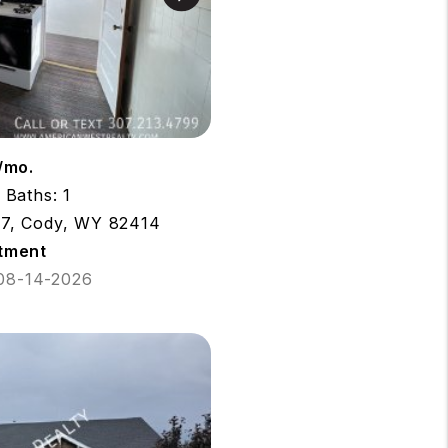
/mo.
Baths: 1
 7, Cody, WY 82414
tment
 08-14-2026