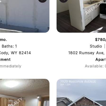
/mo.
$780
Baths: 1
Studio
 Cody, WY 82414
1802 Rumsey Ave,
tment
Apar
Immediately
Available: