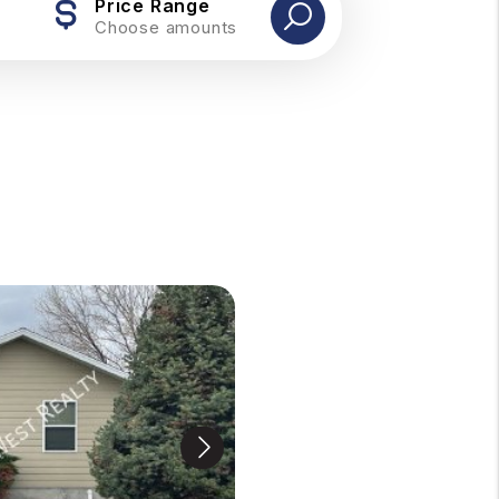
Price Range
Choose amounts