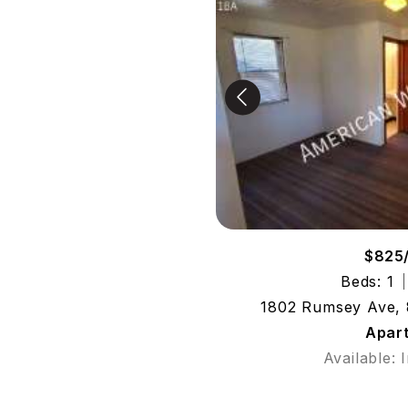
$825
Beds: 1
1802 Rumsey Ave, 
Apar
Available: 