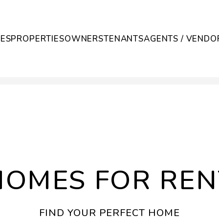
CES
PROPERTIES
OWNERS
TENANTS
AGENTS / VENDO
HOMES FOR REN
FIND YOUR PERFECT HOME