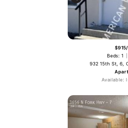
$915
Beds: 1
932 15th St, 6,
Apar
Available: 