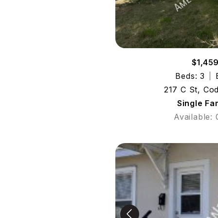
$1,45
Beds: 3
217 C St, Co
Single Fa
Available: