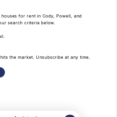
houses for rent in Cody, Powell, and
our search criteria below.
il.
hits the market. Unsubscribe at any time.