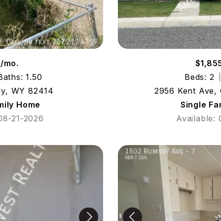
9/mo.
$1,85
Baths: 1.50
Beds: 2
dy, WY 82414
2956 Kent Ave,
mily Home
Single F
 08-21-2026
Available: