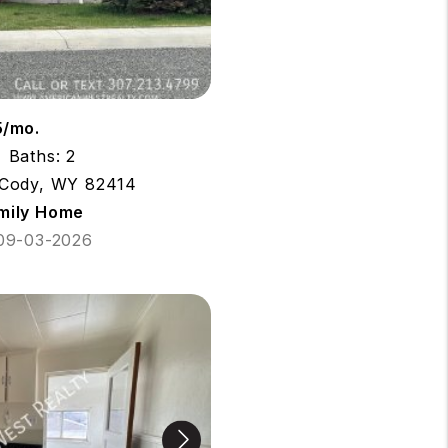
5/mo.
Baths: 2
 Cody, WY 82414
amily Home
 09-03-2026