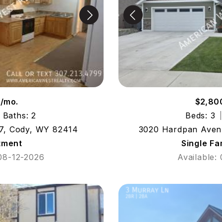
7/mo.
$2,80
Baths: 2
Beds: 3
7, Cody, WY 82414
3020 Hardpan Aven
tment
Single F
 08-12-2026
Available: