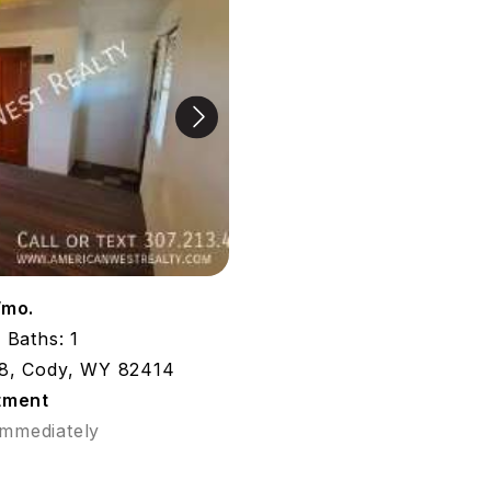
/mo.
Baths: 1
8, Cody, WY 82414
tment
Immediately