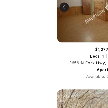
$1,27
Beds: 1
3656 N Fork Hwy, 
Apar
Available: