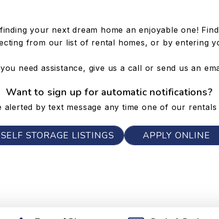
finding your next dream home an enjoyable one! Find 
cting from our list of rental homes, or by entering y
 you need assistance, give us a call or send us an ema
Want to sign up for automatic notifications?
 alerted by text message any time one of our rentals 
SELF STORAGE LISTINGS
APPLY ONLINE