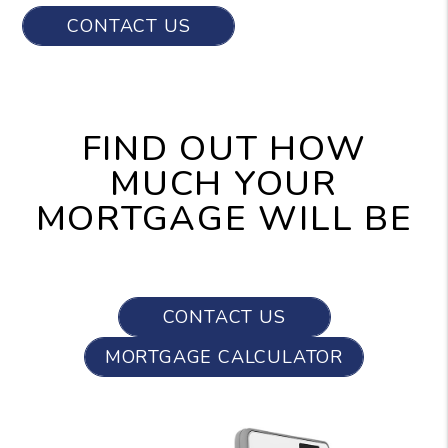
CONTACT US
FIND OUT HOW
MUCH YOUR
MORTGAGE WILL BE
CONTACT US
MORTGAGE CALCULATOR