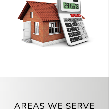
AREAS WE SERVE