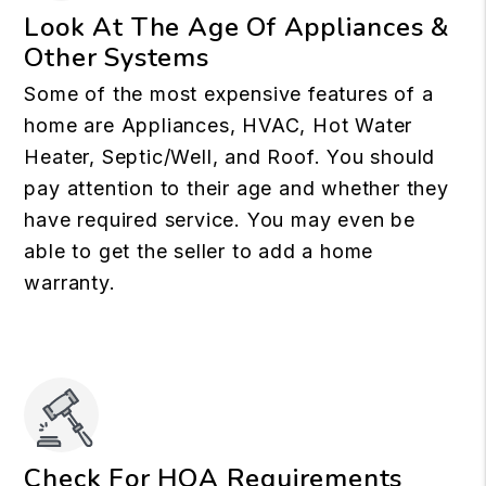
Look At The Age Of Appliances &
Other Systems
Some of the most expensive features of a
home are Appliances, HVAC, Hot Water
Heater, Septic/Well, and Roof. You should
pay attention to their age and whether they
have required service. You may even be
able to get the seller to add a home
warranty.
Check For HOA Requirements