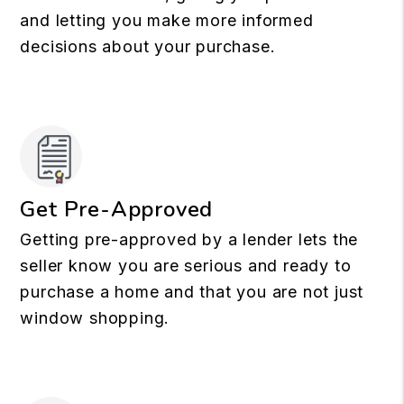
and letting you make more informed
decisions about your purchase.
Get Pre-Approved
Getting pre-approved by a lender lets the
seller know you are serious and ready to
purchase a home and that you are not just
window shopping.