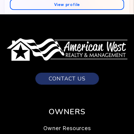
CONTACT US
OWNERS
Owner Resources