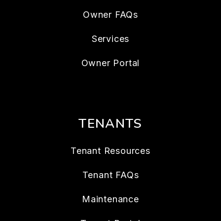
Owner FAQs
Services
Owner Portal
TENANTS
Tenant Resources
Tenant FAQs
Maintenance