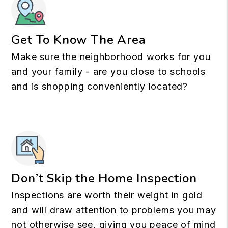
Get To Know The Area
Make sure the neighborhood works for you
and your family - are you close to schools
and is shopping conveniently located?
Don’t Skip the Home Inspection
Inspections are worth their weight in gold
and will draw attention to problems you may
not otherwise see, giving you peace of mind