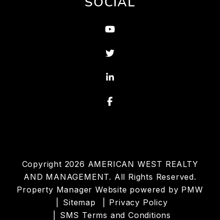
SOCIAL
Youtube
Twitter
Linked In
Facebook
Copyright 2026 AMERICAN WEST REALTY
AND MANAGEMENT. All Rights Reserved.
Property Manager Website powered by
PMW
Sitemap
Privacy Policy
SMS Terms and Conditions