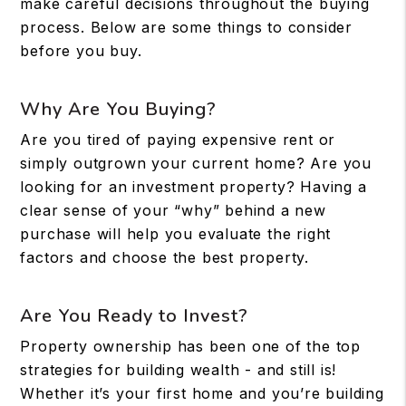
make careful decisions throughout the buying
process. Below are some things to consider
before you buy.
Why Are You Buying?
Are you tired of paying expensive rent or
simply outgrown your current home? Are you
looking for an investment property? Having a
clear sense of your “why” behind a new
purchase will help you evaluate the right
factors and choose the best property.
Are You Ready to Invest?
Property ownership has been one of the top
strategies for building wealth - and still is!
Whether it’s your first home and you’re building