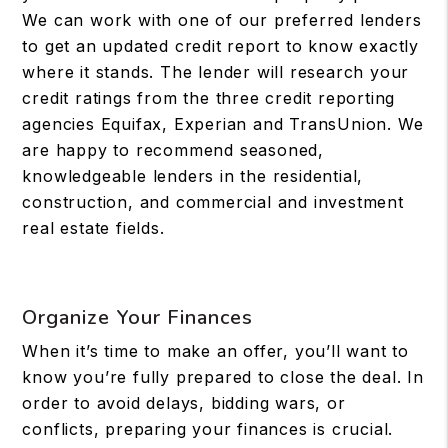
We can work with one of our preferred lenders
to get an updated credit report to know exactly
where it stands. The lender will research your
credit ratings from the three credit reporting
agencies Equifax, Experian and TransUnion. We
are happy to recommend seasoned,
knowledgeable lenders in the residential,
construction, and commercial and investment
real estate fields.
Organize Your Finances
When it’s time to make an offer, you’ll want to
know you’re fully prepared to close the deal. In
order to avoid delays, bidding wars, or
conflicts, preparing your finances is crucial.