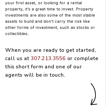
your first asset, or looking for a rental
property, it’s a great time to invest. Property
investments are also some of the most stable
assets to build and don’t carry the risk like
other forms of investment, such as stocks or
collectibles.
When you are ready to get started,
call us at
307.213.3556
or complete
this short form and one of our
agents will be in touch.