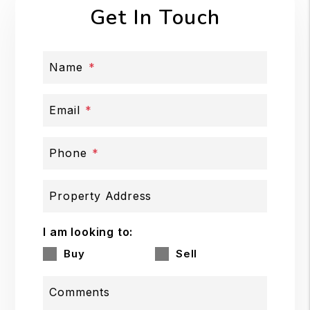
Get In Touch
Name
Email
Phone
Property Address
I am looking to:
Buy
Sell
Comments