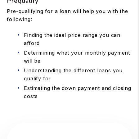
Prequalify
Pre-qualifying for a loan will help you with the
following:
Finding the ideal price range you can
afford
Determining what your monthly payment
will be
Understanding the different loans you
qualify for
Estimating the down payment and closing
costs