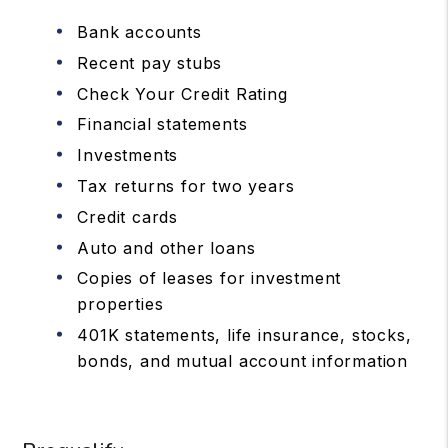
Bank accounts
Recent pay stubs
Check Your Credit Rating
Financial statements
Investments
Tax returns for two years
Credit cards
Auto and other loans
Copies of leases for investment
properties
401K statements, life insurance, stocks,
bonds, and mutual account information