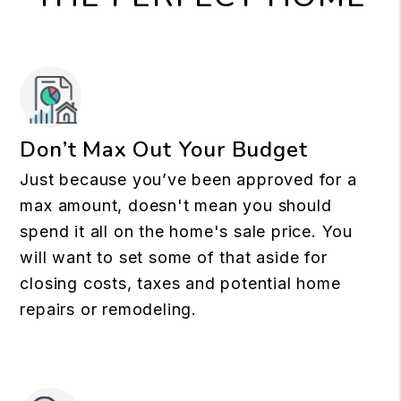
Don’t Max Out Your Budget
Just because you’ve been approved for a
max amount, doesn't mean you should
spend it all on the home's sale price. You
will want to set some of that aside for
closing costs, taxes and potential home
repairs or remodeling.