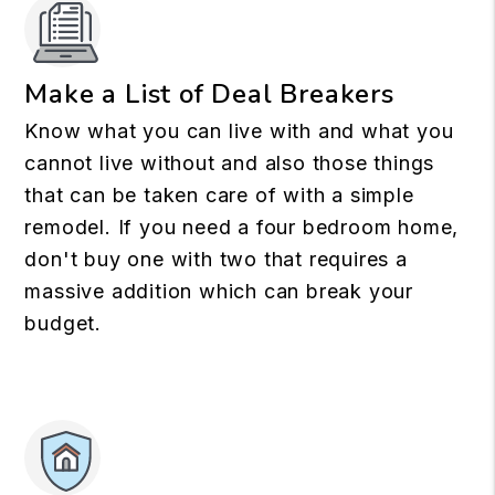
Make a List of Deal Breakers
Know what you can live with and what you
cannot live without and also those things
that can be taken care of with a simple
remodel. If you need a four bedroom home,
don't buy one with two that requires a
massive addition which can break your
budget.