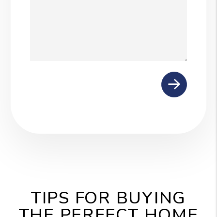
Submit
TIPS FOR BUYING
THE PERFECT HOME