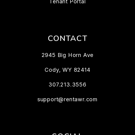
Tenant Portal
CONTACT
2945 Big Horn Ave
Cody
,
WY
82414
307.213.3556
support@rentawr.com