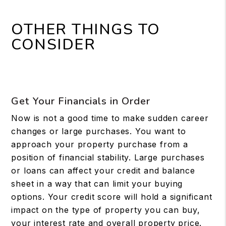
OTHER THINGS TO
CONSIDER
Get Your Financials in Order
Now is not a good time to make sudden career
changes or large purchases. You want to
approach your property purchase from a
position of financial stability. Large purchases
or loans can affect your credit and balance
sheet in a way that can limit your buying
options. Your credit score will hold a significant
impact on the type of property you can buy,
your interest rate and overall property price.