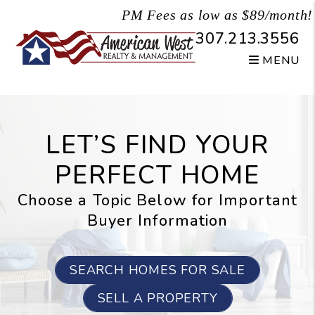
Skip to main content
PM Fees as low as $89/month!
307.213.3556
MENU
LET’S FIND YOUR
PERFECT HOME
Choose a Topic Below for Important
Buyer Information
SEARCH HOMES FOR SALE
SELL A PROPERTY