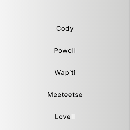
Cody
Powell
Wapiti
Meeteetse
Lovell