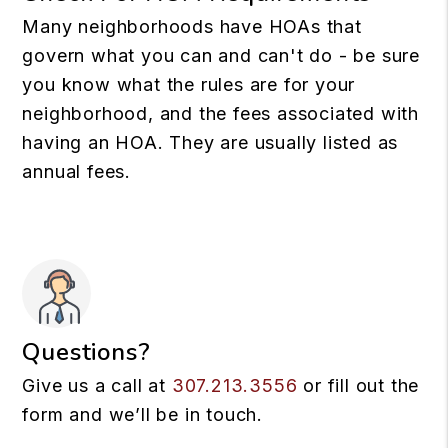
Many neighborhoods have HOAs that
govern what you can and can't do - be sure
you know what the rules are for your
neighborhood, and the fees associated with
having an HOA. They are usually listed as
annual fees.
Questions?
Give us a call at
307.213.3556
or fill out the
form and we’ll be in touch.