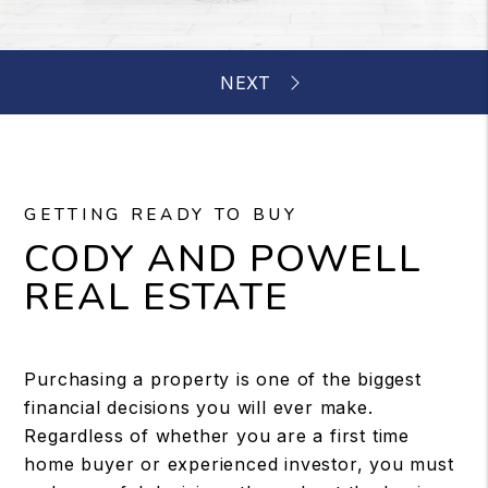
GETTING READY TO BUY
CODY AND POWELL
REAL ESTATE
Purchasing a property is one of the biggest
financial decisions you will ever make.
Regardless of whether you are a first time
home buyer or experienced investor, you must