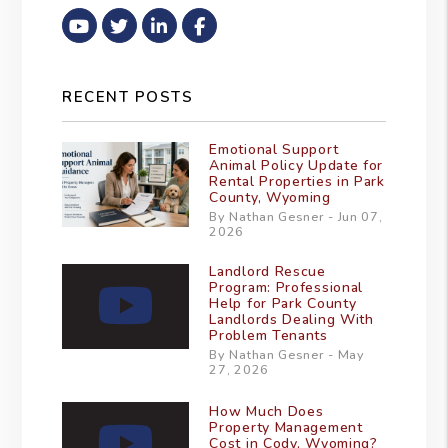
Youtube
Twitter
Linked In
Facebook
RECENT POSTS
Emotional Support
Animal Policy Update for
Rental Properties in Park
County, Wyoming
By Nathan Gesner - Jun 07,
2026
Landlord Rescue
Program: Professional
Help for Park County
Landlords Dealing With
Problem Tenants
By Nathan Gesner - May
27, 2026
How Much Does
Property Management
Cost in Cody, Wyoming?