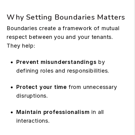
Why Setting Boundaries Matters
Boundaries create a framework of mutual
respect between you and your tenants.
They help:
Prevent misunderstandings
by
defining roles and responsibilities.
Protect your time
from unnecessary
disruptions.
Maintain professionalism
in all
interactions.