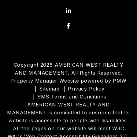
Linked In
Facebook
Copyright 2026 AMERICAN WEST REALTY
AND MANAGEMENT. All Rights Reserved.
Property Manager Website powered by
PMW
Sitemap
Privacy Policy
SMS Terms and Conditions
AMERICAN WEST REALTY AND
MANAGEMENT is committed to ensuring that its
website is accessible to people with disabilities.
All the pages on our website will meet W3C
WAI's Web Content Accessibility Guidelines 2.0,