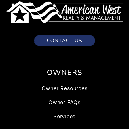
CONTACT US
OWNERS
Owner Resources
Owner FAQs
Services