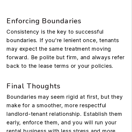
Enforcing Boundaries
Consistency is the key to successful
boundaries. If you’re lenient once, tenants
may expect the same treatment moving
forward. Be polite but firm, and always refer
back to the lease terms or your policies.
Final Thoughts
Boundaries may seem rigid at first, but they
make for a smoother, more respectful
landlord-tenant relationship. Establish them
early, enforce them, and you will run your
rental business with less stress and more