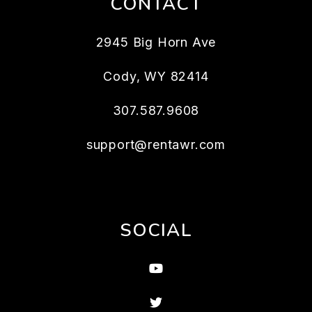
CONTACT
2945 Big Horn Ave
Cody
,
WY
82414
307.587.9608
support@rentawr.com
SOCIAL
Youtube
Twitter