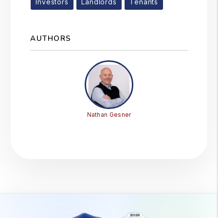
Investors
Landlords
Tenants
AUTHORS
Nathan Gesner