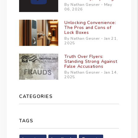
By Nathan Gesner - May
06, 2026
Unlocking Convenience:
The Pros and Cons of
Lock Boxes
By Nathan Gesner - Jan 21,
2025
Truth Over Flyers:
Standing Strong Against
False Accusations
By Nathan Gesner - Jan 14,
2025
CATEGORIES
TAGS