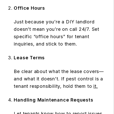
Office Hours
Just because you’re a DIY landlord
doesn’t mean you’re on call 24/7. Set
specific “office hours” for tenant
inquiries, and stick to them.
Lease Terms
Be clear about what the lease covers—
and what it doesn’t. If pest control is a
tenant responsibility, hold them to
it.
Handling Maintenance Requests
Let tenants know how to report issues