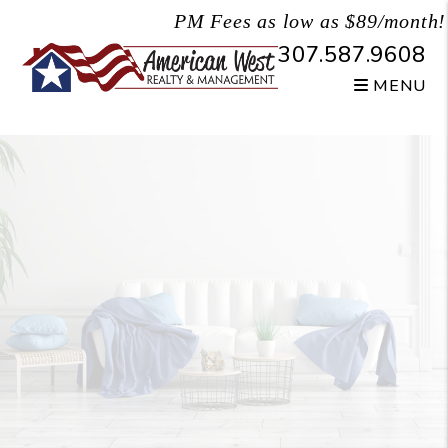
Skip to main content
PM Fees as low as $89/month!
307.587.9608
MENU