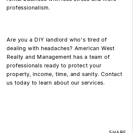
professionalism.
Are you a DIY landlord who's tired of
dealing with headaches? American West
Realty and Management has a team of
professionals ready to protect your
property, income, time, and sanity. Contact
us today to learn about our services.
SHARE