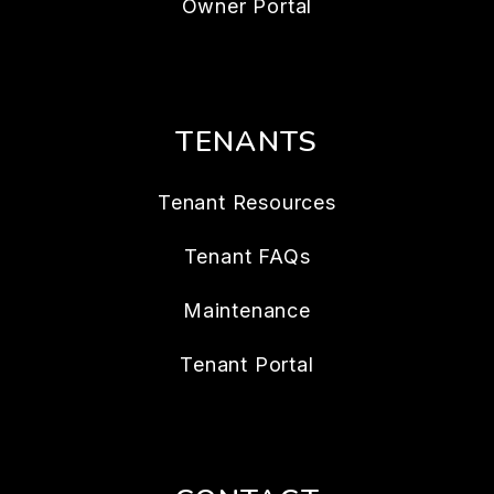
Owner Portal
TENANTS
Tenant Resources
Tenant FAQs
Maintenance
Tenant Portal