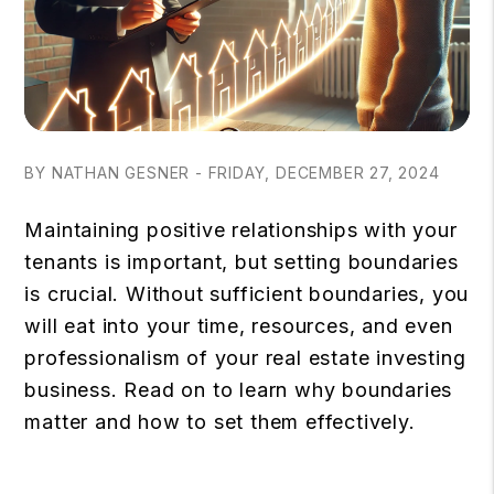
BY NATHAN GESNER - FRIDAY, DECEMBER 27, 2024
Maintaining positive relationships with your
tenants is important, but setting boundaries
is crucial. Without sufficient boundaries, you
will eat into your time, resources, and even
professionalism of your real estate investing
business. Read on to learn why boundaries
matter and how to set them effectively.