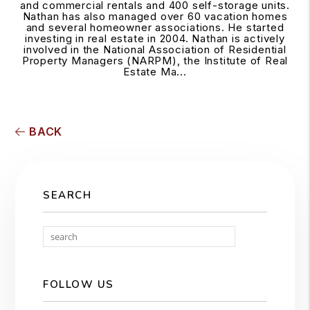
and commercial rentals and 400 self-storage units.
Nathan has also managed over 60 vacation homes
and several homeowner associations. He started
investing in real estate in 2004. Nathan is actively
involved in the National Association of Residential
Property Managers (NARPM), the Institute of Real
Estate Ma...
BACK
SEARCH
Search
FOLLOW US