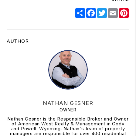
Share
Facebook
Twitter
Email
Pi
AUTHOR
NATHAN GESNER
OWNER
Nathan Gesner is the Responsible Broker and Owner
of American West Realty & Management in Cody
and Powell, Wyoming. Nathan's team of property
managers are responsible for over 400 residential