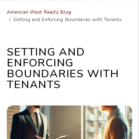
American West Realty Blog
Setting and Enforcing Boundaries with Tenants
SETTING AND
ENFORCING
BOUNDARIES WITH
TENANTS