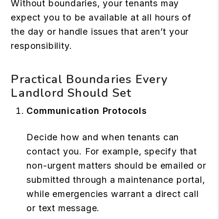
Without boundaries, your tenants may
expect you to be available at all hours of
the day or handle issues that aren’t your
responsibility.
Practical Boundaries Every
Landlord Should Set
Communication Protocols
Decide how and when tenants can
contact you. For example, specify that
non-urgent matters should be emailed or
submitted through a maintenance portal,
while emergencies warrant a direct call
or text message.