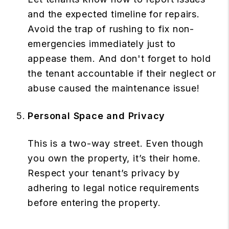
and the expected timeline for repairs.
Avoid the trap of rushing to fix non-
emergencies immediately just to
appease them. And don't forget to hold
the tenant accountable if their neglect or
abuse caused the maintenance issue!
Personal Space and Privacy
This is a two-way street. Even though
you own the property, it’s their home.
Respect your tenant’s privacy by
adhering to legal notice requirements
before entering the property.