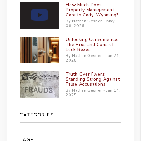
How Much Does
Property Management
Cost in Cody, Wyoming?
By Nathan Gesner - May
06, 2026
Unlocking Convenience:
The Pros and Cons of
Lock Boxes
By Nathan Gesner - Jan 21,
2025
Truth Over Flyers:
Standing Strong Against
False Accusations
By Nathan Gesner - Jan 14,
2025
CATEGORIES
TAGS