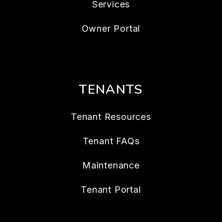
Services
Owner Portal
TENANTS
Tenant Resources
Tenant FAQs
Maintenance
Tenant Portal