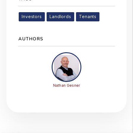
Investors
Landlords
Tenants
AUTHORS
Nathan Gesner