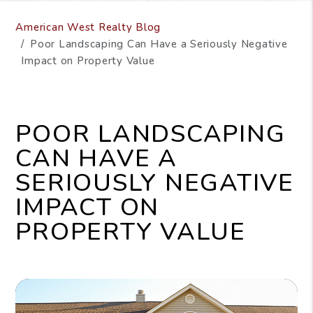
American West Realty Blog
Poor Landscaping Can Have a Seriously Negative
Impact on Property Value
POOR LANDSCAPING
CAN HAVE A
SERIOUSLY NEGATIVE
IMPACT ON
PROPERTY VALUE