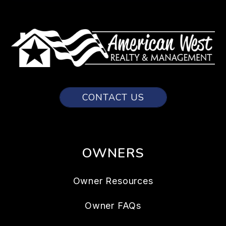
CONTACT US
OWNERS
Owner Resources
Owner FAQs