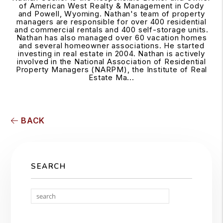
of American West Realty & Management in Cody
and Powell, Wyoming. Nathan's team of property
managers are responsible for over 400 residential
and commercial rentals and 400 self-storage units.
Nathan has also managed over 60 vacation homes
and several homeowner associations. He started
investing in real estate in 2004. Nathan is actively
involved in the National Association of Residential
Property Managers (NARPM), the Institute of Real
Estate Ma...
BACK
SEARCH
Search