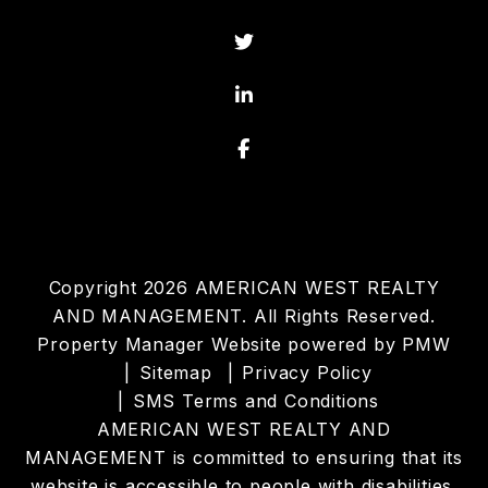
Twitter
Linked In
Facebook
Copyright 2026 AMERICAN WEST REALTY
AND MANAGEMENT. All Rights Reserved.
Property Manager Website powered by
PMW
Sitemap
Privacy Policy
SMS Terms and Conditions
AMERICAN WEST REALTY AND
MANAGEMENT is committed to ensuring that its
website is accessible to people with disabilities.