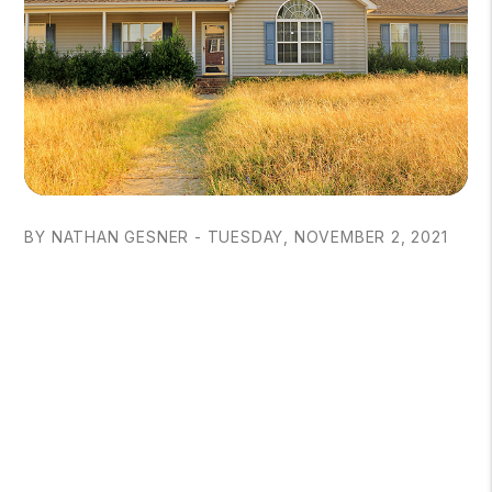
BY NATHAN GESNER - TUESDAY, NOVEMBER 2, 2021