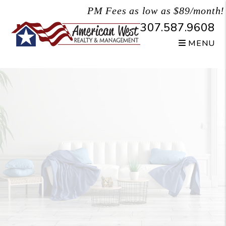
Skip to main content
PM Fees as low as $89/month!
307.587.9608
MENU