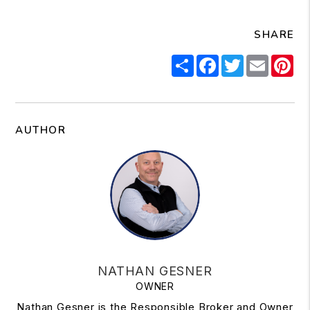
SHARE
Share
Facebook
Twitter
Email
Pi
AUTHOR
NATHAN GESNER
OWNER
Nathan Gesner is the Responsible Broker and Owner