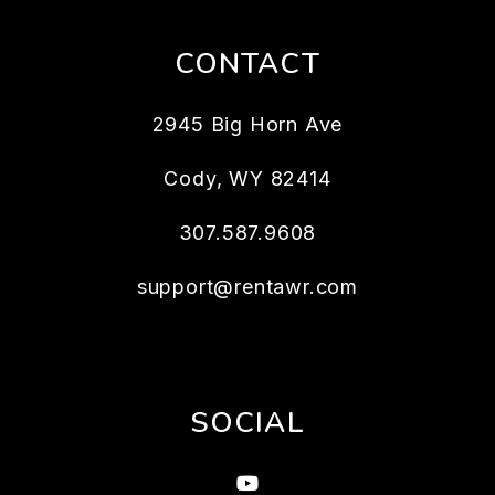
CONTACT
2945 Big Horn Ave
Cody
,
WY
82414
307.587.9608
support@rentawr.com
SOCIAL
Youtube