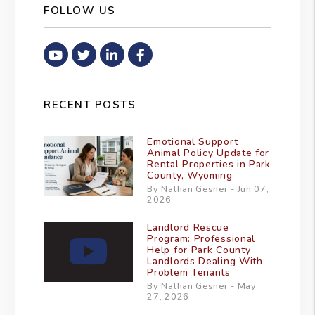
FOLLOW US
Youtube
Twitter
Linked In
Facebook
RECENT POSTS
Emotional Support
Animal Policy Update for
Rental Properties in Park
County, Wyoming
By Nathan Gesner - Jun 07,
2026
Landlord Rescue
Program: Professional
Help for Park County
Landlords Dealing With
Problem Tenants
By Nathan Gesner - May
27, 2026