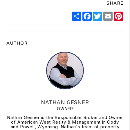
SHARE
Share
Facebook
Twitter
Email
Pi
AUTHOR
NATHAN GESNER
OWNER
Nathan Gesner is the Responsible Broker and Owner
of American West Realty & Management in Cody
and Powell, Wyoming. Nathan's team of property