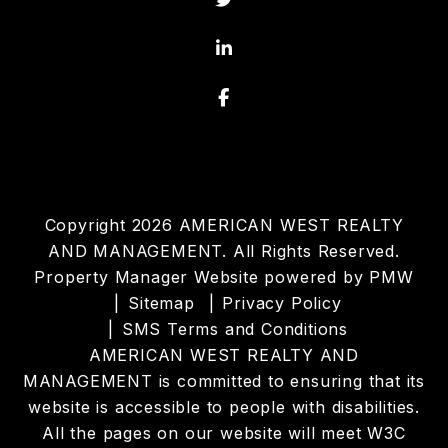
Linked In
Facebook
Copyright 2026 AMERICAN WEST REALTY
AND MANAGEMENT. All Rights Reserved.
Property Manager Website powered by
PMW
Sitemap
Privacy Policy
SMS Terms and Conditions
AMERICAN WEST REALTY AND
MANAGEMENT is committed to ensuring that its
website is accessible to people with disabilities.
All the pages on our website will meet W3C