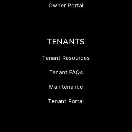
Owner Portal
TENANTS
Tenant Resources
Tenant FAQs
Maintenance
Tenant Portal