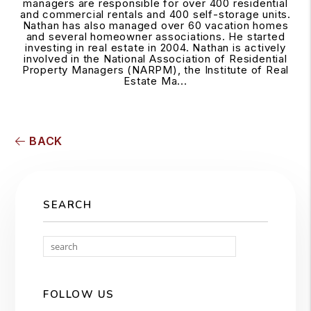
managers are responsible for over 400 residential
and commercial rentals and 400 self-storage units.
Nathan has also managed over 60 vacation homes
and several homeowner associations. He started
investing in real estate in 2004. Nathan is actively
involved in the National Association of Residential
Property Managers (NARPM), the Institute of Real
Estate Ma...
BACK
SEARCH
Search
FOLLOW US