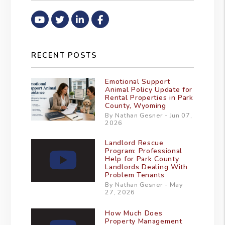
Youtube
Twitter
Linked In
Facebook
RECENT POSTS
Emotional Support
Animal Policy Update for
Rental Properties in Park
County, Wyoming
By Nathan Gesner - Jun 07,
2026
Landlord Rescue
Program: Professional
Help for Park County
Landlords Dealing With
Problem Tenants
By Nathan Gesner - May
27, 2026
How Much Does
Property Management