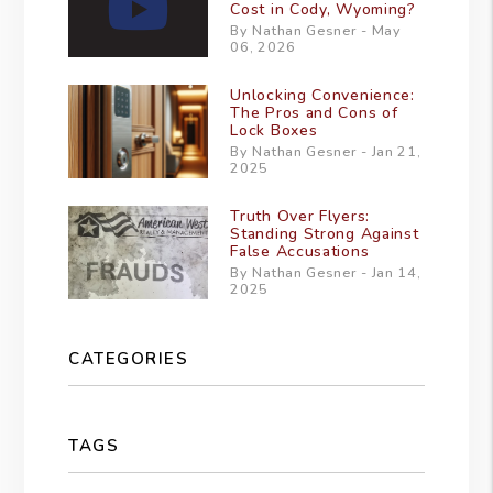
Cost in Cody, Wyoming?
By Nathan Gesner - May
06, 2026
Unlocking Convenience:
The Pros and Cons of
Lock Boxes
By Nathan Gesner - Jan 21,
2025
Truth Over Flyers:
Standing Strong Against
False Accusations
By Nathan Gesner - Jan 14,
2025
CATEGORIES
TAGS