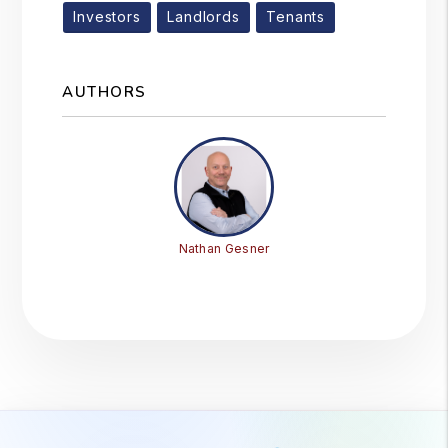
Investors
Landlords
Tenants
AUTHORS
Nathan Gesner