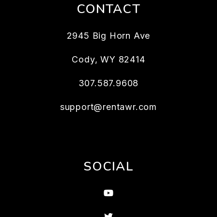
CONTACT
2945 Big Horn Ave
Cody
,
WY
82414
307.587.9608
support@rentawr.com
SOCIAL
Youtube
Twitter