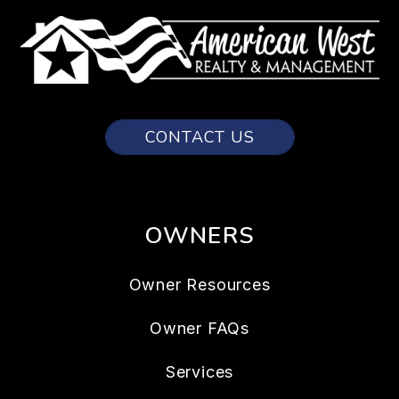
CONTACT US
OWNERS
Owner Resources
Owner FAQs
Services