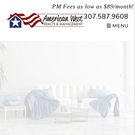
Skip to main content
PM Fees as low as $89/month!
307.587.9608
MENU