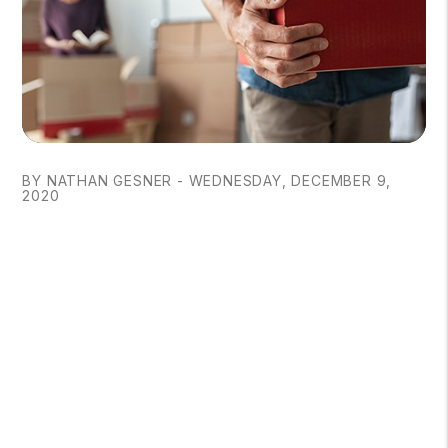
BY NATHAN GESNER - WEDNESDAY, DECEMBER 9,
2020