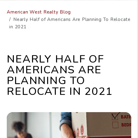
American West Realty Blog
Nearly Half of Americans Are Planning To Relocate
in 2021
NEARLY HALF OF
AMERICANS ARE
PLANNING TO
RELOCATE IN 2021