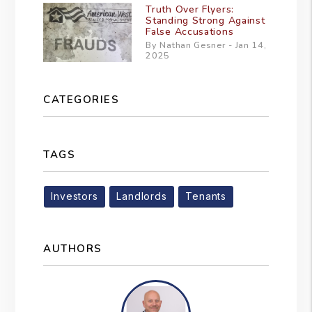
Truth Over Flyers:
Standing Strong Against
False Accusations
By Nathan Gesner - Jan 14,
2025
CATEGORIES
TAGS
Investors
Landlords
Tenants
AUTHORS