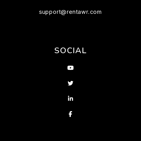
support@rentawr.com
SOCIAL
Youtube
Twitter
Linked In
Facebook