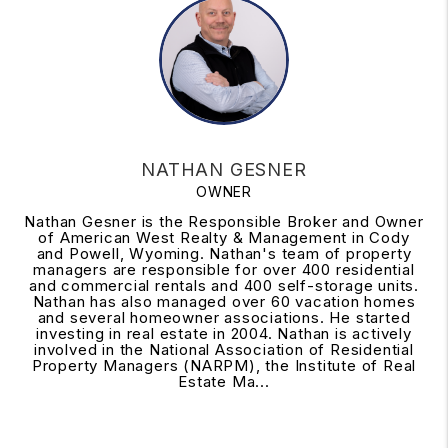
NATHAN GESNER
OWNER
Nathan Gesner is the Responsible Broker and Owner
of American West Realty & Management in Cody
and Powell, Wyoming. Nathan's team of property
managers are responsible for over 400 residential
and commercial rentals and 400 self-storage units.
Nathan has also managed over 60 vacation homes
and several homeowner associations. He started
investing in real estate in 2004. Nathan is actively
involved in the National Association of Residential
Property Managers (NARPM), the Institute of Real
Estate Ma...