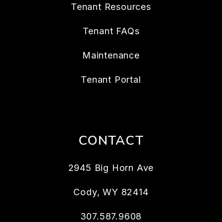
Tenant Resources
Tenant FAQs
Maintenance
Tenant Portal
CONTACT
2945 Big Horn Ave
Cody
,
WY
82414
307.587.9608