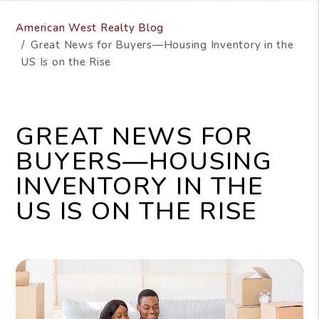
American West Realty Blog
Great News for Buyers—Housing Inventory in the
US Is on the Rise
GREAT NEWS FOR
BUYERS—HOUSING
INVENTORY IN THE
US IS ON THE RISE