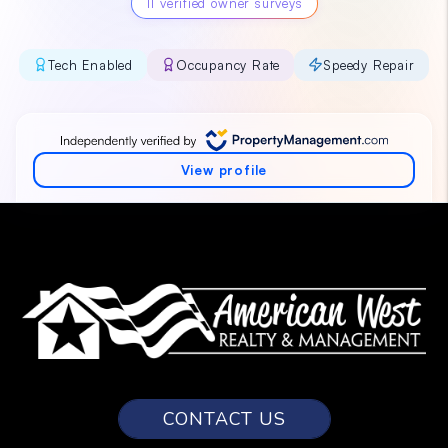
CONTACT US