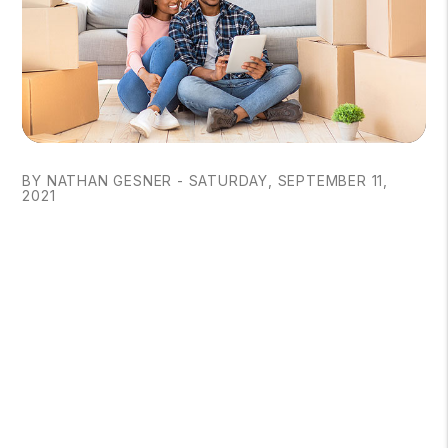
BY NATHAN GESNER - SATURDAY, SEPTEMBER 11,
2021