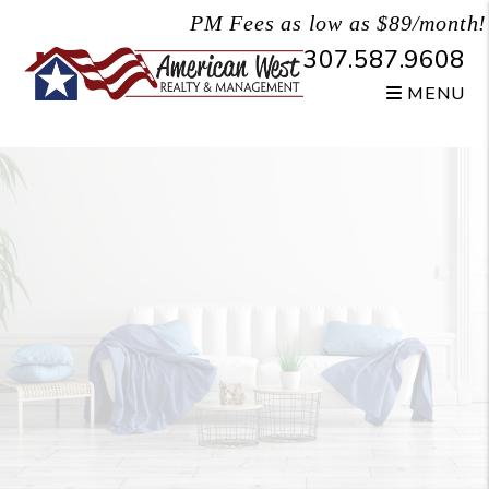
Skip to main content
PM Fees as low as $89/month!
307.587.9608
MENU