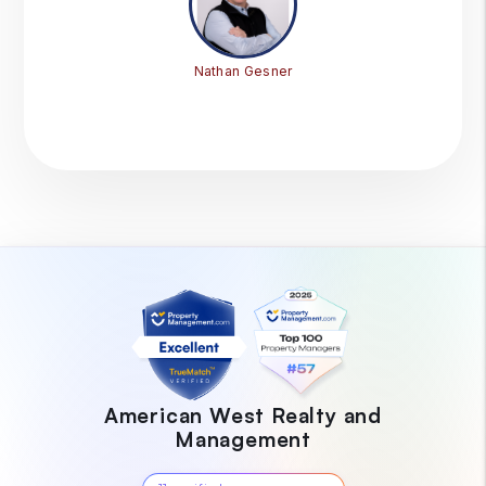
Nathan Gesner