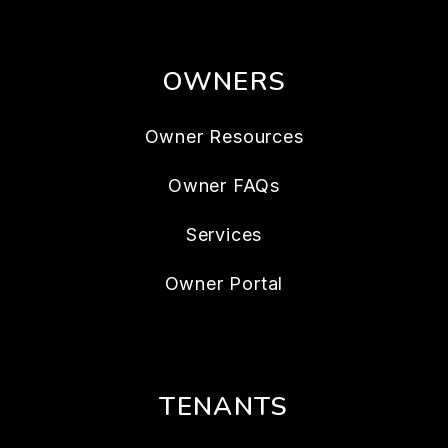
OWNERS
Owner Resources
Owner FAQs
Services
Owner Portal
TENANTS