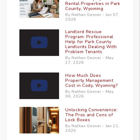
Rental Properties in Park
County, Wyoming
By Nathan Gesner - Jun 07,
2026
Landlord Rescue
Program: Professional
Help for Park County
Landlords Dealing With
Problem Tenants
By Nathan Gesner - May
27, 2026
How Much Does
Property Management
Cost in Cody, Wyoming?
By Nathan Gesner - May
06, 2026
Unlocking Convenience:
The Pros and Cons of
Lock Boxes
By Nathan Gesner - Jan 21,
2025