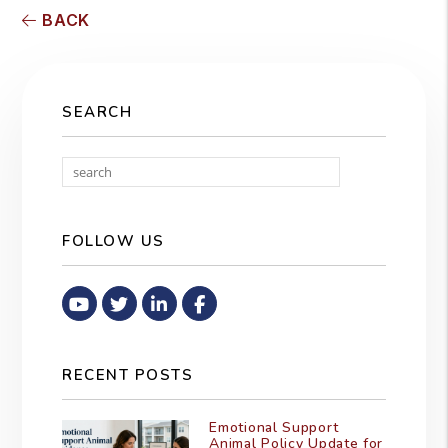
BACK
SEARCH
Search
FOLLOW US
Youtube
Twitter
Linked In
Facebook
RECENT POSTS
Emotional Support
Animal Policy Update for