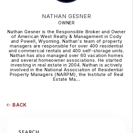
NATHAN GESNER
OWNER
Nathan Gesner is the Responsible Broker and Owner
of American West Realty & Management in Cody
and Powell, Wyoming. Nathan's team of property
managers are responsible for over 400 residential
and commercial rentals and 400 self-storage units.
Nathan has also managed over 60 vacation homes
and several homeowner associations. He started
investing in real estate in 2004. Nathan is actively
involved in the National Association of Residential
Property Managers (NARPM), the Institute of Real
Estate Ma...
BACK
SEARCH