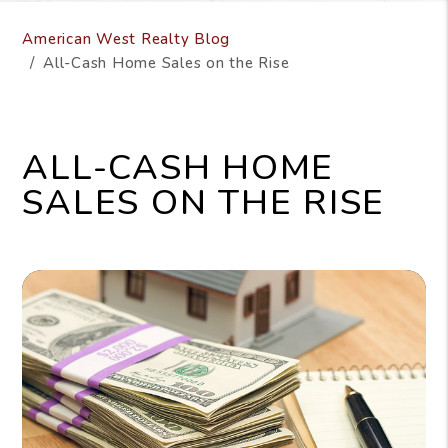
American West Realty Blog
All-Cash Home Sales on the Rise
ALL-CASH HOME
SALES ON THE RISE