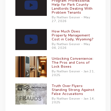
Program: Professional
Help for Park County
Landlords Dealing With
Problem Tenants
By Nathan Gesner - May
27, 2026
How Much Does
Property Management
Cost in Cody, Wyoming?
By Nathan Gesner - May
06, 2026
Unlocking Convenience:
The Pros and Cons of
Lock Boxes
By Nathan Gesner - Jan 21,
2025
Truth Over Flyers:
Standing Strong Against
False Accusations
By Nathan Gesner - Jan 14,
2025