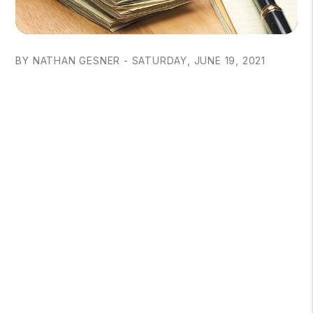
BY NATHAN GESNER - SATURDAY, JUNE 19, 2021