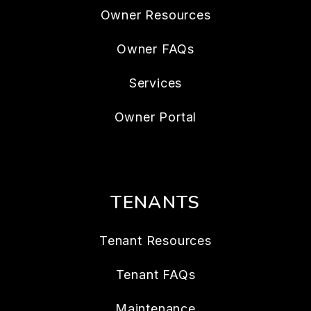
Owner Resources
Owner FAQs
Services
Owner Portal
TENANTS
Tenant Resources
Tenant FAQs
Maintenance