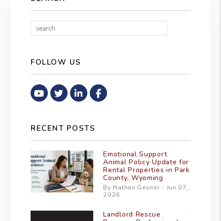
Search
FOLLOW US
Youtube
Twitter
Linked In
Facebook
RECENT POSTS
Emotional Support
Animal Policy Update for
Rental Properties in Park
County, Wyoming
By Nathan Gesner - Jun 07,
2026
Landlord Rescue