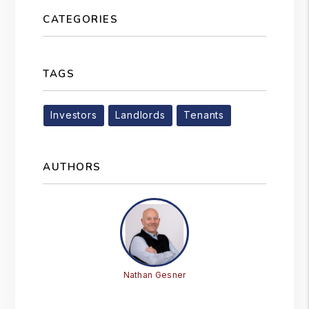
CATEGORIES
TAGS
Investors
Landlords
Tenants
AUTHORS
Nathan Gesner