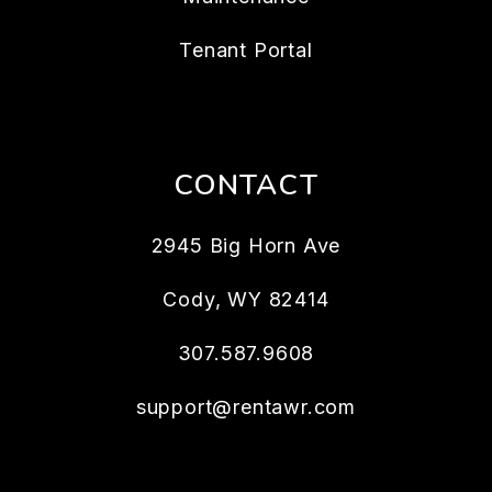
Tenant Portal
CONTACT
2945 Big Horn Ave
Cody
,
WY
82414
307.587.9608
support@rentawr.com