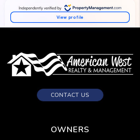
CONTACT US
OWNERS