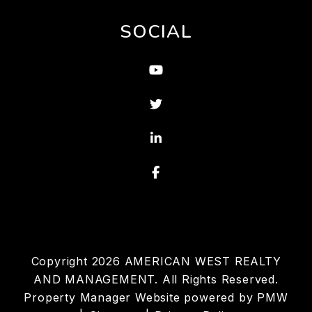
SOCIAL
Youtube
Twitter
Linked In
Facebook
Copyright 2026 AMERICAN WEST REALTY
AND MANAGEMENT. All Rights Reserved.
Property Manager Website powered by
PMW