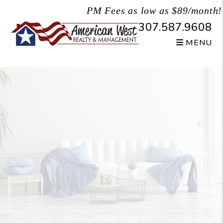
Skip to main content
PM Fees as low as $89/month!
307.587.9608
MENU