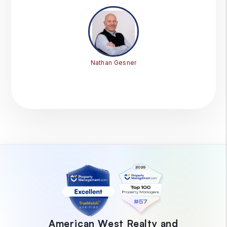
Nathan Gesner