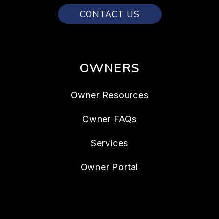
CONTACT US
OWNERS
Owner Resources
Owner FAQs
Services
Owner Portal