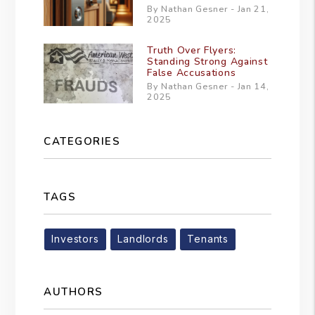
By Nathan Gesner - Jan 21,
2025
Truth Over Flyers:
Standing Strong Against
False Accusations
By Nathan Gesner - Jan 14,
2025
CATEGORIES
TAGS
Investors
Landlords
Tenants
AUTHORS