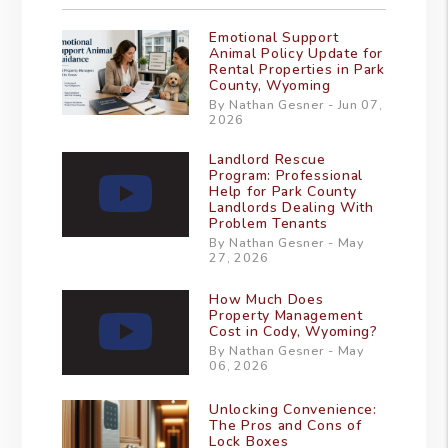
Emotional Support
Animal Policy Update for
Rental Properties in Park
County, Wyoming
By Nathan Gesner - Jun 07,
2026
Landlord Rescue
Program: Professional
Help for Park County
Landlords Dealing With
Problem Tenants
By Nathan Gesner - May
27, 2026
How Much Does
Property Management
Cost in Cody, Wyoming?
By Nathan Gesner - May
06, 2026
Unlocking Convenience:
The Pros and Cons of
Lock Boxes