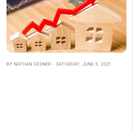
BY NATHAN GESNER - SATURDAY, JUNE 5, 2021