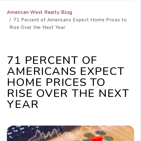
American West Realty Blog
71 Percent of Americans Expect Home Prices to
Rise Over the Next Year
71 PERCENT OF
AMERICANS EXPECT
HOME PRICES TO
RISE OVER THE NEXT
YEAR