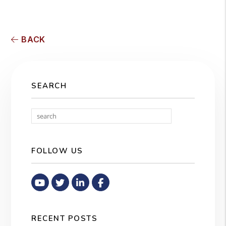
BACK
SEARCH
Search
FOLLOW US
Youtube
Twitter
Linked In
Facebook
RECENT POSTS