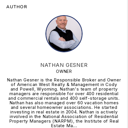
AUTHOR
NATHAN GESNER
OWNER
Nathan Gesner is the Responsible Broker and Owner
of American West Realty & Management in Cody
and Powell, Wyoming. Nathan's team of property
managers are responsible for over 400 residential
and commercial rentals and 400 self-storage units.
Nathan has also managed over 60 vacation homes
and several homeowner associations. He started
investing in real estate in 2004. Nathan is actively
involved in the National Association of Residential
Property Managers (NARPM), the Institute of Real
Estate Ma...