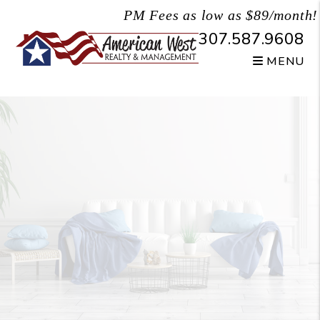
Skip to main content
PM Fees as low as $89/month!
307.587.9608
MENU