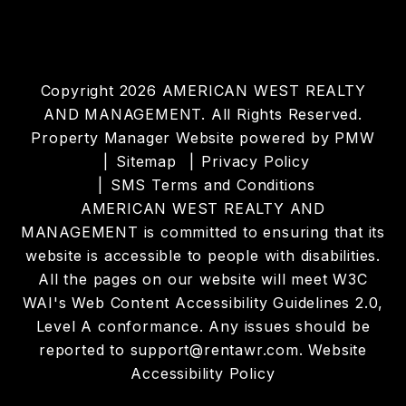
Copyright 2026 AMERICAN WEST REALTY
AND MANAGEMENT. All Rights Reserved.
Property Manager Website powered by
PMW
Sitemap
Privacy Policy
SMS Terms and Conditions
AMERICAN WEST REALTY AND
MANAGEMENT is committed to ensuring that its
website is accessible to people with disabilities.
All the pages on our website will meet W3C
WAI's Web Content Accessibility Guidelines 2.0,
Level A conformance. Any issues should be
reported to
support@rentawr.com
.
Website
Accessibility Policy