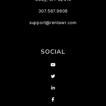
307.587.9608
support@rentawr.com
SOCIAL
Youtube
Twitter
Linked In
Facebook