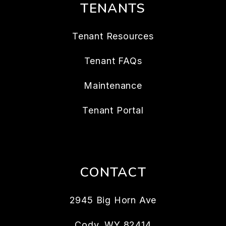
TENANTS
Tenant Resources
Tenant FAQs
Maintenance
Tenant Portal
CONTACT
2945 Big Horn Ave
Cody
,
WY
82414