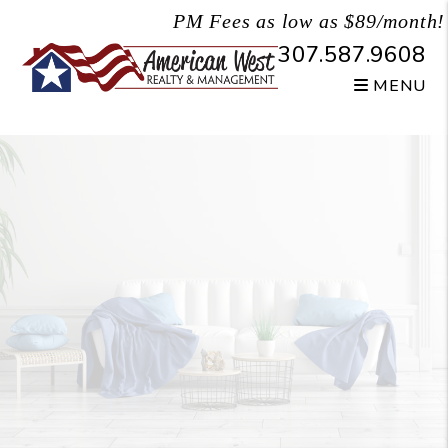
Skip to main content
PM Fees as low as $89/month!
307.587.9608
MENU