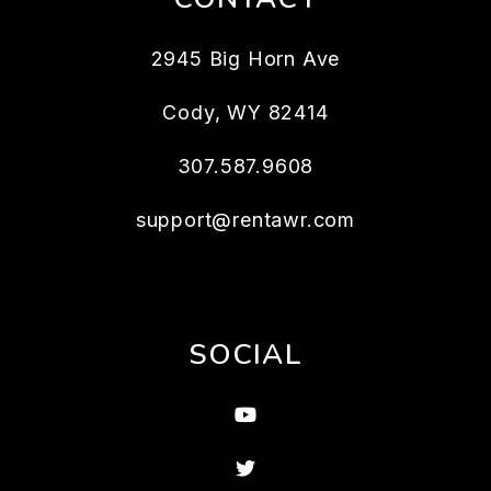
2945 Big Horn Ave
Cody
,
WY
82414
307.587.9608
support@rentawr.com
SOCIAL
Youtube
Twitter