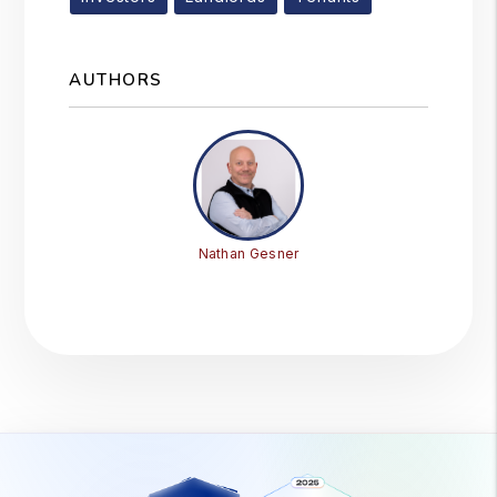
AUTHORS
Nathan Gesner