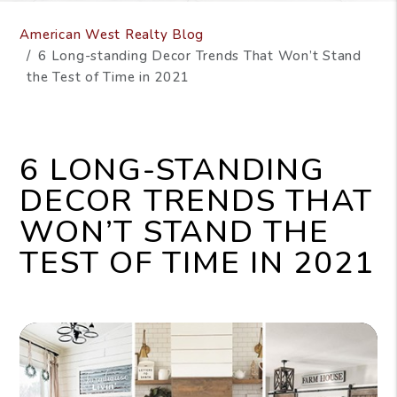
American West Realty Blog
6 Long-standing Decor Trends That Won’t Stand
the Test of Time in 2021
6 LONG-STANDING
DECOR TRENDS THAT
WON’T STAND THE
TEST OF TIME IN 2021