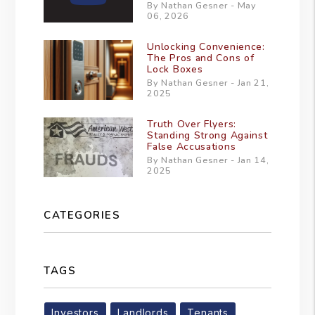
By Nathan Gesner - May
06, 2026
Unlocking Convenience:
The Pros and Cons of
Lock Boxes
By Nathan Gesner - Jan 21,
2025
Truth Over Flyers:
Standing Strong Against
False Accusations
By Nathan Gesner - Jan 14,
2025
CATEGORIES
TAGS
Investors
Landlords
Tenants