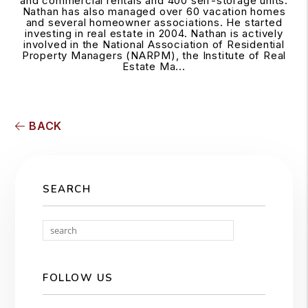
and commercial rentals and 400 self-storage units.
Nathan has also managed over 60 vacation homes
and several homeowner associations. He started
investing in real estate in 2004. Nathan is actively
involved in the National Association of Residential
Property Managers (NARPM), the Institute of Real
Estate Ma...
BACK
SEARCH
Search
FOLLOW US