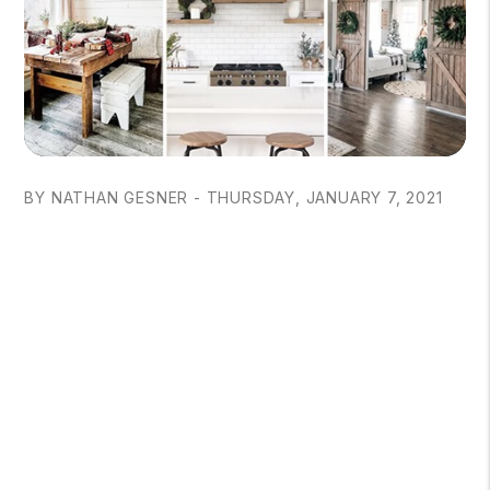
BY NATHAN GESNER - THURSDAY, JANUARY 7, 2021