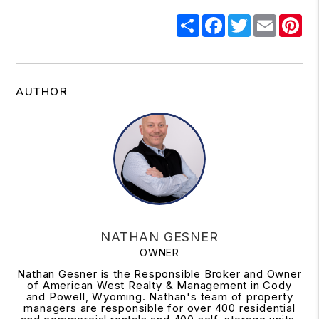
Share
Facebook
Twitter
Email
Pi
AUTHOR
NATHAN GESNER
OWNER
Nathan Gesner is the Responsible Broker and Owner
of American West Realty & Management in Cody
and Powell, Wyoming. Nathan's team of property
managers are responsible for over 400 residential