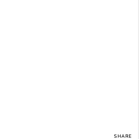
SHARE