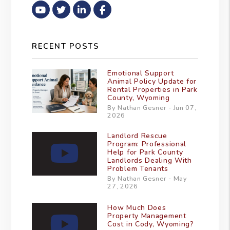
Youtube
Twitter
Linked In
Facebook
RECENT POSTS
Emotional Support
Animal Policy Update for
Rental Properties in Park
County, Wyoming
By Nathan Gesner - Jun 07,
2026
Landlord Rescue
Program: Professional
Help for Park County
Landlords Dealing With
Problem Tenants
By Nathan Gesner - May
27, 2026
How Much Does
Property Management
Cost in Cody, Wyoming?