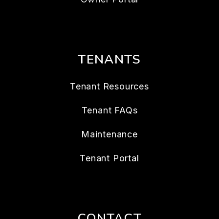
TENANTS
Tenant Resources
Tenant FAQs
Maintenance
Tenant Portal
CONTACT