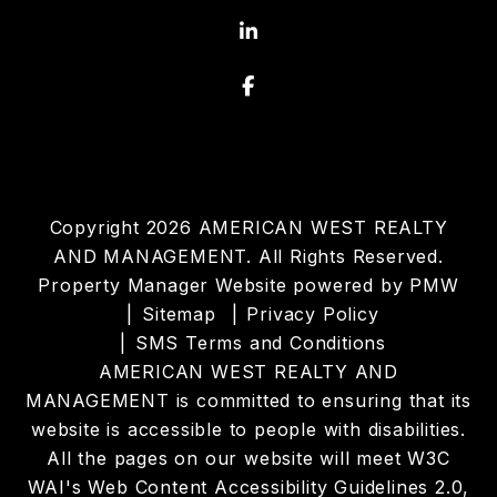
Linked In
Facebook
Copyright 2026 AMERICAN WEST REALTY
AND MANAGEMENT. All Rights Reserved.
Property Manager Website powered by
PMW
Sitemap
Privacy Policy
SMS Terms and Conditions
AMERICAN WEST REALTY AND
MANAGEMENT is committed to ensuring that its
website is accessible to people with disabilities.
All the pages on our website will meet W3C
WAI's Web Content Accessibility Guidelines 2.0,