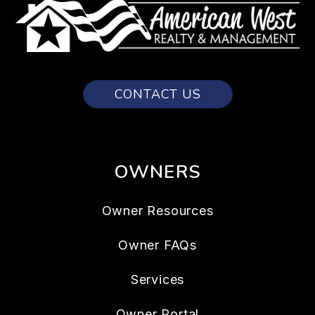
CONTACT US
OWNERS
Owner Resources
Owner FAQs
Services
Owner Portal