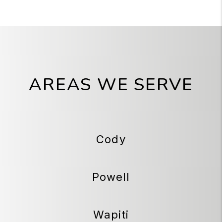
AREAS WE SERVE
Cody
Powell
Wapiti