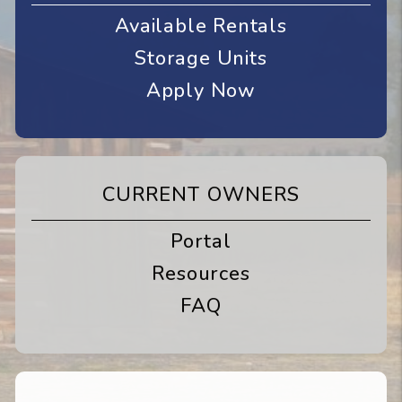
Available Rentals
Storage Units
Apply Now
CURRENT OWNERS
Portal
Resources
FAQ