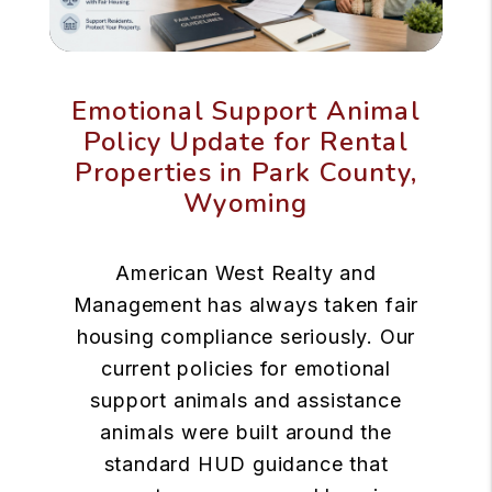
Emotional Support Animal
Policy Update for Rental
Properties in Park County,
Wyoming
American West Realty and
Management has always taken fair
housing compliance seriously. Our
current policies for emotional
support animals and assistance
animals were built around the
standard HUD guidance that