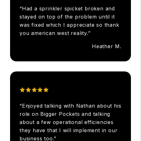
“Had a sprinkler spicket broken and
stayed on top of the problem until it
was fixed which I appreciate so thank
you american west reality.”
Heather M.
“Enjoyed talking with Nathan about his
role on Bigger Pockets and talking
about a few operational efficiencies
they have that I will implement in our
business too.”