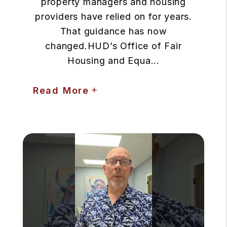
property managers and housing
providers have relied on for years.
That guidance has now
changed.HUD’s Office of Fair
Housing and Equa...
Read More