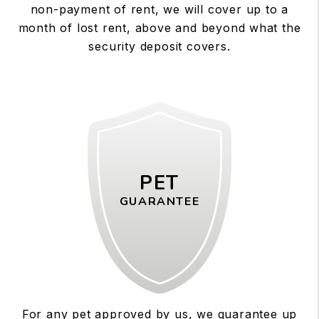
non-payment of rent, we will cover up to a
month of lost rent, above and beyond what the
security deposit covers.
PET
GUARANTEE
For any pet approved by us, we guarantee up