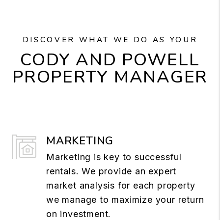
DISCOVER WHAT WE DO AS YOUR
CODY AND POWELL
PROPERTY MANAGER
MARKETING
Marketing is key to successful
rentals. We provide an expert
market analysis for each property
we manage to maximize your return
on investment.