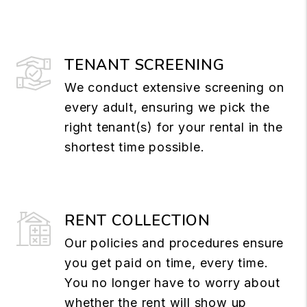
TENANT SCREENING
We conduct extensive screening on
every adult, ensuring we pick the
right tenant(s) for your rental in the
shortest time possible.
RENT COLLECTION
Our policies and procedures ensure
you get paid on time, every time.
You no longer have to worry about
whether the rent will show up