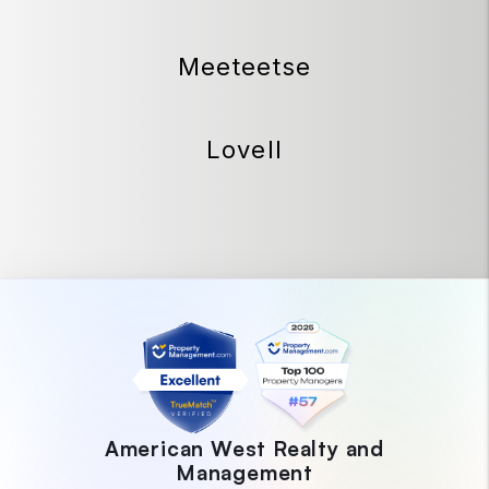
Meeteetse
Lovell