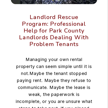
Landlord Rescue
Program: Professional
Help for Park County
Landlords Dealing With
Problem Tenants
Managing your own rental
property can seem simple until it is
not.Maybe the tenant stopped
paying rent. Maybe they refuse to
communicate. Maybe the lease is
weak, the paperwork is
incomplete, or you are unsure what