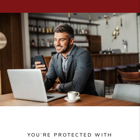
YOU’RE PROTECTED WITH