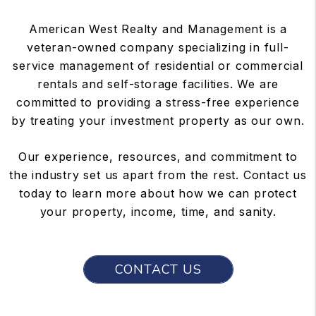
American West Realty and Management is a
veteran-owned company specializing in full-
service management of residential or commercial
rentals and self-storage facilities. We are
committed to providing a stress-free experience
by treating your investment property as our own.
Our experience, resources, and commitment to
the industry set us apart from the rest. Contact us
today to learn more about how we can protect
your property, income, time, and sanity.
CONTACT US