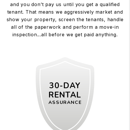
and you don’t pay us until you get a qualified
tenant. That means we aggressively market and
show your property, screen the tenants, handle
all of the paperwork and perform a move-in
inspection...all before we get paid anything.
30-DAY
RENTAL
ASSURANCE