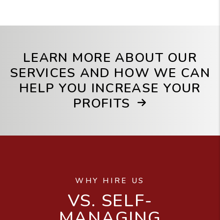
LEARN MORE ABOUT OUR
SERVICES AND HOW WE CAN
HELP YOU INCREASE YOUR
PROFITS
WHY HIRE US
VS. SELF-
MANAGING