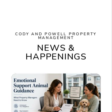
CODY AND POWELL PROPERTY
MANAGEMENT
NEWS &
HAPPENINGS