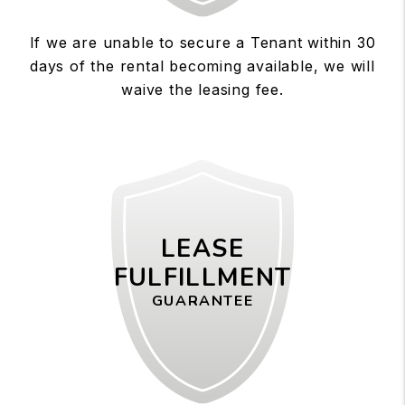
If we are unable to secure a Tenant within 30
days of the rental becoming available, we will
waive the leasing fee.
LEASE
FULFILLMENT
GUARANTEE