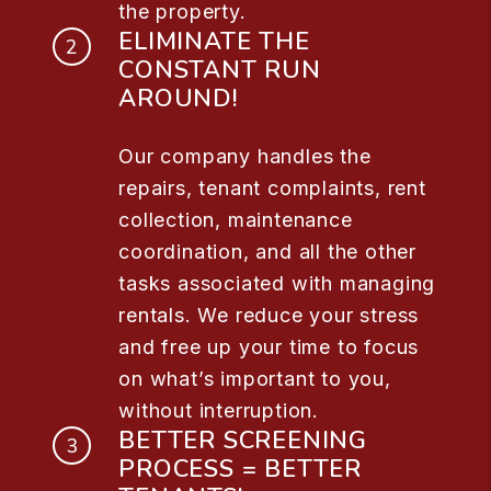
the property.
ELIMINATE THE
CONSTANT RUN
AROUND!
Our company handles the
repairs, tenant complaints, rent
collection, maintenance
coordination, and all the other
tasks associated with managing
rentals. We reduce your stress
and free up your time to focus
on what’s important to you,
without interruption.
BETTER SCREENING
PROCESS = BETTER