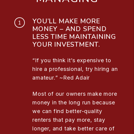
YOU’LL MAKE MORE
MONEY – AND SPEND
LESS TIME MAINTAINING
YOUR INVESTMENT.
“If you think it’s expensive to
hire a professional, try hiring an
amateur.” ~Red Adair
Most of our owners make more
money in the long run because
we can find better-quality
renters that pay more, stay
longer, and take better care of