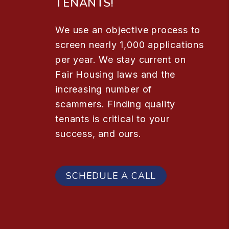
TENANTS!
We use an objective process to
screen nearly 1,000 applications
per year. We stay current on
Fair Housing laws and the
increasing number of
scammers. Finding quality
tenants is critical to your
success, and ours.
SCHEDULE A CALL