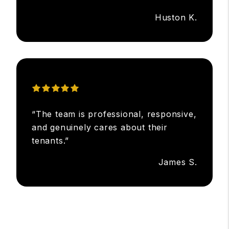
Huston K.
“The team is professional, responsive,
and genuinely cares about their
tenants.”
James S.