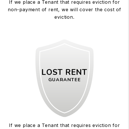
If we place a Tenant that requires eviction for
non-payment of rent, we will cover the cost of
eviction.
LOST RENT
GUARANTEE
If we place a Tenant that requires eviction for