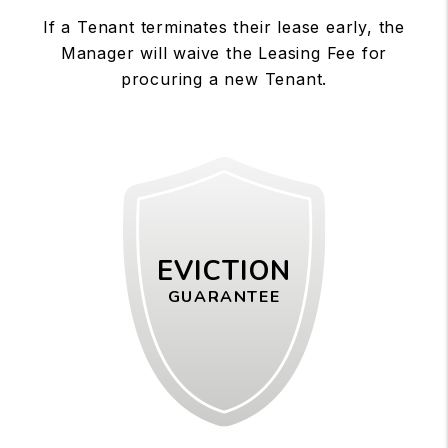
If a Tenant terminates their lease early, the
Manager will waive the Leasing Fee for
procuring a new Tenant.
EVICTION
GUARANTEE