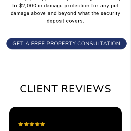
to $2,000 in damage protection for any pet
damage above and beyond what the security
deposit covers.
GET A FREE PROPERTY CONSULTATION
CLIENT REVIEWS