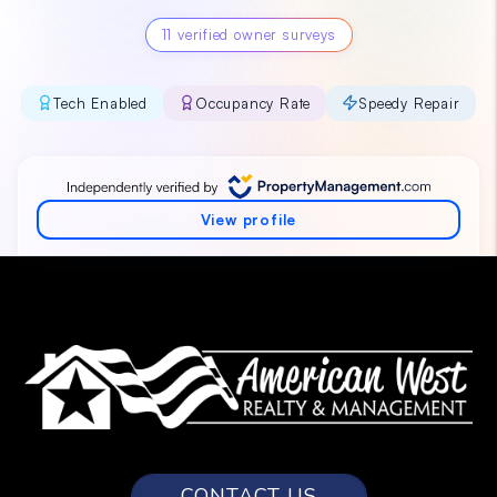
CONTACT US