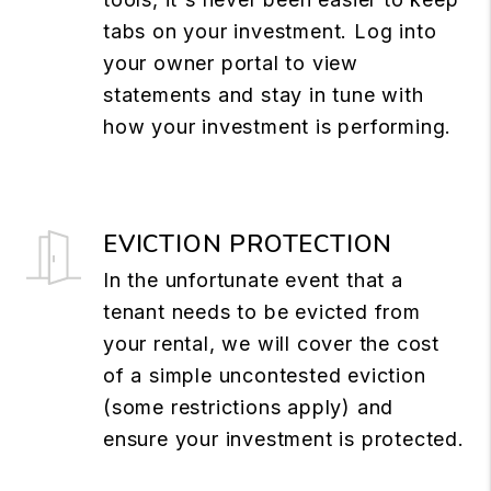
tabs on your investment. Log into
your owner portal to view
statements and stay in tune with
how your investment is performing.
EVICTION PROTECTION
In the unfortunate event that a
tenant needs to be evicted from
your rental, we will cover the cost
of a simple uncontested eviction
(some restrictions apply) and
ensure your investment is protected.