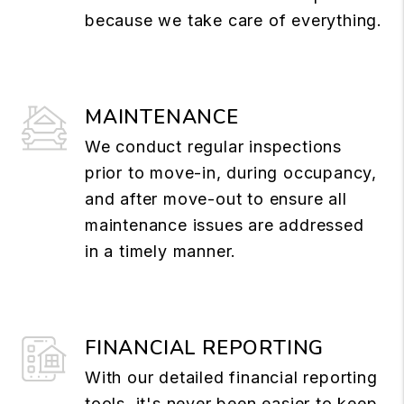
because we take care of everything.
MAINTENANCE
We conduct regular inspections
prior to move-in, during occupancy,
and after move-out to ensure all
maintenance issues are addressed
in a timely manner.
FINANCIAL REPORTING
With our detailed financial reporting
tools, it's never been easier to keep