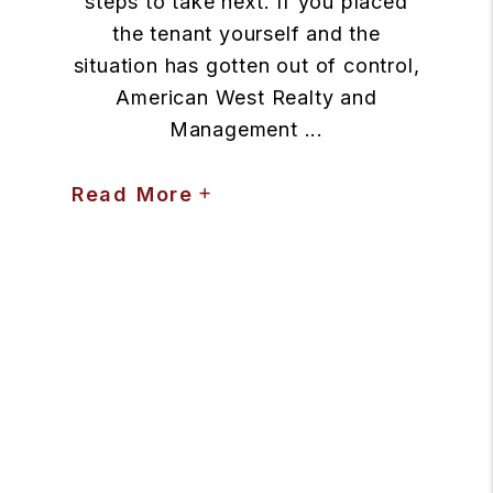
steps to take next. If you placed
the tenant yourself and the
situation has gotten out of control,
American West Realty and
Management ...
Read More