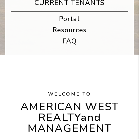
CURRENT TENANTS
Portal
Resources
FAQ
WELCOME TO
AMERICAN WEST
REALTY
and
MANAGEMENT