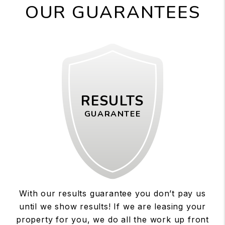
OUR GUARANTEES
RESULTS
GUARANTEE
With our results guarantee you don’t pay us
until we show results! If we are leasing your
property for you, we do all the work up front