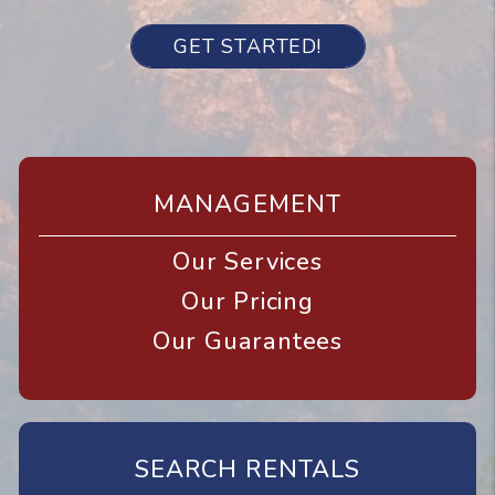
GET STARTED!
MANAGEMENT
Our Services
Our Pricing
Our Guarantees
SEARCH RENTALS