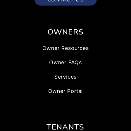
OWNERS
Owner Resources
Owner FAQs
Services
Owner Portal
TENANTS