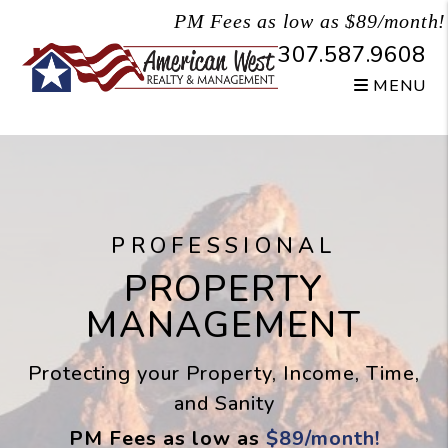
Skip to main content
PM Fees as low as $89/month!
307.587.9608
MENU
PROFESSIONAL
PROPERTY
MANAGEMENT
Protecting your Property, Income, Time,
and Sanity
PM Fees as low as
$89/month!