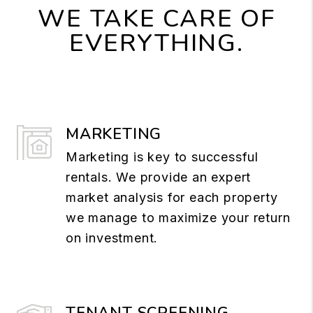
WE TAKE CARE OF
EVERYTHING.
MARKETING
Marketing is key to successful
rentals. We provide an expert
market analysis for each property
we manage to maximize your return
on investment.
TENANT SCREENING