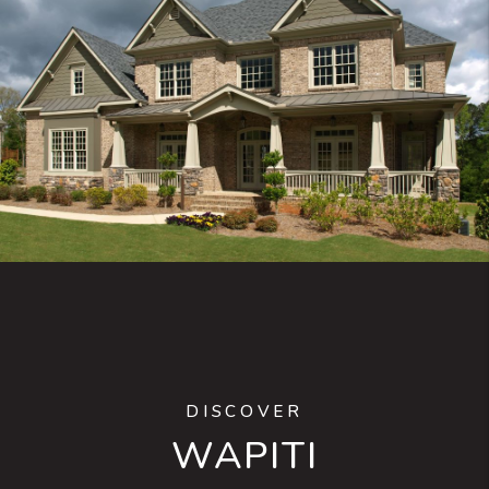
DISCOVER
WAPITI