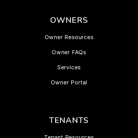
OWNERS
Owner Resources
Owner FAQs
Services
Owner Portal
TENANTS
Tenant Resources