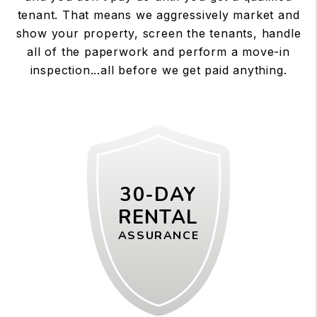
tenant. That means we aggressively market and
show your property, screen the tenants, handle
all of the paperwork and perform a move-in
inspection...all before we get paid anything.
30-DAY
RENTAL
ASSURANCE