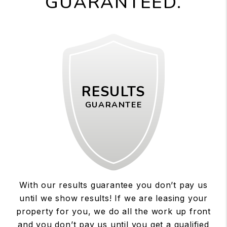
GUARANTEED.
RESULTS
GUARANTEE
With our results guarantee you don’t pay us
until we show results! If we are leasing your
property for you, we do all the work up front
and you don’t pay us until you get a qualified