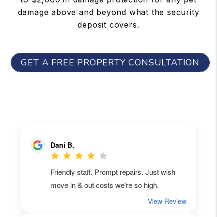
damage above and beyond what the security
deposit covers.
GET A FREE PROPERTY CONSULTATION