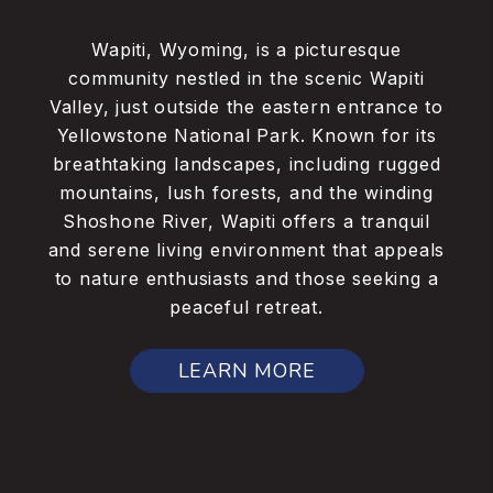
Wapiti, Wyoming, is a picturesque
community nestled in the scenic Wapiti
Valley, just outside the eastern entrance to
Yellowstone National Park. Known for its
breathtaking landscapes, including rugged
mountains, lush forests, and the winding
Shoshone River, Wapiti offers a tranquil
and serene living environment that appeals
to nature enthusiasts and those seeking a
peaceful retreat.
LEARN MORE