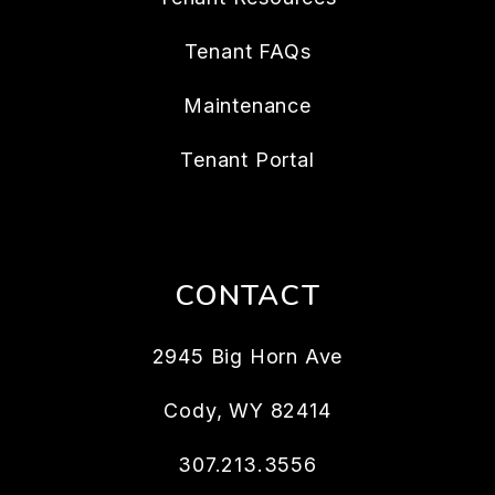
Tenant FAQs
Maintenance
Tenant Portal
CONTACT
2945 Big Horn Ave
Cody
,
WY
82414
307.213.3556