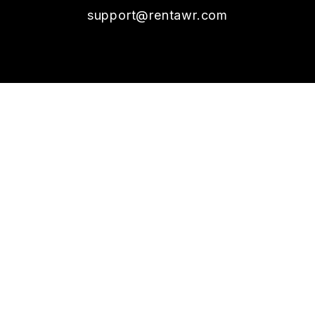
support@rentawr.com
SOCIAL
Youtube
Twitter
Linked In
Facebook