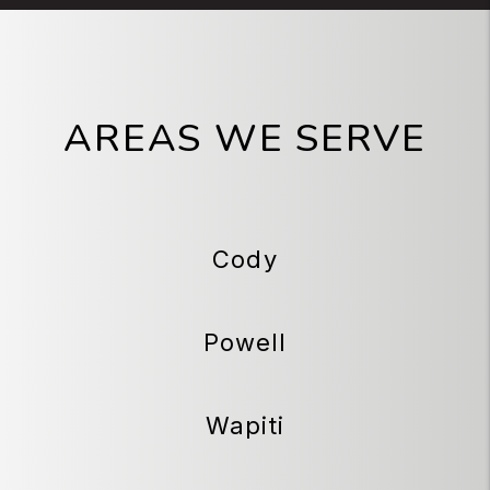
AREAS WE SERVE
Cody
Powell
Wapiti