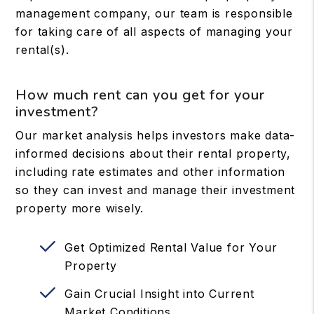
management company, our team is responsible
for taking care of all aspects of managing your
rental(s).
How much rent can you get for your
investment?
Our market analysis helps investors make data-
informed decisions about their rental property,
including rate estimates and other information
so they can invest and manage their investment
property more wisely.
Get Optimized Rental Value for Your
Property
Gain Crucial Insight into Current
Market Conditions