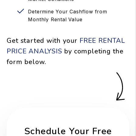
Determine Your Cashflow from
Monthly Rental Value
Get started with your
FREE RENTAL
PRICE ANALYSIS
by completing the
form
.
Schedule Your Free