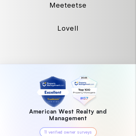
Meeteetse
Lovell