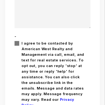
-
I agree to be contacted by
American West Realty and
Management via call, email, and
text for real estate services. To
opt out, you can reply 'stop' at
any time or reply 'help' for
assistance. You can also click
the unsubscribe link in the
emails. Message and data rates
may apply. Message frequency
may vary. Read our
Privacy