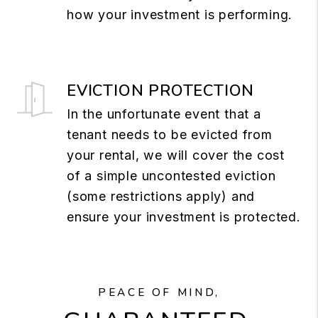
how your investment is performing.
EVICTION PROTECTION
In the unfortunate event that a
tenant needs to be evicted from
your rental, we will cover the cost
of a simple uncontested eviction
(some restrictions apply) and
ensure your investment is protected.
PEACE OF MIND,