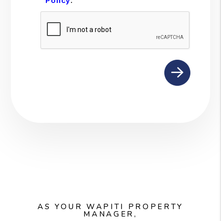
Policy
.
Submit
AS YOUR WAPITI PROPERTY
MANAGER,