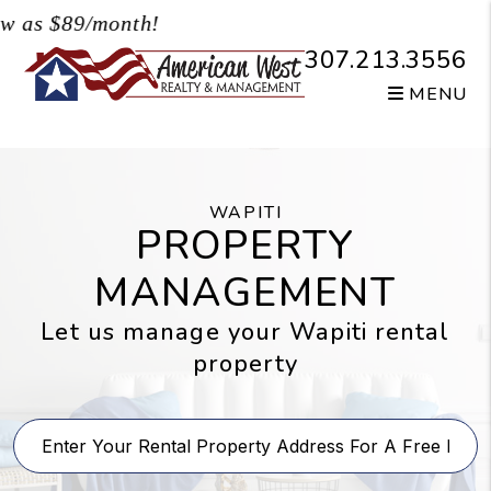
Skip to main content
s $89/month!
307.213.3556
MENU
WAPITI
PROPERTY
MANAGEMENT
Let us manage your Wapiti rental
property