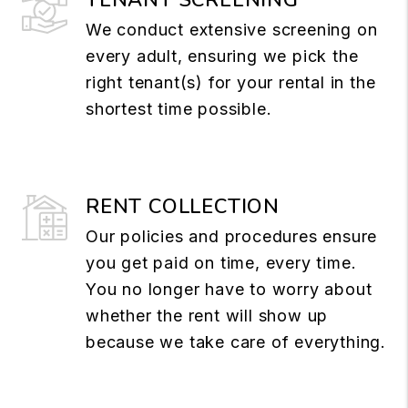
We conduct extensive screening on
every adult, ensuring we pick the
right tenant(s) for your rental in the
shortest time possible.
RENT COLLECTION
Our policies and procedures ensure
you get paid on time, every time.
You no longer have to worry about
whether the rent will show up
because we take care of everything.