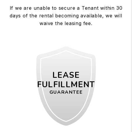
If we are unable to secure a Tenant within 30
days of the rental becoming available, we will
waive the leasing fee.
LEASE
FULFILLMENT
GUARANTEE