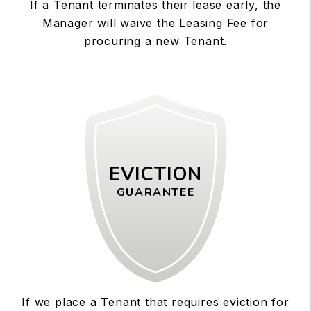
If a Tenant terminates their lease early, the
Manager will waive the Leasing Fee for
procuring a new Tenant.
EVICTION
GUARANTEE
If we place a Tenant that requires eviction for