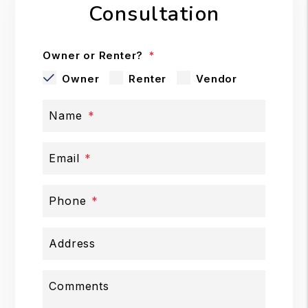
Consultation
Owner or Renter?
Owner
Renter
Vendor
Name
Email
Phone
Address
Comments