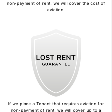
non-payment of rent, we will cover the cost of
eviction.
LOST RENT
GUARANTEE
If we place a Tenant that requires eviction for
non-payment of rent, we will cover up to a