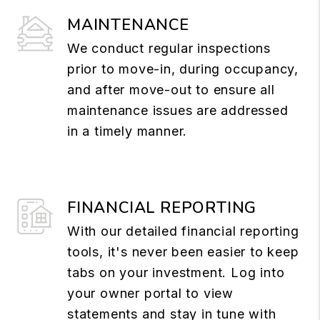
MAINTENANCE
We conduct regular inspections
prior to move-in, during occupancy,
and after move-out to ensure all
maintenance issues are addressed
in a timely manner.
FINANCIAL REPORTING
With our detailed financial reporting
tools, it's never been easier to keep
tabs on your investment. Log into
your owner portal to view
statements and stay in tune with