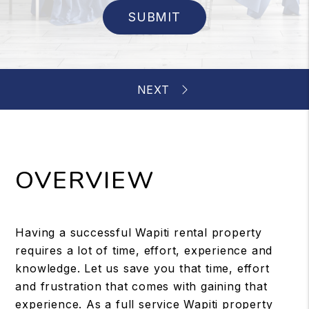
SUBMIT
OVERVIEW
Having a successful Wapiti rental property
requires a lot of time, effort, experience and
knowledge. Let us save you that time, effort
and frustration that comes with gaining that
experience. As a full service Wapiti property