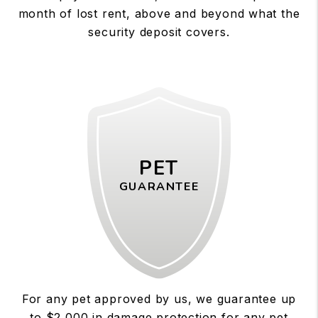
month of lost rent, above and beyond what the
security deposit covers.
PET
GUARANTEE
For any pet approved by us, we guarantee up
to $2,000 in damage protection for any pet