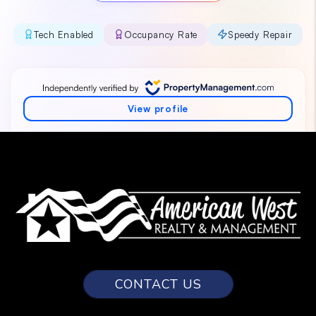
CONTACT US