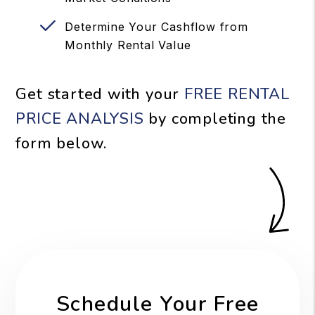
Determine Your Cashflow from
Monthly Rental Value
Get started with your
FREE RENTAL
PRICE ANALYSIS
by completing the
form
.
Schedule Your Free