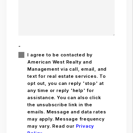
-
I agree to be contacted by
American West Realty and
Management via call, email, and
text for real estate services. To
opt out, you can reply 'stop' at
any time or reply 'help' for
assistance. You can also click
the unsubscribe link in the
emails. Message and data rates
may apply. Message frequency
may vary. Read our
Privacy