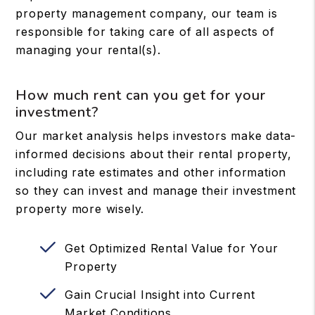
property management company, our team is
responsible for taking care of all aspects of
managing your rental(s).
How much rent can you get for your
investment?
Our market analysis helps investors make data-
informed decisions about their rental property,
including rate estimates and other information
so they can invest and manage their investment
property more wisely.
Get Optimized Rental Value for Your
Property
Gain Crucial Insight into Current
Market Conditions