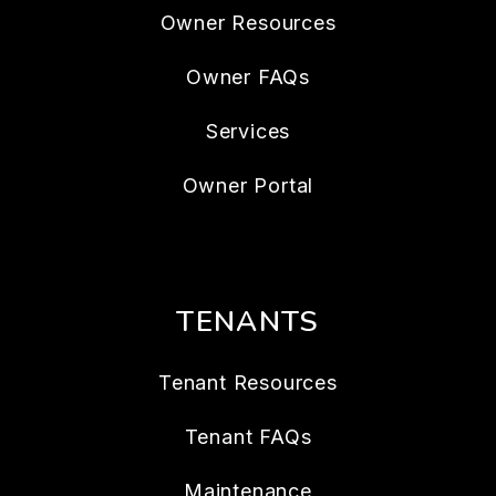
Owner Resources
Owner FAQs
Services
Owner Portal
TENANTS
Tenant Resources
Tenant FAQs
Maintenance