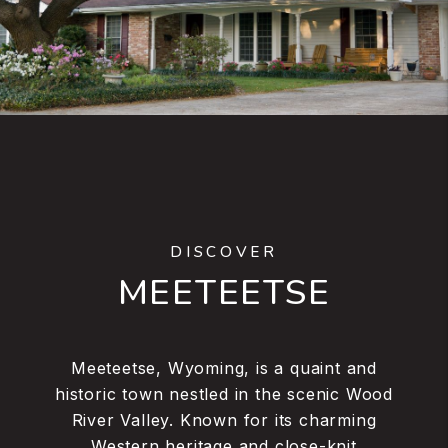
DISCOVER
MEETEETSE
Meeteetse, Wyoming, is a quaint and
historic town nestled in the scenic Wood
River Valley. Known for its charming
Western heritage and close-knit