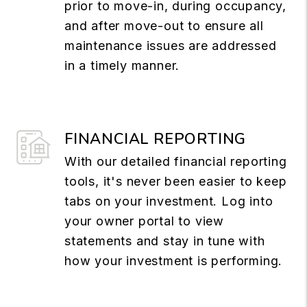
prior to move-in, during occupancy,
and after move-out to ensure all
maintenance issues are addressed
in a timely manner.
FINANCIAL REPORTING
With our detailed financial reporting
tools, it's never been easier to keep
tabs on your investment. Log into
your owner portal to view
statements and stay in tune with
how your investment is performing.