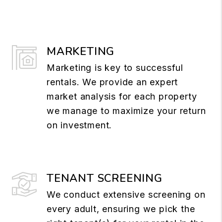
MARKETING
Marketing is key to successful
rentals. We provide an expert
market analysis for each property
we manage to maximize your return
on investment.
TENANT SCREENING
We conduct extensive screening on
every adult, ensuring we pick the