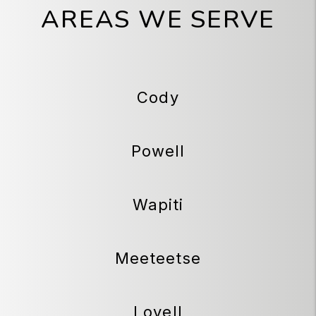
AREAS WE SERVE
Cody
Powell
Wapiti
Meeteetse
Lovell