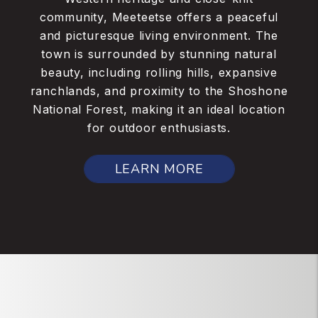
community, Meeteetse offers a peaceful
and picturesque living environment. The
town is surrounded by stunning natural
beauty, including rolling hills, expansive
ranchlands, and proximity to the Shoshone
National Forest, making it an ideal location
for outdoor enthusiasts.
LEARN MORE