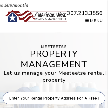
Skip to main content
$89/month!
307.213.3556
MENU
MEETEETSE
PROPERTY
MANAGEMENT
Let us manage your Meeteetse rental
property