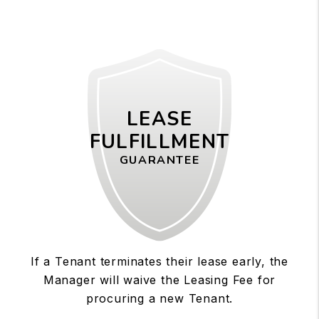
LEASE
FULFILLMENT
GUARANTEE
If a Tenant terminates their lease early, the
Manager will waive the Leasing Fee for
procuring a new Tenant.