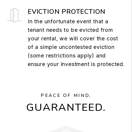
EVICTION PROTECTION
In the unfortunate event that a
tenant needs to be evicted from
your rental, we will cover the cost
of a simple uncontested eviction
(some restrictions apply) and
ensure your investment is protected.
PEACE OF MIND,
GUARANTEED.