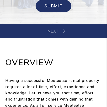
SUBMIT
OVERVIEW
Having a successful Meeteetse rental property
requires a lot of time, effort, experience and
knowledge. Let us save you that time, effort
and frustration that comes with gaining that
experience. As a full service Meeteetse