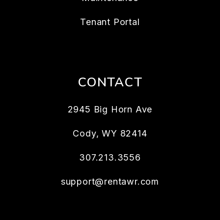
Tenant Portal
CONTACT
2945 Big Horn Ave
Cody
,
WY
82414
307.213.3556
support@rentawr.com