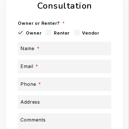
Consultation
Owner or Renter?
Owner
Renter
Vendor
Name
Email
Phone
Address
Comments