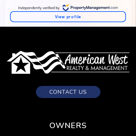
CONTACT US
OWNERS