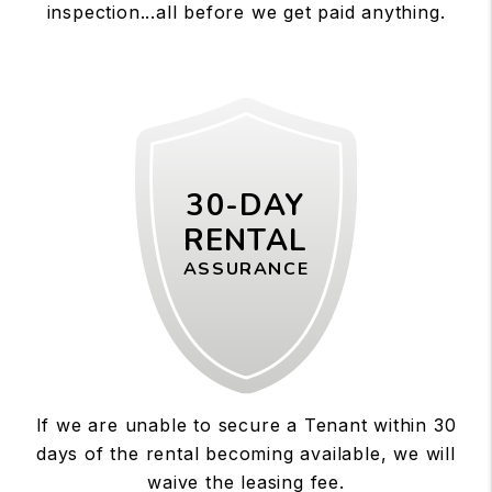
inspection...all before we get paid anything.
30-DAY
RENTAL
ASSURANCE
If we are unable to secure a Tenant within 30
days of the rental becoming available, we will
waive the leasing fee.