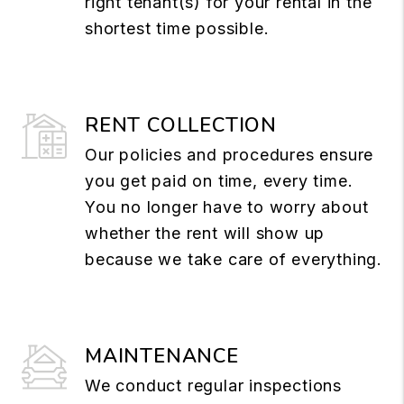
right tenant(s) for your rental in the
shortest time possible.
RENT COLLECTION
Our policies and procedures ensure
you get paid on time, every time.
You no longer have to worry about
whether the rent will show up
because we take care of everything.
MAINTENANCE
We conduct regular inspections