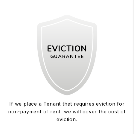
EVICTION
GUARANTEE
If we place a Tenant that requires eviction for
non-payment of rent, we will cover the cost of
eviction.