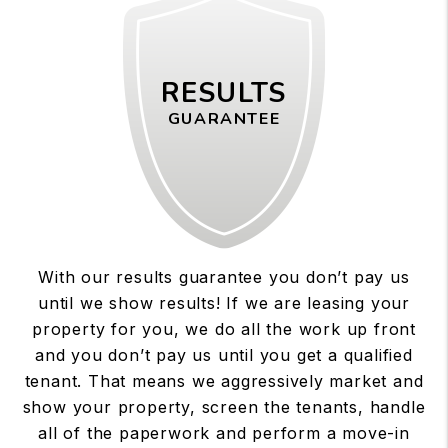
RESULTS
GUARANTEE
With our results guarantee you don’t pay us
until we show results! If we are leasing your
property for you, we do all the work up front
and you don’t pay us until you get a qualified
tenant. That means we aggressively market and
show your property, screen the tenants, handle
all of the paperwork and perform a move-in