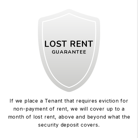
LOST RENT
GUARANTEE
If we place a Tenant that requires eviction for
non-payment of rent, we will cover up to a
month of lost rent, above and beyond what the
security deposit covers.