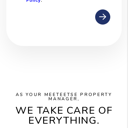
Policy
.
Submit
AS YOUR MEETEETSE PROPERTY
MANAGER,
WE TAKE CARE OF
EVERYTHING.