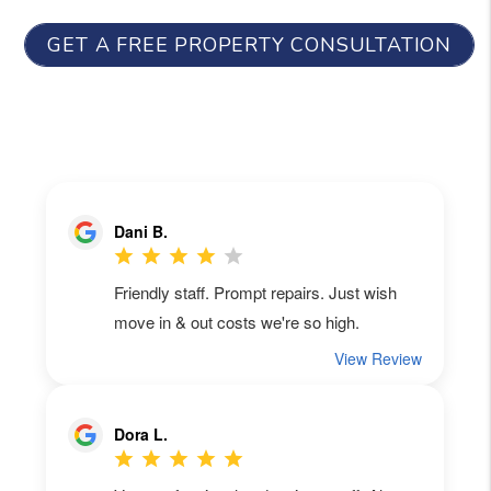
GET A FREE PROPERTY CONSULTATION