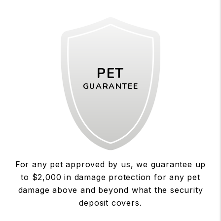
PET
GUARANTEE
For any pet approved by us, we guarantee up
to $2,000 in damage protection for any pet
damage above and beyond what the security
deposit covers.