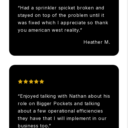
“Had a sprinkler spicket broken and
stayed on top of the problem until it
was fixed which I appreciate so thank
you american west reality.”
Heather M.
“Enjoyed talking with Nathan about his
role on Bigger Pockets and talking
about a few operational efficiencies
they have that I will implement in our
business too.”