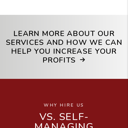
LEARN MORE ABOUT OUR
SERVICES AND HOW WE CAN
HELP YOU INCREASE YOUR
PROFITS
WHY HIRE US
VS. SELF-
MANAGING