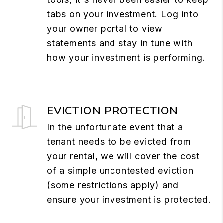
tabs on your investment. Log into
your owner portal to view
statements and stay in tune with
how your investment is performing.
EVICTION PROTECTION
In the unfortunate event that a
tenant needs to be evicted from
your rental, we will cover the cost
of a simple uncontested eviction
(some restrictions apply) and
ensure your investment is protected.