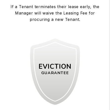
If a Tenant terminates their lease early, the
Manager will waive the Leasing Fee for
procuring a new Tenant.
EVICTION
GUARANTEE