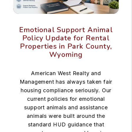
Emotional Support Animal
Policy Update for Rental
Properties in Park County,
Wyoming
American West Realty and
Management has always taken fair
housing compliance seriously. Our
current policies for emotional
support animals and assistance
animals were built around the
standard HUD guidance that