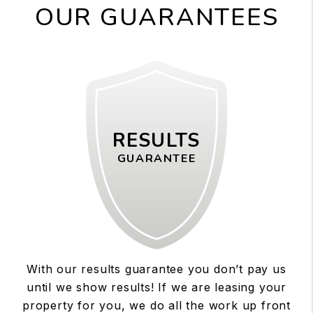
OUR GUARANTEES
RESULTS
GUARANTEE
With our results guarantee you don’t pay us
until we show results! If we are leasing your
property for you, we do all the work up front