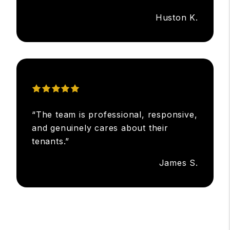
Huston K.
“The team is professional, responsive,
and genuinely cares about their
tenants.”
James S.