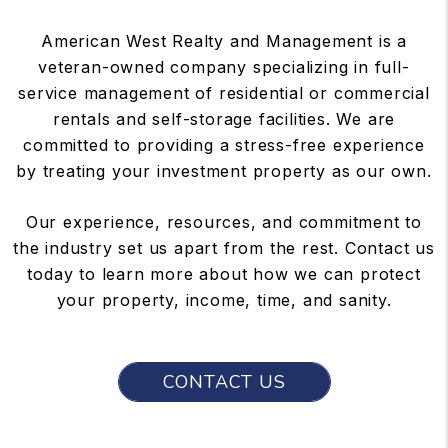
American West Realty and Management is a
veteran-owned company specializing in full-
service management of residential or commercial
rentals and self-storage facilities. We are
committed to providing a stress-free experience
by treating your investment property as our own.
Our experience, resources, and commitment to
the industry set us apart from the rest. Contact us
today to learn more about how we can protect
your property, income, time, and sanity.
CONTACT US