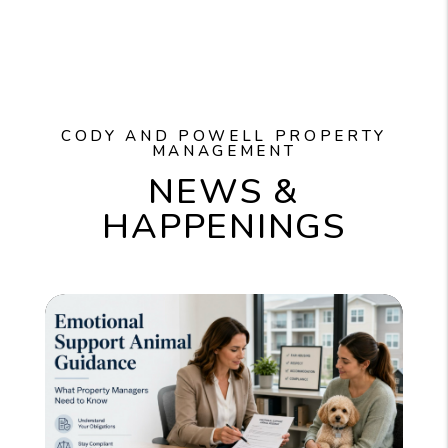
CODY AND POWELL PROPERTY
MANAGEMENT
NEWS &
HAPPENINGS