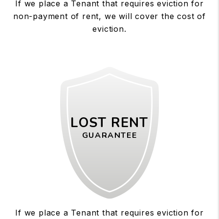
If we place a Tenant that requires eviction for
non-payment of rent, we will cover the cost of
eviction.
LOST RENT
GUARANTEE
If we place a Tenant that requires eviction for