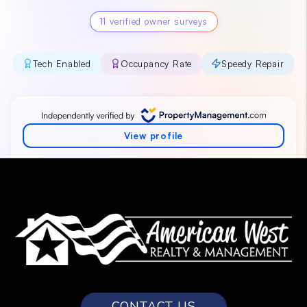
CONTACT US