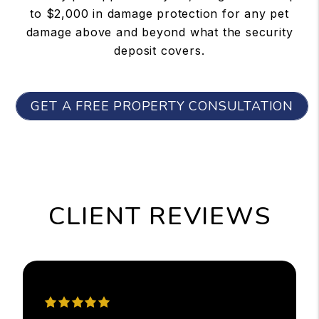
to $2,000 in damage protection for any pet
damage above and beyond what the security
deposit covers.
GET A FREE PROPERTY CONSULTATION
CLIENT REVIEWS