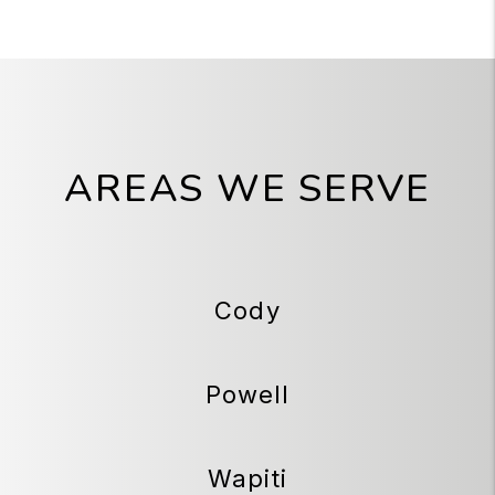
AREAS WE SERVE
Cody
Powell
Wapiti