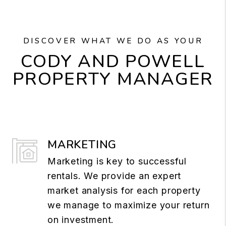
DISCOVER WHAT WE DO AS YOUR
CODY AND POWELL
PROPERTY MANAGER
MARKETING
Marketing is key to successful
rentals. We provide an expert
market analysis for each property
we manage to maximize your return
on investment.