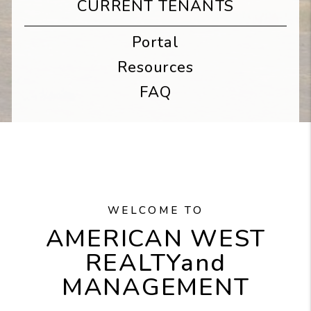
CURRENT TENANTS
Portal
Resources
FAQ
WELCOME TO
AMERICAN WEST
REALTY
and
MANAGEMENT