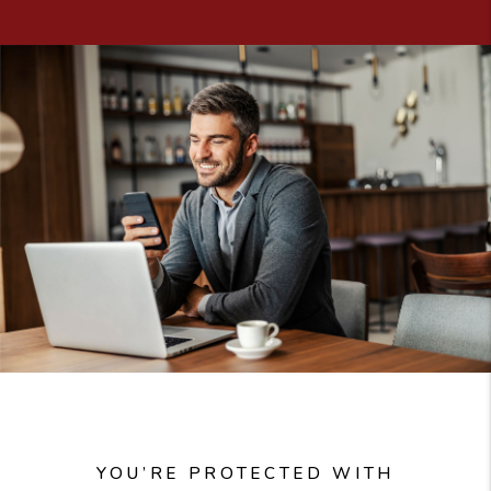
YOU’RE PROTECTED WITH