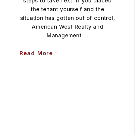
steps to take next. If you placed
the tenant yourself and the
situation has gotten out of control,
American West Realty and
Management ...
Read More