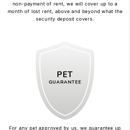
non-payment of rent, we will cover up to a
month of lost rent, above and beyond what the
security deposit covers.
PET
GUARANTEE
For any pet approved by us, we guarantee up