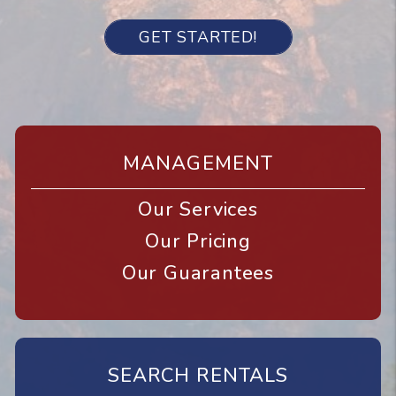
GET STARTED!
MANAGEMENT
Our Services
Our Pricing
Our Guarantees
SEARCH RENTALS