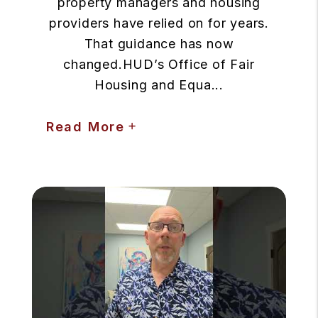
property managers and housing
providers have relied on for years.
That guidance has now
changed.HUD’s Office of Fair
Housing and Equa...
Read More