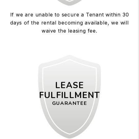
If we are unable to secure a Tenant within 30
days of the rental becoming available, we will
waive the leasing fee.
LEASE
FULFILLMENT
GUARANTEE