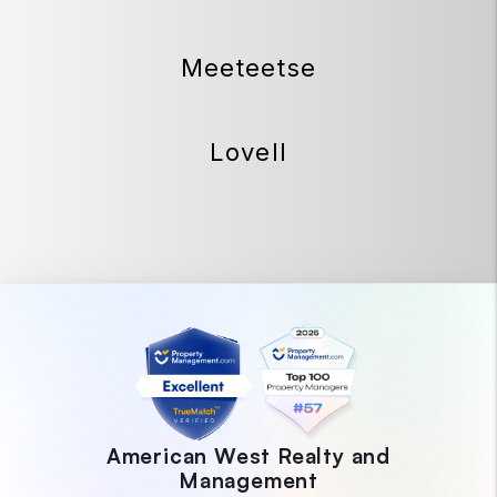
Meeteetse
Lovell