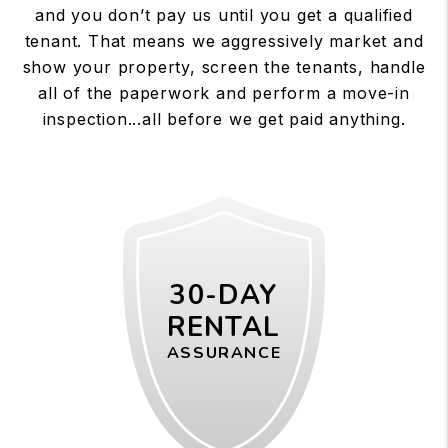
and you don’t pay us until you get a qualified
tenant. That means we aggressively market and
show your property, screen the tenants, handle
all of the paperwork and perform a move-in
inspection...all before we get paid anything.
30-DAY
RENTAL
ASSURANCE