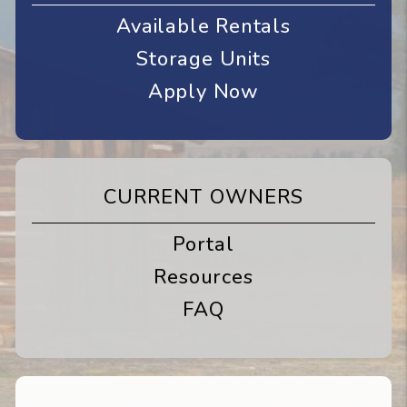
Available Rentals
Storage Units
Apply Now
CURRENT OWNERS
Portal
Resources
FAQ