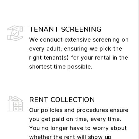
TENANT SCREENING
We conduct extensive screening on
every adult, ensuring we pick the
right tenant(s) for your rental in the
shortest time possible.
RENT COLLECTION
Our policies and procedures ensure
you get paid on time, every time.
You no longer have to worry about
whether the rent will show up