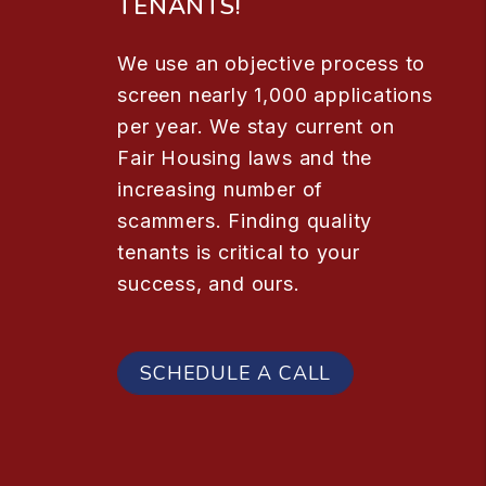
TENANTS!
We use an objective process to
screen nearly 1,000 applications
per year. We stay current on
Fair Housing laws and the
increasing number of
scammers. Finding quality
tenants is critical to your
success, and ours.
SCHEDULE A CALL