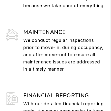
because we take care of everything.
MAINTENANCE
We conduct regular inspections
prior to move-in, during occupancy,
and after move-out to ensure all
maintenance issues are addressed
in a timely manner.
FINANCIAL REPORTING
With our detailed financial reporting
tools, it's never been easier to keep