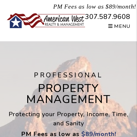
Skip to main content
PM Fees as low as $89/month!
307.587.9608
MENU
PROFESSIONAL
PROPERTY
MANAGEMENT
Protecting your Property, Income, Time,
and Sanity
PM Fees as low as
$89/month!