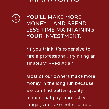
YOU’LL MAKE MORE
MONEY – AND SPEND
LESS TIME MAINTAINING
YOUR INVESTMENT.
“If you think it’s expensive to
hire a professional, try hiring an
amateur.” ~Red Adair
Most of our owners make more
money in the long run because
we can find better-quality
renters that pay more, stay
longer, and take better care of