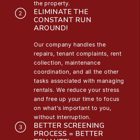
the property.
ELIMINATE THE
CONSTANT RUN
AROUND!
Our company handles the
repairs, tenant complaints, rent
collection, maintenance
coordination, and all the other
tasks associated with managing
rentals. We reduce your stress
and free up your time to focus
on what’s important to you,
without interruption.
BETTER SCREENING
PROCESS = BETTER