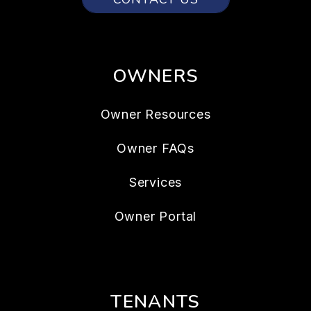
OWNERS
Owner Resources
Owner FAQs
Services
Owner Portal
TENANTS