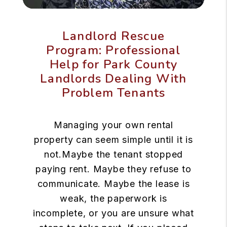
Landlord Rescue
Program: Professional
Help for Park County
Landlords Dealing With
Problem Tenants
Managing your own rental
property can seem simple until it is
not.Maybe the tenant stopped
paying rent. Maybe they refuse to
communicate. Maybe the lease is
weak, the paperwork is
incomplete, or you are unsure what