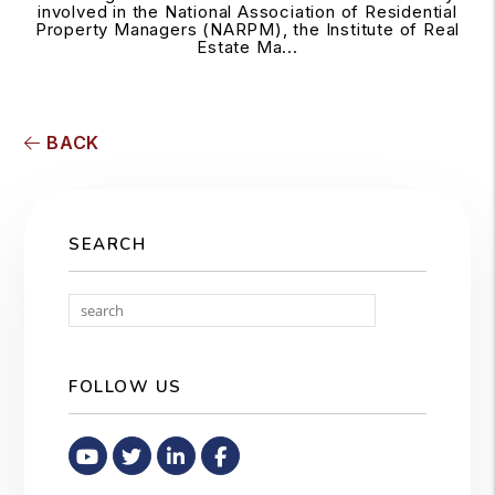
involved in the National Association of Residential
Property Managers (NARPM), the Institute of Real
Estate Ma...
BACK
SEARCH
Search
FOLLOW US
Youtube
Twitter
Linked In
Facebook