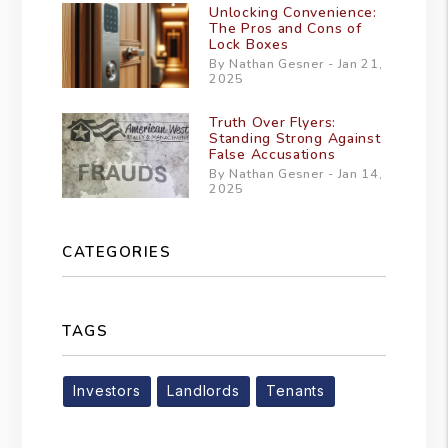
Unlocking Convenience:
The Pros and Cons of
Lock Boxes
By Nathan Gesner - Jan 21,
2025
Truth Over Flyers:
Standing Strong Against
False Accusations
By Nathan Gesner - Jan 14,
2025
CATEGORIES
TAGS
Investors
Landlords
Tenants