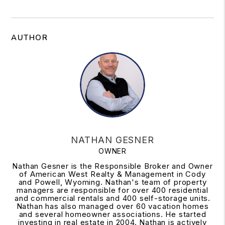
AUTHOR
NATHAN GESNER
OWNER
Nathan Gesner is the Responsible Broker and Owner
of American West Realty & Management in Cody
and Powell, Wyoming. Nathan's team of property
managers are responsible for over 400 residential
and commercial rentals and 400 self-storage units.
Nathan has also managed over 60 vacation homes
and several homeowner associations. He started
investing in real estate in 2004. Nathan is actively