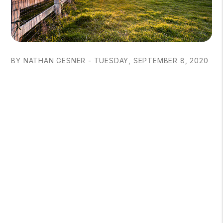
BY NATHAN GESNER - TUESDAY, SEPTEMBER 8, 2020