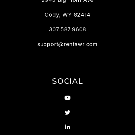
Cody
,
WY
82414
307.587.9608
support@rentawr.com
SOCIAL
Youtube
Twitter
Linked In