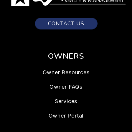
CONTACT US
OWNERS
Owner Resources
Owner FAQs
Services
Owner Portal