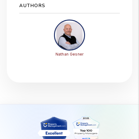
AUTHORS
Nathan Gesner