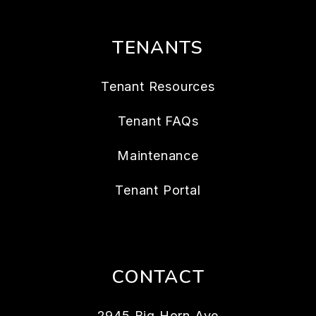
TENANTS
Tenant Resources
Tenant FAQs
Maintenance
Tenant Portal
CONTACT
2945 Big Horn Ave