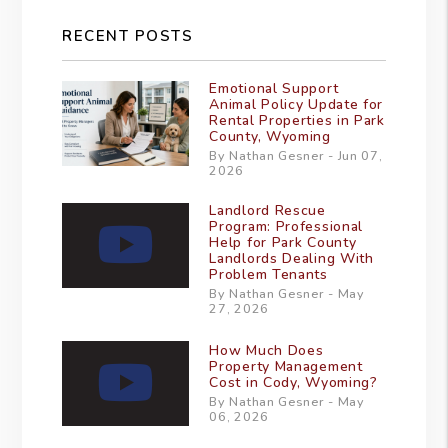
RECENT POSTS
Emotional Support
Animal Policy Update for
Rental Properties in Park
County, Wyoming
By Nathan Gesner - Jun 07,
2026
Landlord Rescue
Program: Professional
Help for Park County
Landlords Dealing With
Problem Tenants
By Nathan Gesner - May
27, 2026
How Much Does
Property Management
Cost in Cody, Wyoming?
By Nathan Gesner - May
06, 2026