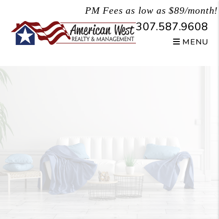
Skip to main content
PM Fees as low as $89/month!
307.587.9608
MENU