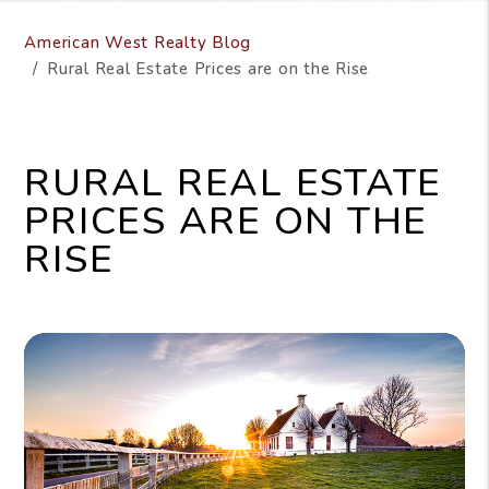
American West Realty Blog
Rural Real Estate Prices are on the Rise
RURAL REAL ESTATE
PRICES ARE ON THE
RISE