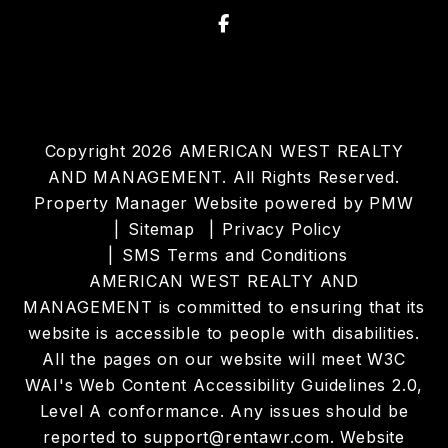
Facebook
Copyright 2026 AMERICAN WEST REALTY
AND MANAGEMENT. All Rights Reserved.
Property Manager Website powered by
PMW
Sitemap
Privacy Policy
SMS Terms and Conditions
AMERICAN WEST REALTY AND
MANAGEMENT is committed to ensuring that its
website is accessible to people with disabilities.
All the pages on our website will meet W3C
WAI's Web Content Accessibility Guidelines 2.0,
Level A conformance. Any issues should be
reported to
support@rentawr.com
.
Website