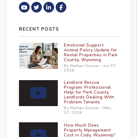
Youtube
Twitter
Linked In
Facebook
RECENT POSTS
Emotional Support
Animal Policy Update for
Rental Properties in Park
County, Wyoming
By Nathan Gesner - Jun 07,
2026
Landlord Rescue
Program: Professional
Help for Park County
Landlords Dealing With
Problem Tenants
By Nathan Gesner - May
27, 2026
How Much Does
Property Management
Cost in Cody, Wyoming?