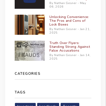
By Nathan Gesner - May
06, 2026
Unlocking Convenience:
The Pros and Cons of
Lock Boxes
By Nathan Gesner - Jan 21,
2025
Truth Over Flyers:
Standing Strong Against
False Accusations
By Nathan Gesner - Jan 14,
2025
CATEGORIES
TAGS