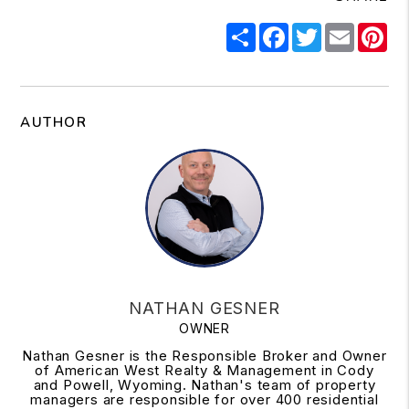
Share
Facebook
Twitter
Email
Pi
AUTHOR
NATHAN GESNER
OWNER
Nathan Gesner is the Responsible Broker and Owner
of American West Realty & Management in Cody
and Powell, Wyoming. Nathan's team of property
managers are responsible for over 400 residential