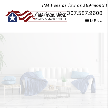
Skip to main content
PM Fees as low as $89/month!
307.587.9608
MENU