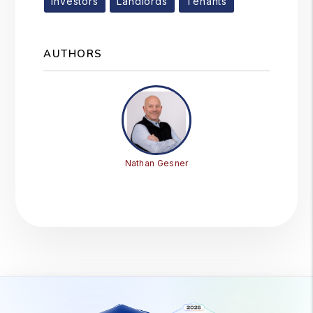
Investors
Landlords
Tenants
AUTHORS
Nathan Gesner