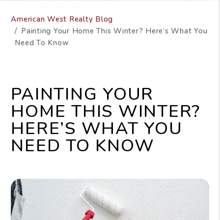
American West Realty Blog
Painting Your Home This Winter? Here’s What You
Need To Know
PAINTING YOUR
HOME THIS WINTER?
HERE’S WHAT YOU
NEED TO KNOW