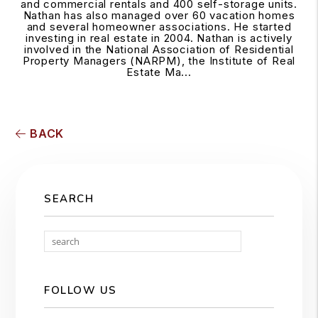
and commercial rentals and 400 self-storage units.
Nathan has also managed over 60 vacation homes
and several homeowner associations. He started
investing in real estate in 2004. Nathan is actively
involved in the National Association of Residential
Property Managers (NARPM), the Institute of Real
Estate Ma...
BACK
SEARCH
Search
FOLLOW US