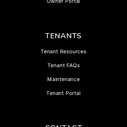
Owner Portal
TENANTS
Tenant Resources
Tenant FAQs
Maintenance
Tenant Portal