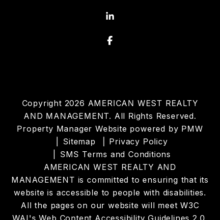
Linked In
Facebook
Copyright 2026 AMERICAN WEST REALTY
AND MANAGEMENT. All Rights Reserved.
Property Manager Website powered by
PMW
Sitemap
Privacy Policy
SMS Terms and Conditions
AMERICAN WEST REALTY AND
MANAGEMENT is committed to ensuring that its
website is accessible to people with disabilities.
All the pages on our website will meet W3C
WAI's Web Content Accessibility Guidelines 2.0,