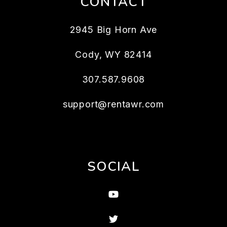
CONTACT
2945 Big Horn Ave
Cody
,
WY
82414
307.587.9608
support@rentawr.com
SOCIAL
Youtube
Twitter