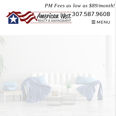
Skip to main content
PM Fees as low as $89/month!
307.587.9608
MENU