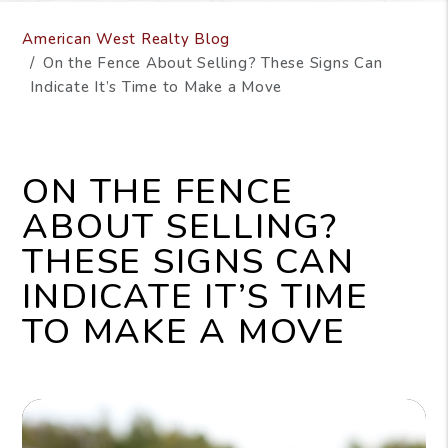
American West Realty Blog
On the Fence About Selling? These Signs Can
Indicate It’s Time to Make a Move
ON THE FENCE
ABOUT SELLING?
THESE SIGNS CAN
INDICATE IT’S TIME
TO MAKE A MOVE