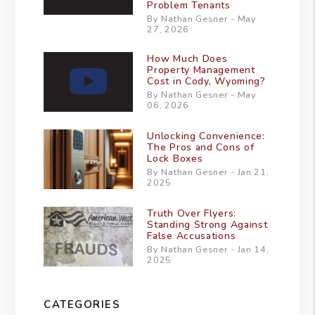
Problem Tenants
By Nathan Gesner - May
27, 2026
How Much Does
Property Management
Cost in Cody, Wyoming?
By Nathan Gesner - May
06, 2026
Unlocking Convenience:
The Pros and Cons of
Lock Boxes
By Nathan Gesner - Jan 21,
2025
Truth Over Flyers:
Standing Strong Against
False Accusations
By Nathan Gesner - Jan 14,
2025
CATEGORIES