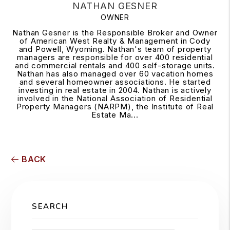
NATHAN GESNER
OWNER
Nathan Gesner is the Responsible Broker and Owner
of American West Realty & Management in Cody
and Powell, Wyoming. Nathan's team of property
managers are responsible for over 400 residential
and commercial rentals and 400 self-storage units.
Nathan has also managed over 60 vacation homes
and several homeowner associations. He started
investing in real estate in 2004. Nathan is actively
involved in the National Association of Residential
Property Managers (NARPM), the Institute of Real
Estate Ma...
BACK
SEARCH