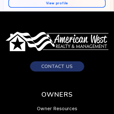
CONTACT US
OWNERS
Owner Resources