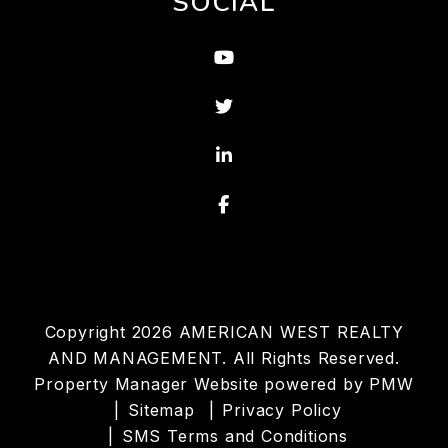
SOCIAL
Youtube
Twitter
Linked In
Facebook
Copyright 2026 AMERICAN WEST REALTY
AND MANAGEMENT. All Rights Reserved.
Property Manager Website powered by
PMW
Sitemap
Privacy Policy
SMS Terms and Conditions