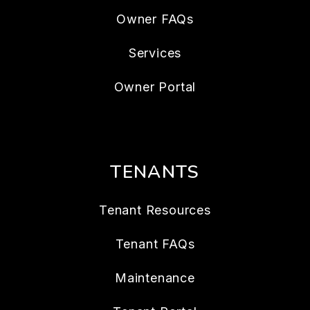
Owner FAQs
Services
Owner Portal
TENANTS
Tenant Resources
Tenant FAQs
Maintenance