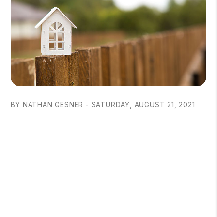
BY NATHAN GESNER - SATURDAY, AUGUST 21, 2021