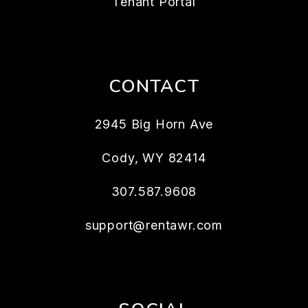
Tenant Portal
CONTACT
2945 Big Horn Ave
Cody
,
WY
82414
307.587.9608
support@rentawr.com