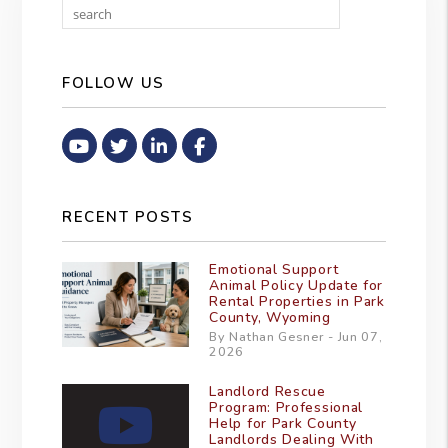
Search
FOLLOW US
Youtube
Twitter
Linked In
Facebook
RECENT POSTS
Emotional Support
Animal Policy Update for
Rental Properties in Park
County, Wyoming
By Nathan Gesner - Jun 07,
2026
Landlord Rescue
Program: Professional
Help for Park County
Landlords Dealing With