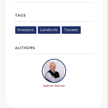
TAGS
Investors
Landlords
Tenants
AUTHORS
Nathan Gesner