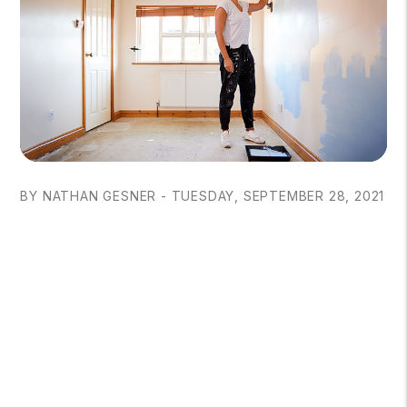
BY NATHAN GESNER - TUESDAY, SEPTEMBER 28, 2021