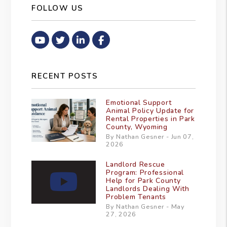
FOLLOW US
Youtube
Twitter
Linked In
Facebook
RECENT POSTS
Emotional Support
Animal Policy Update for
Rental Properties in Park
County, Wyoming
By Nathan Gesner - Jun 07,
2026
Landlord Rescue
Program: Professional
Help for Park County
Landlords Dealing With
Problem Tenants
By Nathan Gesner - May
27, 2026