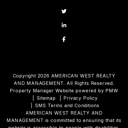
Twitter
Linked In
Facebook
Copyright 2026 AMERICAN WEST REALTY
AND MANAGEMENT. All Rights Reserved.
Property Manager Website powered by
PMW
Sitemap
Privacy Policy
SMS Terms and Conditions
AMERICAN WEST REALTY AND
MANAGEMENT is committed to ensuring that its
website is accessible to people with disabilities.