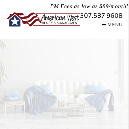
Skip to main content
PM Fees as low as $89/month!
307.587.9608
MENU