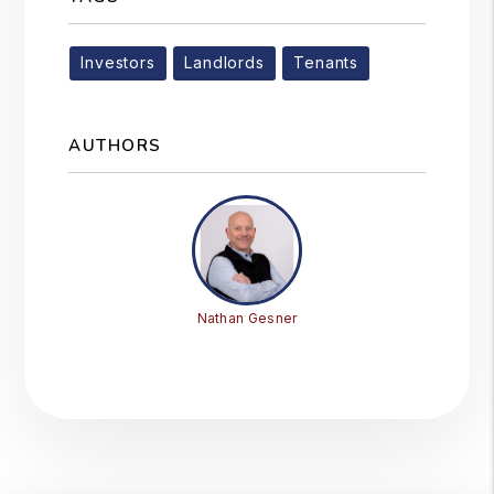
Investors
Landlords
Tenants
AUTHORS
Nathan Gesner