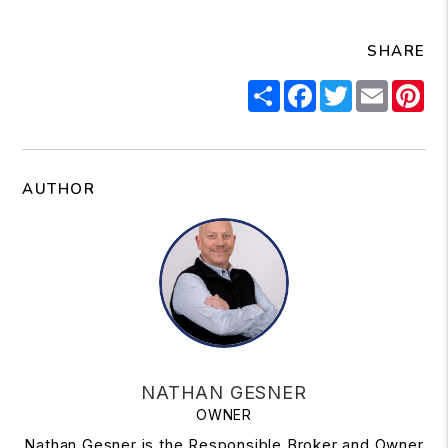
SHARE
Share
Facebook
Twitter
Email
Pi
AUTHOR
NATHAN GESNER
OWNER
Nathan Gesner is the Responsible Broker and Owner