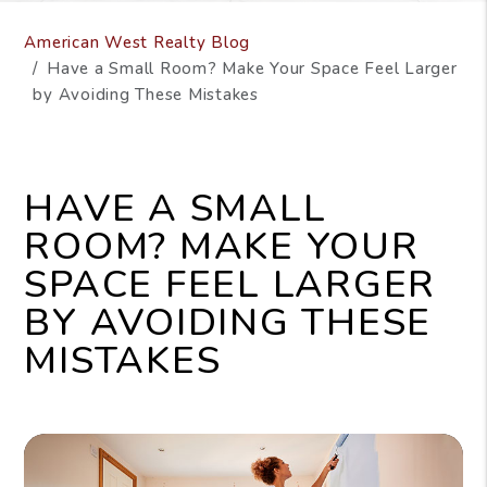
American West Realty Blog
Have a Small Room? Make Your Space Feel Larger
by Avoiding These Mistakes
HAVE A SMALL
ROOM? MAKE YOUR
SPACE FEEL LARGER
BY AVOIDING THESE
MISTAKES