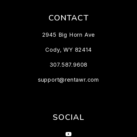
CONTACT
2945 Big Horn Ave
Cody
,
WY
82414
307.587.9608
support@rentawr.com
SOCIAL
Youtube