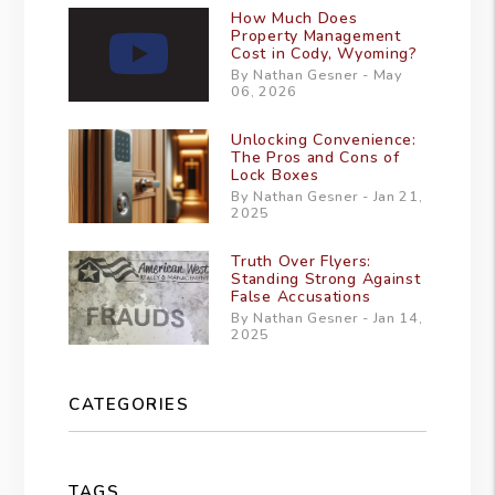
How Much Does
Property Management
Cost in Cody, Wyoming?
By Nathan Gesner - May
06, 2026
Unlocking Convenience:
The Pros and Cons of
Lock Boxes
By Nathan Gesner - Jan 21,
2025
Truth Over Flyers:
Standing Strong Against
False Accusations
By Nathan Gesner - Jan 14,
2025
CATEGORIES
TAGS