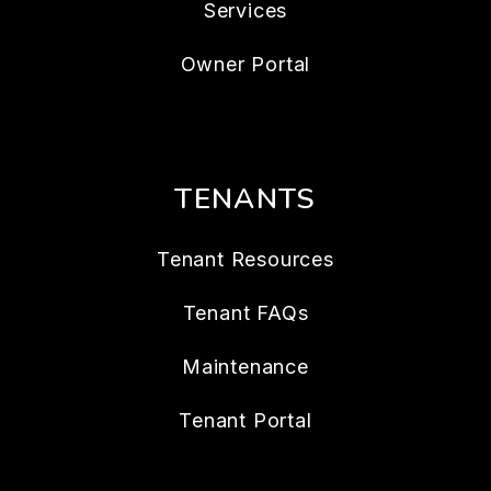
Services
Owner Portal
TENANTS
Tenant Resources
Tenant FAQs
Maintenance
Tenant Portal