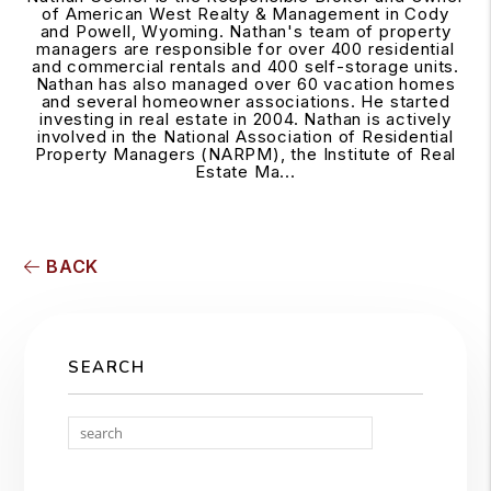
of American West Realty & Management in Cody
and Powell, Wyoming. Nathan's team of property
managers are responsible for over 400 residential
and commercial rentals and 400 self-storage units.
Nathan has also managed over 60 vacation homes
and several homeowner associations. He started
investing in real estate in 2004. Nathan is actively
involved in the National Association of Residential
Property Managers (NARPM), the Institute of Real
Estate Ma...
BACK
SEARCH
Search