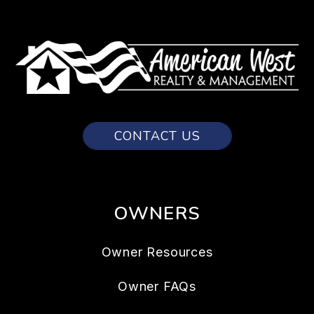
CONTACT US
OWNERS
Owner Resources
Owner FAQs