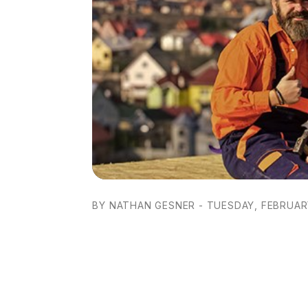
BY NATHAN GESNER - TUESDAY, FEBRUARY