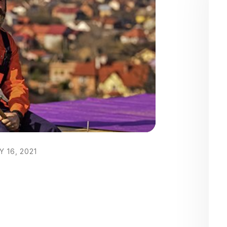
 16, 2021