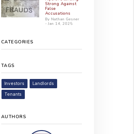
Strong Against
False
Accusations
By Nathan Gesner
- Jan 14, 2025
CATEGORIES
TAGS
Investors
Landlords
Tenants
AUTHORS