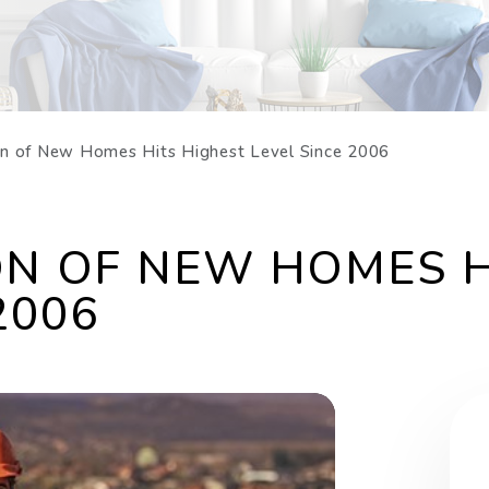
on of New Homes Hits Highest Level Since 2006
N OF NEW HOMES H
2006