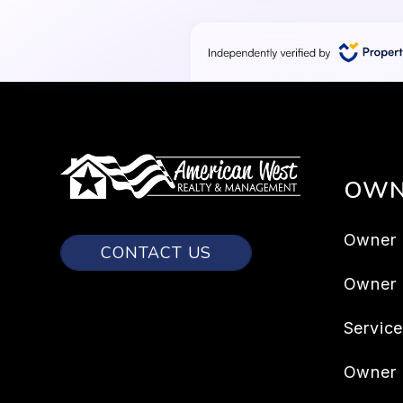
OWN
Owner 
CONTACT US
Owner
Servic
Owner 