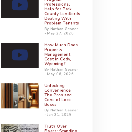
Professional
Help for Park
County Landlords
Dealing With
Problem Tenants
By Nathan Gesner
- May 27, 2026
How Much Does
Property
Management
Cost in Cody,
Wyoming?
By Nathan Gesner
- May 06, 2026
Unlocking
Convenience:
The Pros and
Cons of Lock
Boxes
By Nathan Gesner
- Jan 21, 2025
Truth Over
Flyers: Standing