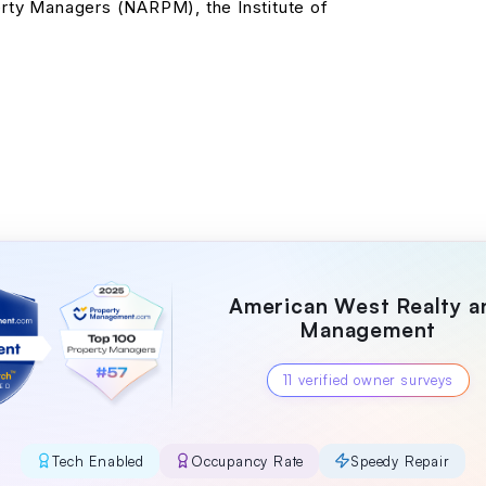
erty Managers (NARPM), the Institute of