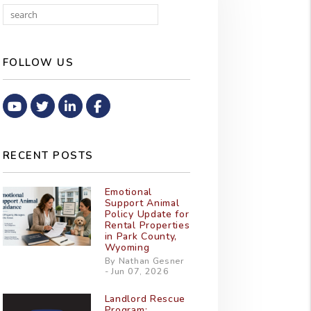
Search
FOLLOW US
Youtube
Twitter
Linked In
Facebook
RECENT POSTS
Emotional
Support Animal
Policy Update for
Rental Properties
in Park County,
Wyoming
By Nathan Gesner
- Jun 07, 2026
Landlord Rescue
Program: