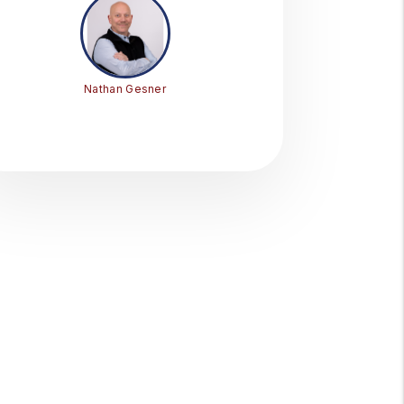
Nathan Gesner