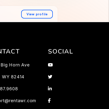
NTACT
SOCIAL
Youtube
Big Horn Ave
Twitter
,
WY
82414
Linked In
587.9608
Facebook
ort@rentawr.com