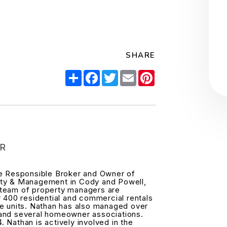
SHARE
Share
Facebook
Twitter
Email
Pinterest
R
he Responsible Broker and Owner of
ty & Management in Cody and Powell,
team of property managers are
r 400 residential and commercial rentals
e units. Nathan has also managed over
and several homeowner associations.
4. Nathan is actively involved in the