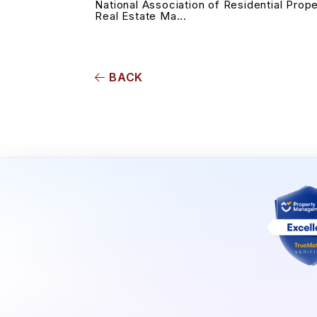
National Association of Residential Prop
Real Estate Ma...
BACK