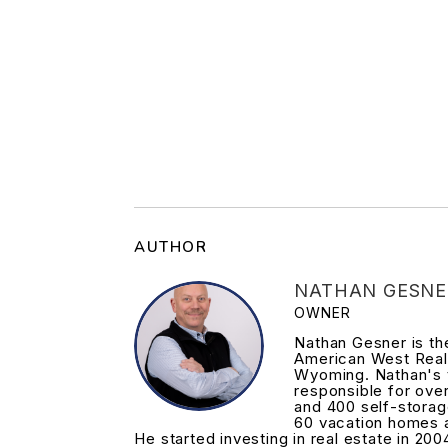
AUTHOR
NATHAN GESNE
OWNER
Nathan Gesner is t
American West Real
Wyoming. Nathan's 
responsible for ove
and 400 self-storag
60 vacation homes 
He started investing in real estate in 200