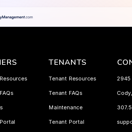
ERS
TENANTS
CO
Resources
Tenant Resources
2945 
 FAQs
Tenant FAQs
Cody
es
Maintenance
307.
Portal
Tenant Portal
supp