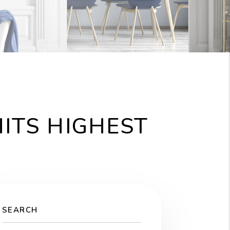
ITS HIGHEST
SEARCH