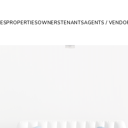
CES
PROPERTIES
OWNERS
TENANTS
AGENTS / VENDO