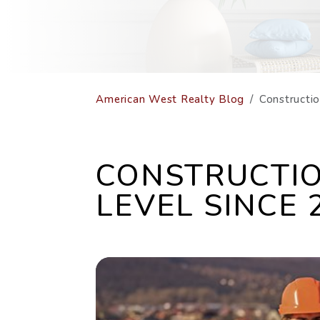
American West Realty Blog
Constructi
CONSTRUCTIO
LEVEL SINCE 