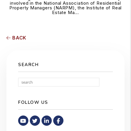
involved in the National Association of Residential
Property Managers (NARPM), the Institute of Real
Estate Ma...
BACK
SEARCH
Search
FOLLOW US
Youtube
Twitter
Linked In
Facebook