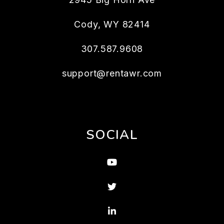
Cody
,
WY
82414
307.587.9608
support@rentawr.com
SOCIAL
Youtube
Twitter
Linked In