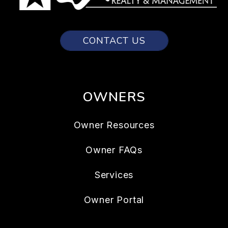
CONTACT US
OWNERS
Owner Resources
Owner FAQs
Services
Owner Portal