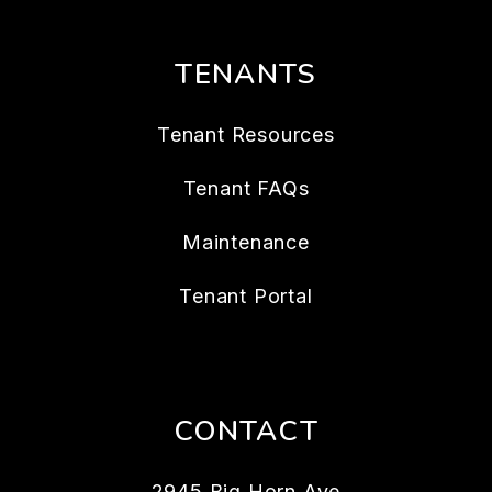
TENANTS
Tenant Resources
Tenant FAQs
Maintenance
Tenant Portal
CONTACT
2945 Big Horn Ave