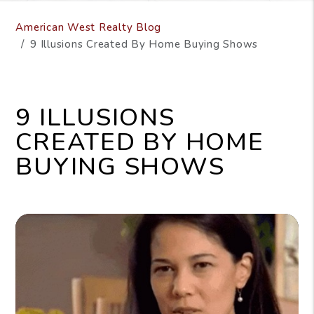
American West Realty Blog
9 Illusions Created By Home Buying Shows
9 ILLUSIONS
CREATED BY HOME
BUYING SHOWS