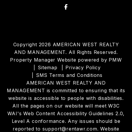
Facebook
Copyright 2026 AMERICAN WEST REALTY
AND MANAGEMENT. All Rights Reserved.
Property Manager Website powered by
PMW
Sitemap
Privacy Policy
SMS Terms and Conditions
AMERICAN WEST REALTY AND
MANAGEMENT is committed to ensuring that its
website is accessible to people with disabilities.
All the pages on our website will meet W3C
WAI's Web Content Accessibility Guidelines 2.0,
Level A conformance. Any issues should be
reported to
support@rentawr.com
.
Website