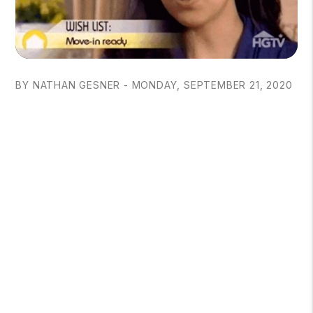
BY NATHAN GESNER - MONDAY, SEPTEMBER 21, 2020