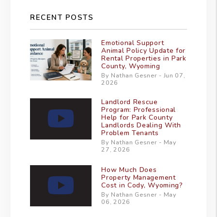
RECENT POSTS
Emotional Support
Animal Policy Update for
Rental Properties in Park
County, Wyoming
By Nathan Gesner - Jun 07,
2026
Landlord Rescue
Program: Professional
Help for Park County
Landlords Dealing With
Problem Tenants
By Nathan Gesner - May
27, 2026
How Much Does
Property Management
Cost in Cody, Wyoming?
By Nathan Gesner - May
06, 2026