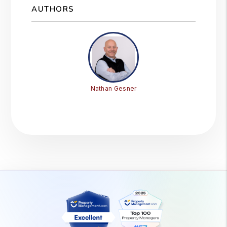
AUTHORS
Nathan Gesner