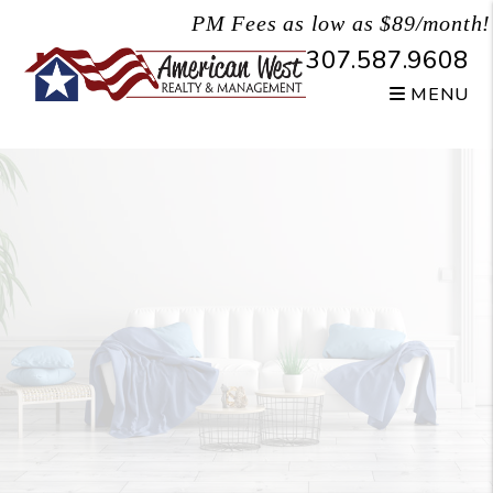
Skip to main content
PM Fees as low as $89/month!
307.587.9608
MENU