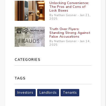
Unlocking Convenience:
The Pros and Cons of
Lock Boxes
By Nathan Gesner - Jan 21,
2025
Truth Over Flyers:
Standing Strong Against
False Accusations
By Nathan Gesner - Jan 14,
2025
CATEGORIES
TAGS
Investors
Landlords
Tenants