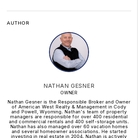
AUTHOR
NATHAN GESNER
OWNER
Nathan Gesner is the Responsible Broker and Owner
of American West Realty & Management in Cody
and Powell, Wyoming. Nathan's team of property
managers are responsible for over 400 residential
and commercial rentals and 400 self-storage units.
Nathan has also managed over 60 vacation homes
and several homeowner associations. He started
investing in real estate in 2004. Nathan is actively