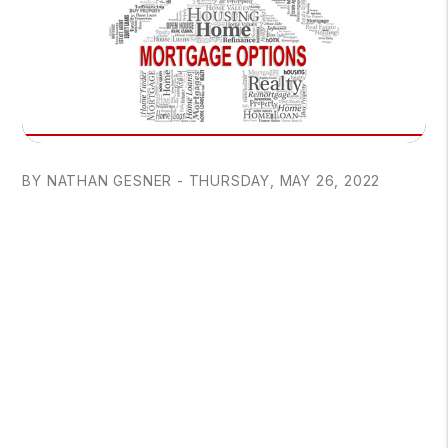
BY NATHAN GESNER - THURSDAY, MAY 26, 2022