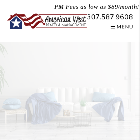
Skip to main content
PM Fees as low as $89/month!
307.587.9608
MENU