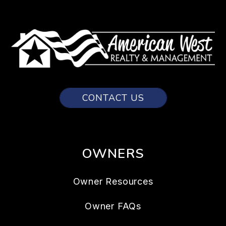
CONTACT US
OWNERS
Owner Resources
Owner FAQs