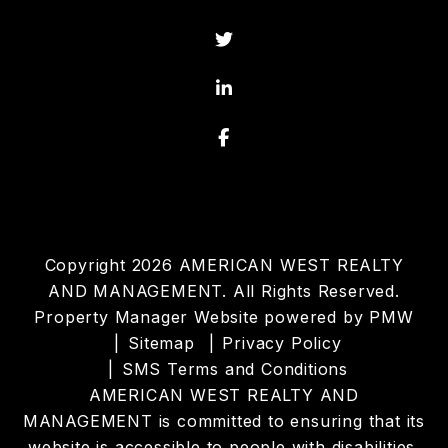
Twitter
Linked In
Facebook
Copyright 2026 AMERICAN WEST REALTY
AND MANAGEMENT. All Rights Reserved.
Property Manager Website powered by
PMW
Sitemap
Privacy Policy
SMS Terms and Conditions
AMERICAN WEST REALTY AND
MANAGEMENT is committed to ensuring that its
website is accessible to people with disabilities.