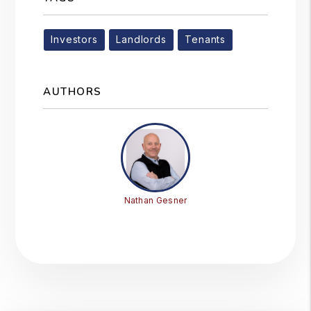
Investors
Landlords
Tenants
AUTHORS
Nathan Gesner