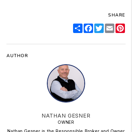
SHARE
Share
Facebook
Twitter
Email
Pi
AUTHOR
NATHAN GESNER
OWNER
Nathan Gesner is the Responsible Broker and Owner