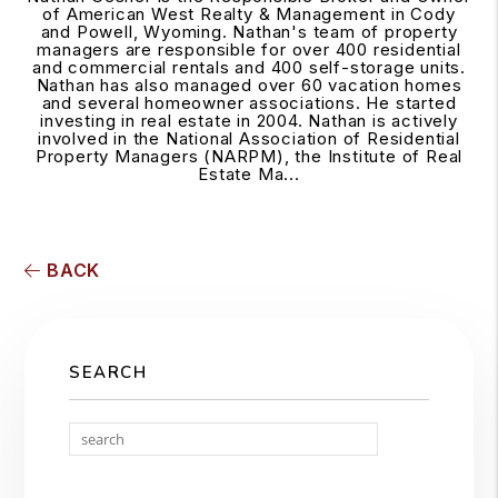
of American West Realty & Management in Cody
and Powell, Wyoming. Nathan's team of property
managers are responsible for over 400 residential
and commercial rentals and 400 self-storage units.
Nathan has also managed over 60 vacation homes
and several homeowner associations. He started
investing in real estate in 2004. Nathan is actively
involved in the National Association of Residential
Property Managers (NARPM), the Institute of Real
Estate Ma...
BACK
SEARCH
Search