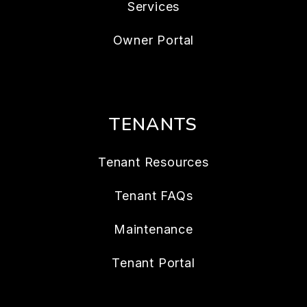
Services
Owner Portal
TENANTS
Tenant Resources
Tenant FAQs
Maintenance
Tenant Portal