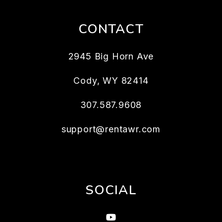
CONTACT
2945 Big Horn Ave
Cody
,
WY
82414
307.587.9608
support@rentawr.com
SOCIAL
Youtube