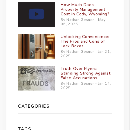
How Much Does
Property Management
Cost in Cody, Wyoming?
By Nathan Gesner - May
06, 2026
Unlocking Convenience:
The Pros and Cons of
Lock Boxes
By Nathan Gesner - Jan 21,
2025
Truth Over Flyers:
Standing Strong Against
False Accusations
By Nathan Gesner - Jan 14,
2025
CATEGORIES
TAGS