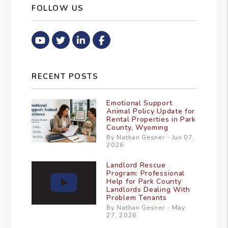
FOLLOW US
Youtube
Twitter
Linked In
Facebook
RECENT POSTS
Emotional Support
Animal Policy Update for
Rental Properties in Park
County, Wyoming
By Nathan Gesner - Jun 07,
2026
Landlord Rescue
Program: Professional
Help for Park County
Landlords Dealing With
Problem Tenants
By Nathan Gesner - May
27, 2026