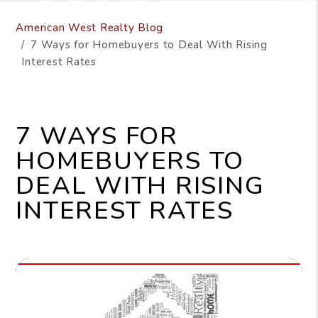
American West Realty Blog
7 Ways for Homebuyers to Deal With Rising
Interest Rates
7 WAYS FOR
HOMEBUYERS TO
DEAL WITH RISING
INTEREST RATES