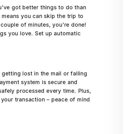
’ve got better things to do than
e means you can skip the trip to
a couple of minutes, you’re done!
ngs you love. Set up automatic
tting lost in the mail or falling
payment system is secure and
safely processed every time. Plus,
 your transaction – peace of mind