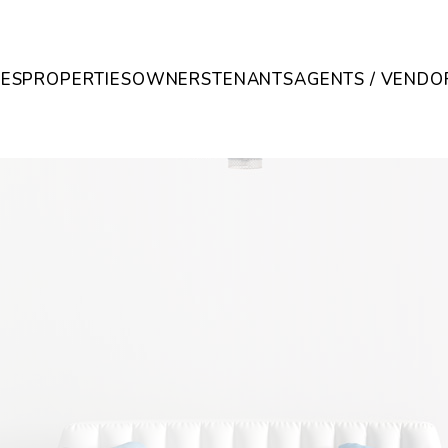
CES
PROPERTIES
OWNERS
TENANTS
AGENTS / VENDO