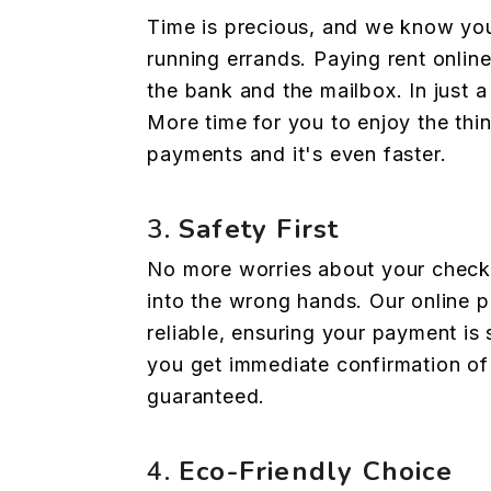
Time is precious, and we know you
running errands. Paying rent onlin
the bank and the mailbox. In just 
More time for you to enjoy the thi
payments and it's even faster.
3.
Safety First
No more worries about your check ge
into the wrong hands. Our online 
reliable, ensuring your payment is 
you get immediate confirmation of
guaranteed.
4.
Eco-Friendly Choice