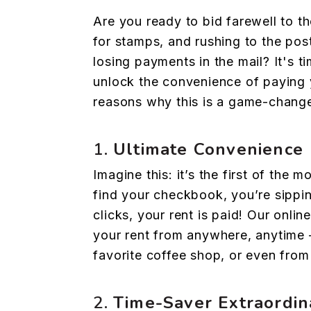
Are you ready to bid farewell to t
for stamps, and rushing to the post
losing payments in the mail? It's 
unlock the convenience of paying y
reasons why this is a game-change
1.
Ultimate Convenience
Imagine this: it’s the first of the 
find your checkbook, you’re sippin
clicks, your rent is paid! Our onli
your rent from anywhere, anytime 
favorite coffee shop, or even fro
2.
Time-Saver Extraordin