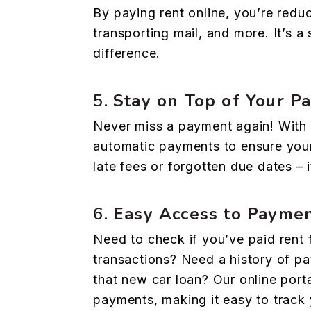
By paying rent online, you’re redu
transporting mail, and more. It’s a
difference.
5.
Stay on Top of Your P
Never miss a payment again! With 
automatic payments to ensure your
late fees or forgotten due dates – i
6.
Easy Access to Paymen
Need to check if you’ve paid rent 
transactions? Need a history of pa
that new car loan? Our online porta
payments, making it easy to track y