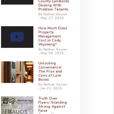
County Landlords
Dealing With
Problem Tenants
By Nathan Gesner
- May 27, 2026
How Much Does
Property
Management
Cost in Cody,
Wyoming?
By Nathan Gesner
- May 06, 2026
Unlocking
Convenience:
The Pros and
Cons of Lock
Boxes
By Nathan Gesner
- Jan 21, 2025
Truth Over
Flyers: Standing
Strong Against
False