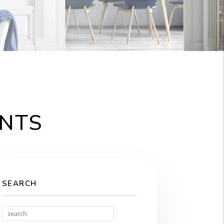
ENTS
SEARCH
Search