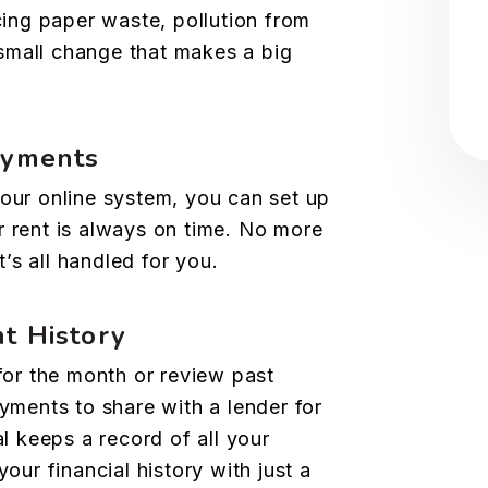
cing paper waste, pollution from
 small change that makes a big
ayments
our online system, you can set up
 rent is always on time. No more
t’s all handled for you.
t History
for the month or review past
yments to share with a lender for
l keeps a record of all your
our financial history with just a