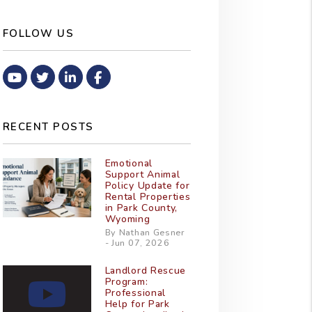
FOLLOW US
Youtube
Twitter
Linked In
Facebook
RECENT POSTS
Emotional
Support Animal
Policy Update for
Rental Properties
in Park County,
Wyoming
By Nathan Gesner
- Jun 07, 2026
Landlord Rescue
Program:
Professional
Help for Park