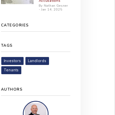
Accusations
By Nathan Gesner
- Jan 14, 2025
CATEGORIES
TAGS
Investors
Landlords
Tenants
AUTHORS