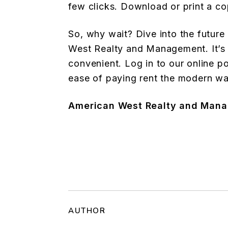
few clicks. Download or print a co
So, why wait? Dive into the futur
West Realty and Management. It’s 
convenient. Log in to our online p
ease of paying rent the modern wa
American West Realty and Man
AUTHOR