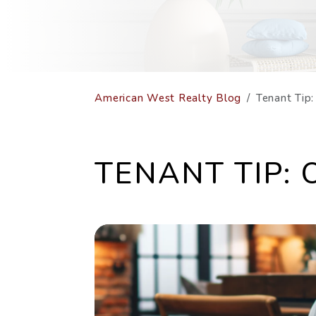
American West Realty Blog
Tenant Tip
TENANT TIP: