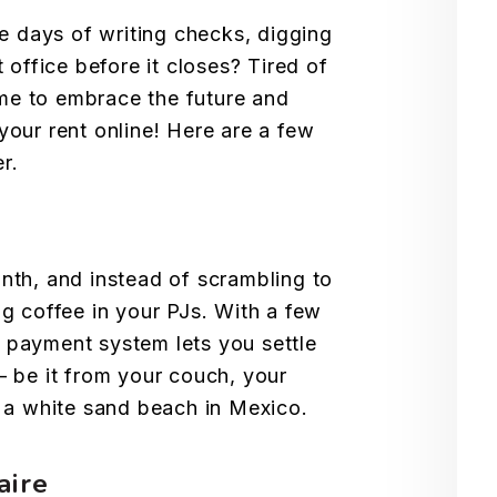
he days of writing checks, digging
 office before it closes? Tired of
time to embrace the future and
our rent online! Here are a few
r.
month, and instead of scrambling to
g coffee in your PJs. With a few
ne payment system lets you settle
– be it from your couch, your
m a white sand beach in Mexico.
aire