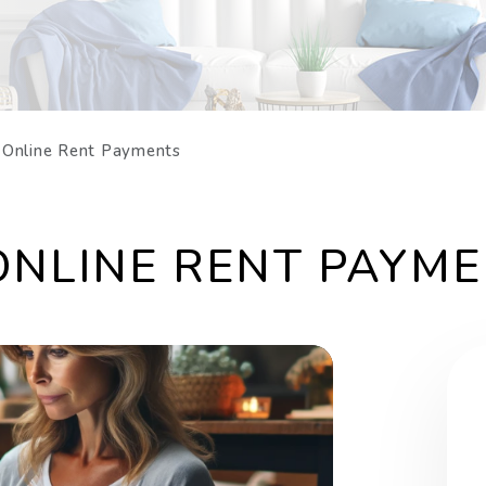
: Online Rent Payments
 ONLINE RENT PAYM