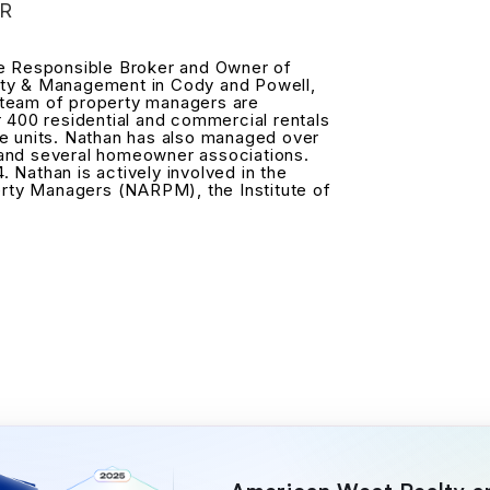
R
he Responsible Broker and Owner of
ty & Management in Cody and Powell,
team of property managers are
r 400 residential and commercial rentals
e units. Nathan has also managed over
and several homeowner associations.
4. Nathan is actively involved in the
erty Managers (NARPM), the Institute of