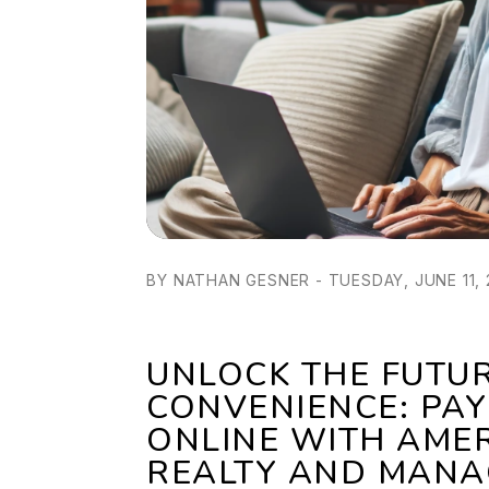
BY NATHAN GESNER - TUESDAY, JUNE 11,
UNLOCK THE FUTU
CONVENIENCE: PAY
ONLINE WITH AME
REALTY AND MANA