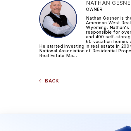
NATHAN GESNE
OWNER
Nathan Gesner is t
American West Real
Wyoming. Nathan's 
responsible for ove
and 400 self-storag
60 vacation homes 
He started investing in real estate in 200
National Association of Residential Prop
Real Estate Ma...
BACK