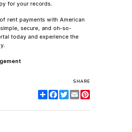
py for your records.
e of rent payments with American
simple, secure, and oh-so-
ortal today and experience the
y.
agement
SHARE
Share
Facebook
Twitter
Email
Pinterest