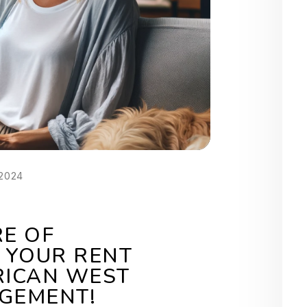
 2024
RE OF
 YOUR RENT
RICAN WEST
GEMENT!