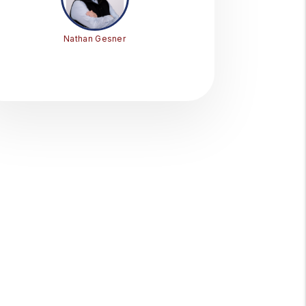
Nathan Gesner