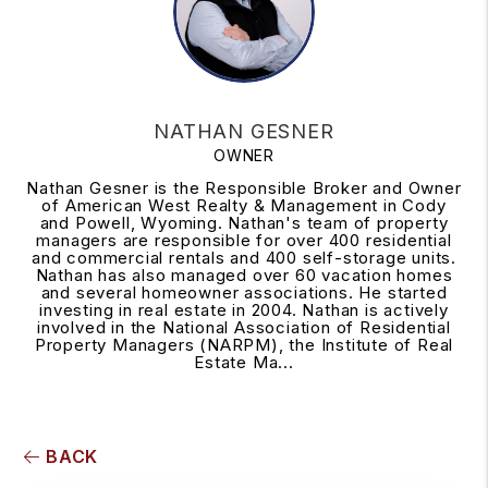
NATHAN GESNER
OWNER
Nathan Gesner is the Responsible Broker and Owner
of American West Realty & Management in Cody
and Powell, Wyoming. Nathan's team of property
managers are responsible for over 400 residential
and commercial rentals and 400 self-storage units.
Nathan has also managed over 60 vacation homes
and several homeowner associations. He started
investing in real estate in 2004. Nathan is actively
involved in the National Association of Residential
Property Managers (NARPM), the Institute of Real
Estate Ma...
BACK