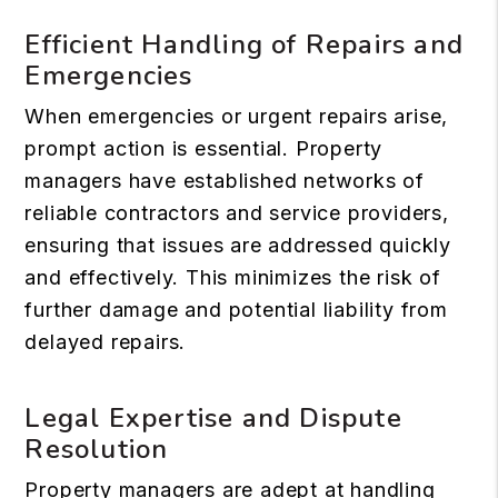
Efficient Handling of Repairs and
Emergencies
When emergencies or urgent repairs arise,
prompt action is essential. Property
managers have established networks of
reliable contractors and service providers,
ensuring that issues are addressed quickly
and effectively. This minimizes the risk of
further damage and potential liability from
delayed repairs.
Legal Expertise and Dispute
Resolution
Property managers are adept at handling