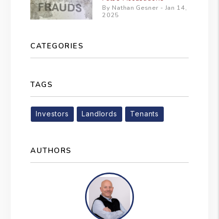
By Nathan Gesner - Jan 14,
2025
CATEGORIES
TAGS
Investors
Landlords
Tenants
AUTHORS