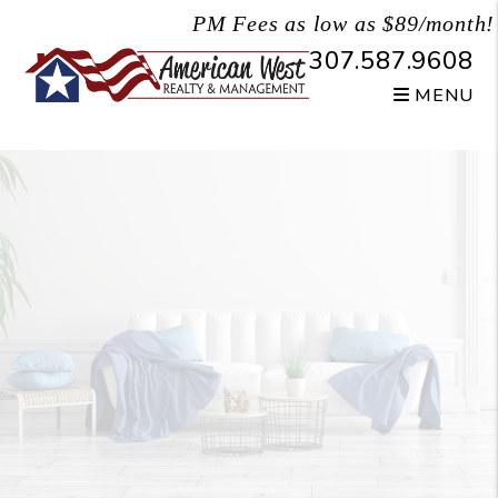
Skip to main content
PM Fees as low as $89/month!
307.587.9608
MENU