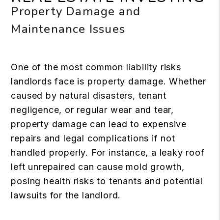
Property Damage and
Maintenance Issues
One of the most common liability risks
landlords face is property damage. Whether
caused by natural disasters, tenant
negligence, or regular wear and tear,
property damage can lead to expensive
repairs and legal complications if not
handled properly. For instance, a leaky roof
left unrepaired can cause mold growth,
posing health risks to tenants and potential
lawsuits for the landlord.