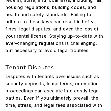
federal, state, and local laws, including fair
housing regulations, building codes, and
health and safety standards. Failing to
adhere to these laws can result in hefty
fines, legal disputes, and even the loss of
your rental license. Staying up-to-date with
ever-changing regulations is challenging,
but necessary to avoid legal troubles.
Tenant Disputes
Disputes with tenants over issues such as
security deposits, lease terms, or eviction
proceedings can escalate into costly legal
battles. Even if you ultimately prevail, the
time, stress, and legal fees associated with