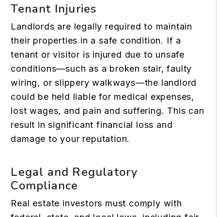
Tenant Injuries
Landlords are legally required to maintain
their properties in a safe condition. If a
tenant or visitor is injured due to unsafe
conditions—such as a broken stair, faulty
wiring, or slippery walkways—the landlord
could be held liable for medical expenses,
lost wages, and pain and suffering. This can
result in significant financial loss and
damage to your reputation.
Legal and Regulatory
Compliance
Real estate investors must comply with