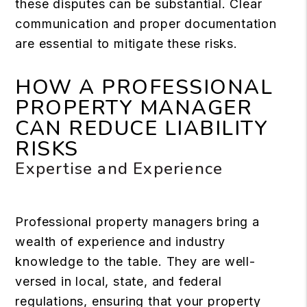
these disputes can be substantial. Clear
communication and proper documentation
are essential to mitigate these risks.
HOW A PROFESSIONAL
PROPERTY MANAGER
CAN REDUCE LIABILITY
RISKS
Expertise and Experience
Professional property managers bring a
wealth of experience and industry
knowledge to the table. They are well-
versed in local, state, and federal
regulations, ensuring that your property