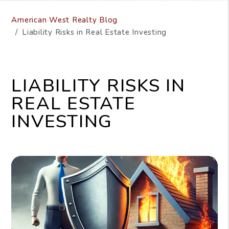
American West Realty Blog
Liability Risks in Real Estate Investing
LIABILITY RISKS IN
REAL ESTATE
INVESTING