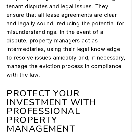
tenant disputes and legal issues. They
ensure that all lease agreements are clear
and legally sound, reducing the potential for
misunderstandings. In the event of a
dispute, property managers act as
intermediaries, using their legal knowledge
to resolve issues amicably and, if necessary,
manage the eviction process in compliance
with the law.
PROTECT YOUR
INVESTMENT WITH
PROFESSIONAL
PROPERTY
MANAGEMENT