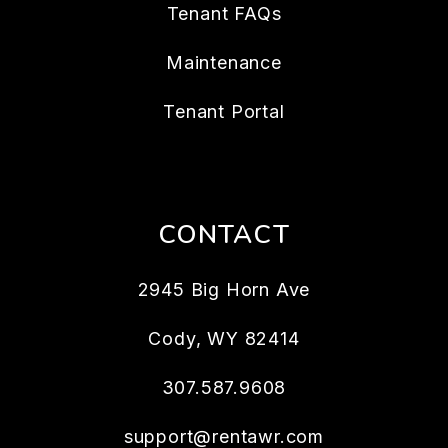
Tenant FAQs
Maintenance
Tenant Portal
CONTACT
2945 Big Horn Ave
Cody
,
WY
82414
307.587.9608
support@rentawr.com