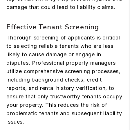
damage that could lead to liability claims.
Effective Tenant Screening
Thorough screening of applicants is critical
to selecting reliable tenants who are less
likely to cause damage or engage in
disputes. Professional property managers
utilize comprehensive screening processes,
including background checks, credit
reports, and rental history verification, to
ensure that only trustworthy tenants occupy
your property. This reduces the risk of
problematic tenants and subsequent liability
issues.