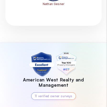
Nathan Gesner