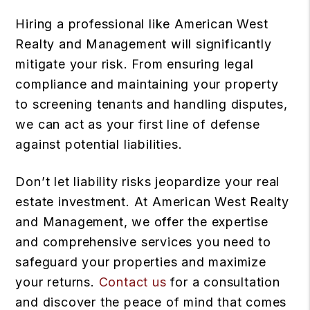
Hiring a professional like American West
Realty and Management will significantly
mitigate your risk. From ensuring legal
compliance and maintaining your property
to screening tenants and handling disputes,
we can act as your first line of defense
against potential liabilities.
Don’t let liability risks jeopardize your real
estate investment. At American West Realty
and Management, we offer the expertise
and comprehensive services you need to
safeguard your properties and maximize
your returns.
Contact us
for a consultation
and discover the peace of mind that comes