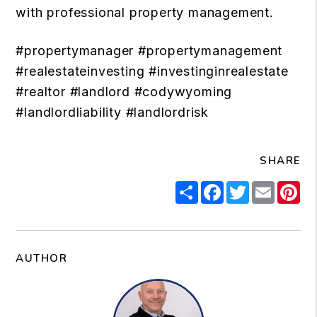
with professional property management.
#propertymanager #propertymanagement
#realestateinvesting #investinginrealestate
#realtor #landlord #codywyoming
#landlordliability #landlordrisk
SHARE
Share
Facebook
Twitter
Email
Pi
AUTHOR