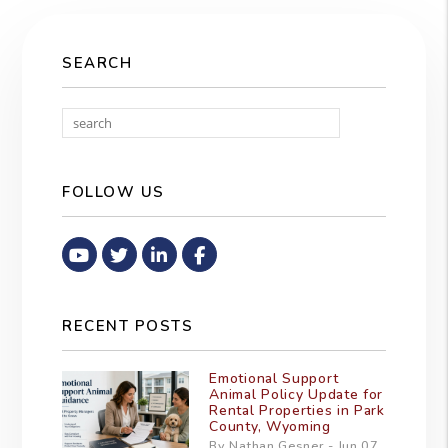
SEARCH
Search
FOLLOW US
Youtube
Twitter
Linked In
Facebook
RECENT POSTS
Emotional Support
Animal Policy Update for
Rental Properties in Park
County, Wyoming
By Nathan Gesner - Jun 07,