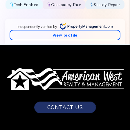
CONTACT US