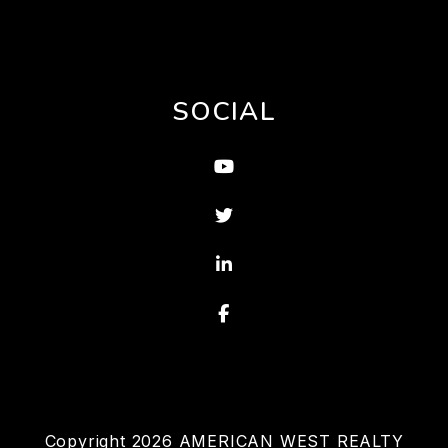
SOCIAL
Youtube
Twitter
Linked In
Facebook
Copyright 2026 AMERICAN WEST REALTY