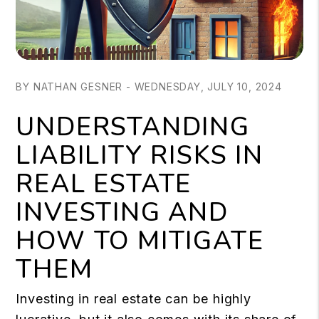
BY NATHAN GESNER - WEDNESDAY, JULY 10, 2024
UNDERSTANDING
LIABILITY RISKS IN
REAL ESTATE
INVESTING AND
HOW TO MITIGATE
THEM
Investing in real estate can be highly