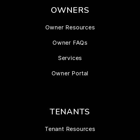
OWNERS
Owner Resources
Owner FAQs
Services
Owner Portal
TENANTS
Tenant Resources