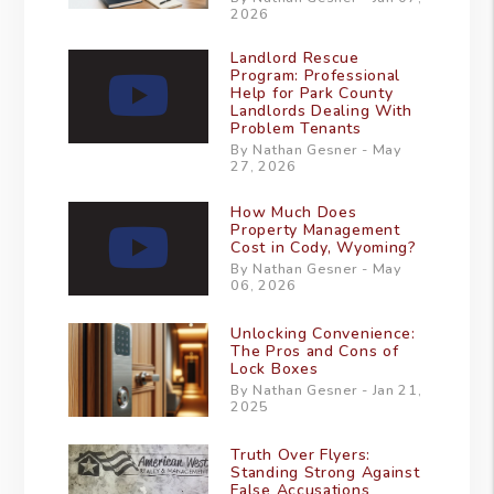
2026
Landlord Rescue
Program: Professional
Help for Park County
Landlords Dealing With
Problem Tenants
By Nathan Gesner - May
27, 2026
How Much Does
Property Management
Cost in Cody, Wyoming?
By Nathan Gesner - May
06, 2026
Unlocking Convenience:
The Pros and Cons of
Lock Boxes
By Nathan Gesner - Jan 21,
2025
Truth Over Flyers:
Standing Strong Against
False Accusations