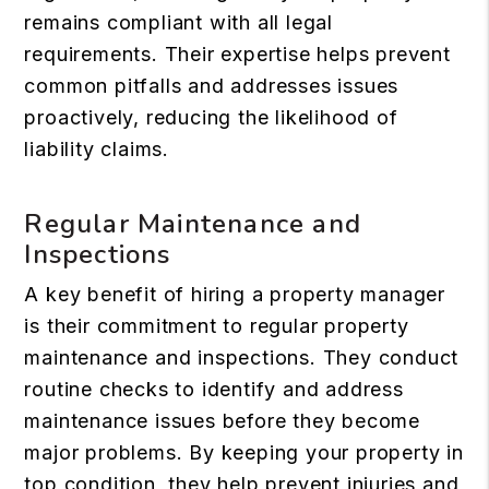
remains compliant with all legal
requirements. Their expertise helps prevent
common pitfalls and addresses issues
proactively, reducing the likelihood of
liability claims.
Regular Maintenance and
Inspections
A key benefit of hiring a property manager
is their commitment to regular property
maintenance and inspections. They conduct
routine checks to identify and address
maintenance issues before they become
major problems. By keeping your property in
top condition, they help prevent injuries and