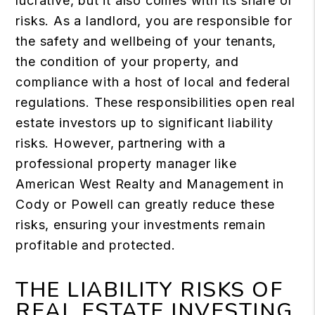
lucrative, but it also comes with its share of
risks. As a landlord, you are responsible for
the safety and wellbeing of your tenants,
the condition of your property, and
compliance with a host of local and federal
regulations. These responsibilities open real
estate investors up to significant liability
risks. However, partnering with a
professional property manager like
American West Realty and Management in
Cody or Powell can greatly reduce these
risks, ensuring your investments remain
profitable and protected.
THE LIABILITY RISKS OF
REAL ESTATE INVESTING