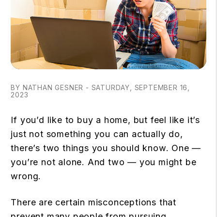
BY NATHAN GESNER - SATURDAY, SEPTEMBER 16,
2023
If you’d like to buy a home, but feel like it’s
just not something you can actually do,
there’s two things you should know. One —
you’re not alone. And two — you might be
wrong.
There are certain misconceptions that
prevent many people from pursuing