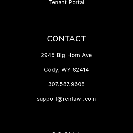
Tenant Portal
CONTACT
2945 Big Horn Ave
Cody
,
WY
82414
307.587.9608
support@rentawr.com