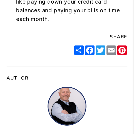
like paying down your credit card
balances and paying your bills on time
each month.
SHARE
Share
Facebook
Twitter
Email
Pi
AUTHOR