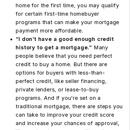
home for the first time, you may qualify
for certain first-time homebuyer
programs that can make your mortgage
payment more affordable.
“I don’t have a good enough credit
history to get a mortgage.”
Many
people believe that you need perfect
credit to buy a home. But there are
options for buyers with less-than-
perfect credit, like seller financing,
private lenders, or lease-to-buy
programs. And if you’re set on a
traditional mortgage, there are steps you
can take to improve your credit score
and increase your chances of approval,