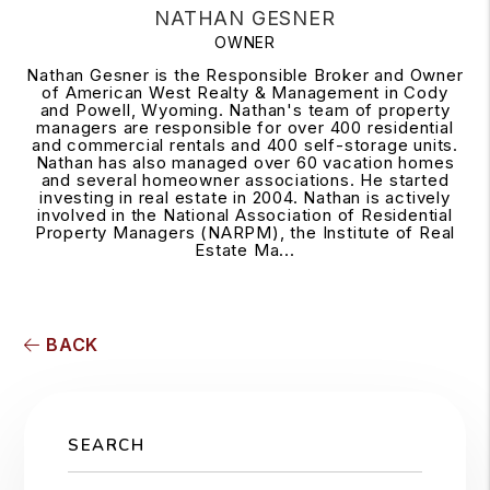
NATHAN GESNER
OWNER
Nathan Gesner is the Responsible Broker and Owner
of American West Realty & Management in Cody
and Powell, Wyoming. Nathan's team of property
managers are responsible for over 400 residential
and commercial rentals and 400 self-storage units.
Nathan has also managed over 60 vacation homes
and several homeowner associations. He started
investing in real estate in 2004. Nathan is actively
involved in the National Association of Residential
Property Managers (NARPM), the Institute of Real
Estate Ma...
BACK
SEARCH