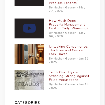
Problem Tenants
By Nathan Gesner - May
27, 2026
How Much Does
Property Management
Cost in Cody, Wyoming?
By Nathan Gesner - May
06, 2026
Unlocking Convenience:
The Pros and Cons of
Lock Boxes
By Nathan Gesner - Jan 21,
2025
Truth Over Flyers:
Standing Strong Against
False Accusations
By Nathan Gesner - Jan 14,
2025
CATEGORIES