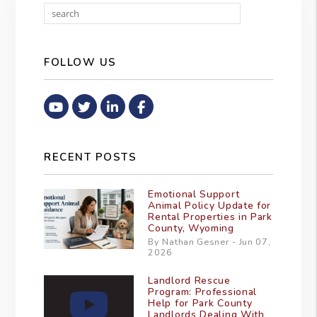
Search
FOLLOW US
Youtube
Twitter
Linked In
Facebook
RECENT POSTS
Emotional Support
Animal Policy Update for
Rental Properties in Park
County, Wyoming
By Nathan Gesner - Jun 07,
2026
Landlord Rescue
Program: Professional
Help for Park County
Landlords Dealing With