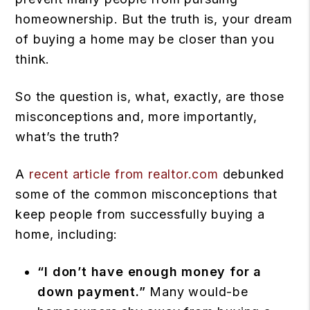
homeownership. But the truth is, your dream
of buying a home may be closer than you
think.
So the question is, what, exactly, are those
misconceptions and, more importantly,
what’s the truth?
A
recent article from realtor.com
debunked
some of the common misconceptions that
keep people from successfully buying a
home, including:
“I don’t have enough money for a
down payment.”
Many would-be