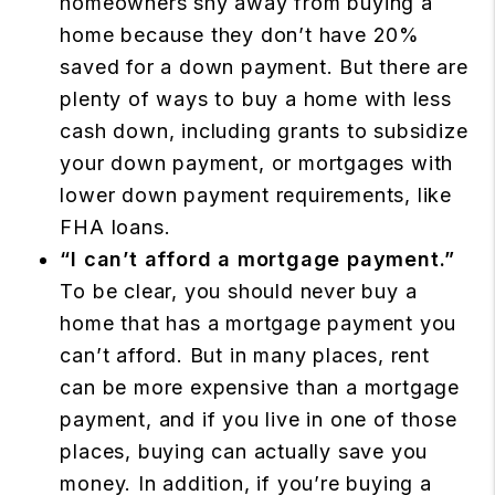
homeowners shy away from buying a
home because they don’t have 20%
saved for a down payment. But there are
plenty of ways to buy a home with less
cash down, including grants to subsidize
your down payment, or mortgages with
lower down payment requirements, like
FHA loans.
“I can’t afford a mortgage payment.”
To be clear, you should never buy a
home that has a mortgage payment you
can’t afford. But in many places, rent
can be more expensive than a mortgage
payment, and if you live in one of those
places, buying can actually save you
money. In addition, if you’re buying a