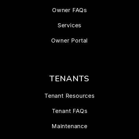
Owner FAQs
Services
Owner Portal
TENANTS
Tenant Resources
Tenant FAQs
Maintenance