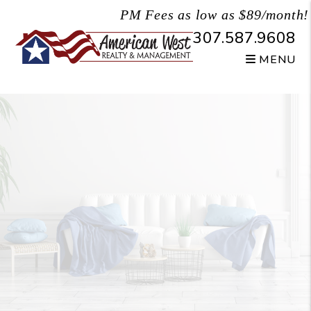
Skip to main content
PM Fees as low as $89/month!
307.587.9608
MENU