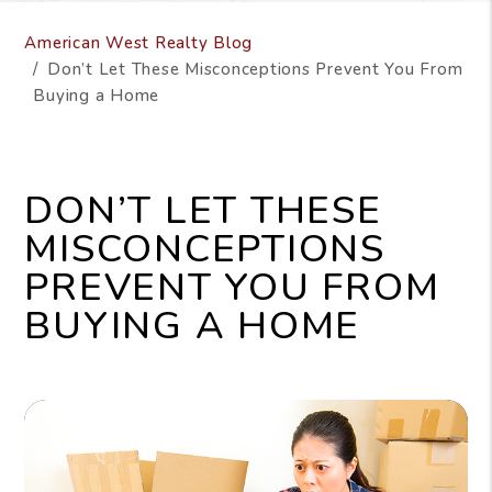
American West Realty Blog
Don’t Let These Misconceptions Prevent You From
Buying a Home
DON’T LET THESE
MISCONCEPTIONS
PREVENT YOU FROM
BUYING A HOME