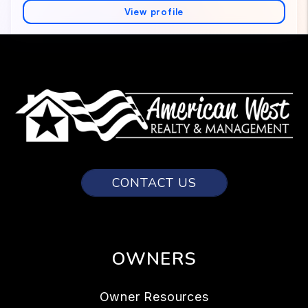
CONTACT US
OWNERS
Owner Resources