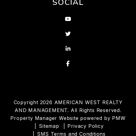
SOCIAL
Youtube
Twitter
Linked In
Facebook
Copyright 2026 AMERICAN WEST REALTY
AND MANAGEMENT. All Rights Reserved.
Property Manager Website powered by
PMW
Sitemap
Privacy Policy
SMS Terms and Conditions