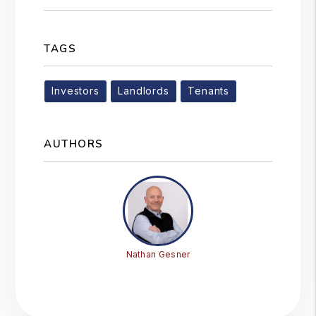
TAGS
Investors
Landlords
Tenants
AUTHORS
Nathan Gesner